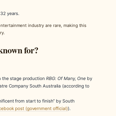
 32 years.
entertainment industry are rare, making this
ry.
 known for?
in the stage production
RBG: Of Many, One
by
eatre Company South Australia (according to
icent from start to finish” by South
ebook post (government official)
).