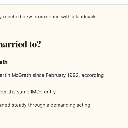
ntly reached new prominence with a landmark
married to?
ath
artin McGrath since February 1992, according
 per the same IMDb entry.
ained steady through a demanding acting