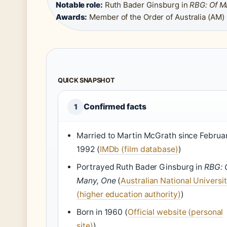
Notable role:
Ruth Bader Ginsburg in
RBG: Of M
Awards:
Member of the Order of Australia (AM)
QUICK SNAPSHOT
Confirmed facts
1
Married to Martin McGrath since Februa
1992 (
IMDb (film database)
)
Portrayed Ruth Bader Ginsburg in
RBG: 
Many, One
(
Australian National Universi
(higher education authority)
)
Born in 1960 (
Official website (personal
site)
)