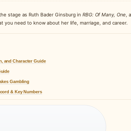
the stage as Ruth Bader Ginsburg in
RBG: Of Many, One
, 
at you need to know about her life, marriage, and career.
, and Character Guide
Guide
takes Gambling
Record & Key Numbers