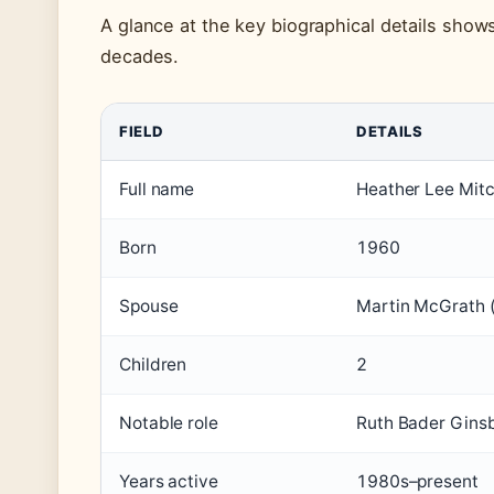
A glance at the key biographical details show
decades.
FIELD
DETAILS
Full name
Heather Lee Mitc
Born
1960
Spouse
Martin McGrath 
Children
2
Notable role
Ruth Bader Gins
Years active
1980s–present