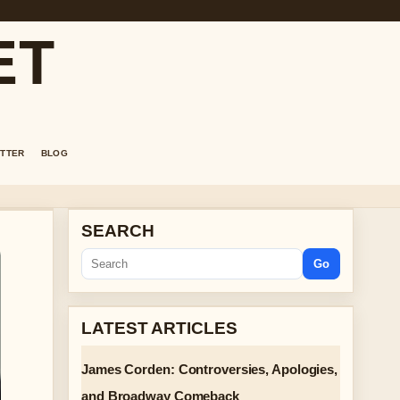
ET
TTER
BLOG
SEARCH
Go
LATEST ARTICLES
James Corden: Controversies, Apologies,
and Broadway Comeback