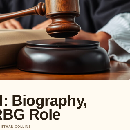
l: Biography,
RBG Role
Y ETHAN COLLINS