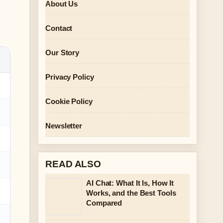
About Us
Contact
Our Story
Privacy Policy
Cookie Policy
Newsletter
READ ALSO
AI Chat: What It Is, How It
Works, and the Best Tools
Compared