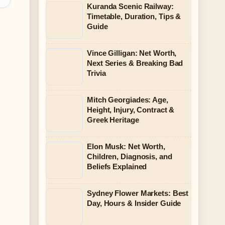
Kuranda Scenic Railway:
Timetable, Duration, Tips &
Guide
Vince Gilligan: Net Worth,
Next Series & Breaking Bad
Trivia
Mitch Georgiades: Age,
Height, Injury, Contract &
Greek Heritage
Elon Musk: Net Worth,
Children, Diagnosis, and
Beliefs Explained
Sydney Flower Markets: Best
Day, Hours & Insider Guide