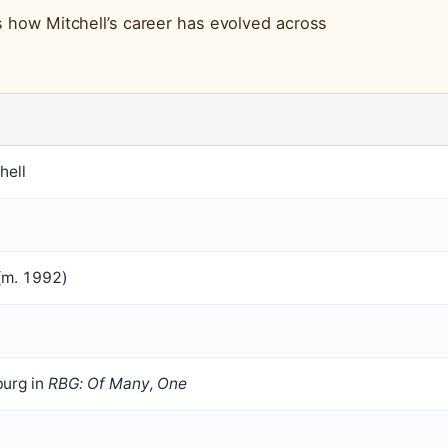
s how Mitchell’s career has evolved across
hell
(m. 1992)
burg in
RBG: Of Many, One