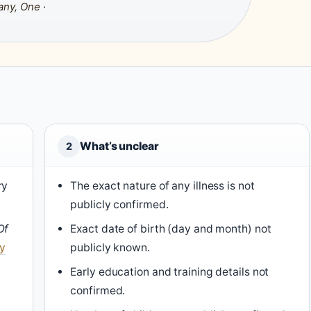
any, One
·
What’s unclear
2
ry
The exact nature of any illness is not
publicly confirmed.
Of
Exact date of birth (day and month) not
ty
publicly known.
Early education and training details not
confirmed.