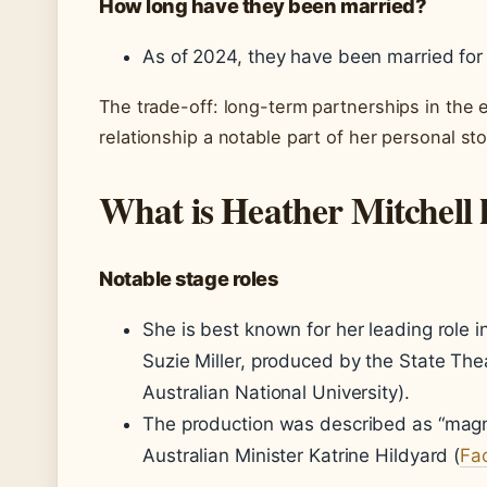
How long have they been married?
As of 2024, they have been married for
The trade-off: long-term partnerships in the 
relationship a notable part of her personal sto
What is Heather Mitchell
Notable stage roles
She is best known for her leading role 
Suzie Miller, produced by the State Th
Australian National University).
The production was described as “magnif
Australian Minister Katrine Hildyard (
Fac