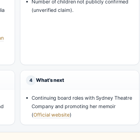
Number of children not publicly confirmed
ia
(unverified claim).
an
What’s next
4
Continuing board roles with Sydney Theatre
nd
Company and promoting her memoir
(
Official website
)