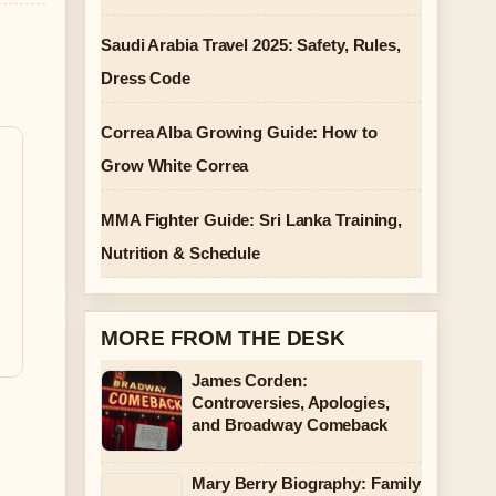
Saudi Arabia Travel 2025: Safety, Rules,
a
Dress Code
Correa Alba Growing Guide: How to
Grow White Correa
MMA Fighter Guide: Sri Lanka Training,
Nutrition & Schedule
MORE FROM THE DESK
James Corden:
Controversies, Apologies,
and Broadway Comeback
Mary Berry Biography: Family