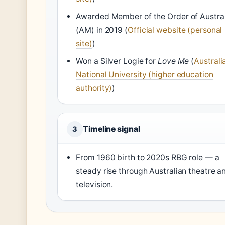
Awarded Member of the Order of Austral
(AM) in 2019 (
Official website (personal
site)
)
Won a Silver Logie for
Love Me
(
Australi
National University (higher education
authority)
)
Timeline signal
3
From 1960 birth to 2020s RBG role — a
steady rise through Australian theatre a
television.