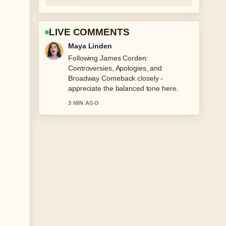
LIVE COMMENTS
Sofia Grant
Useful context on Mary Berry
Biography: Family Tragedy and
Resilience. Please keep this live thread
updated.
5 MIN AGO