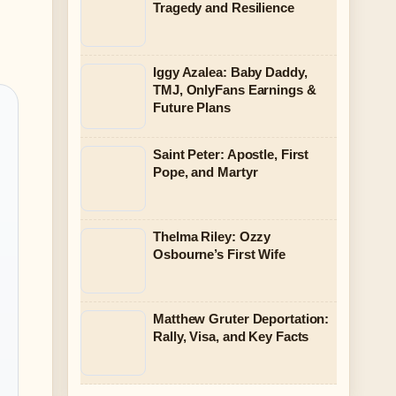
Tragedy and Resilience
Iggy Azalea: Baby Daddy,
TMJ, OnlyFans Earnings &
Future Plans
Saint Peter: Apostle, First
Pope, and Martyr
Thelma Riley: Ozzy
Osbourne’s First Wife
Matthew Gruter Deportation:
Rally, Visa, and Key Facts