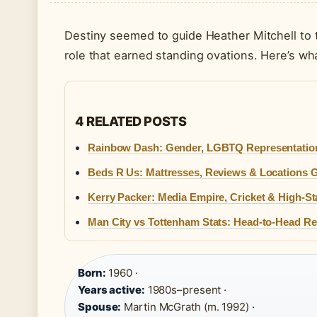
Destiny seemed to guide Heather Mitchell to 
role that earned standing ovations. Here’s wh
4 RELATED POSTS
Rainbow Dash: Gender, LGBTQ Representation
Beds R Us: Mattresses, Reviews & Locations 
Kerry Packer: Media Empire, Cricket & High-S
Man City vs Tottenham Stats: Head-to-Head 
Born:
1960 ·
Years active:
1980s–present ·
Spouse:
Martin McGrath (m. 1992) ·