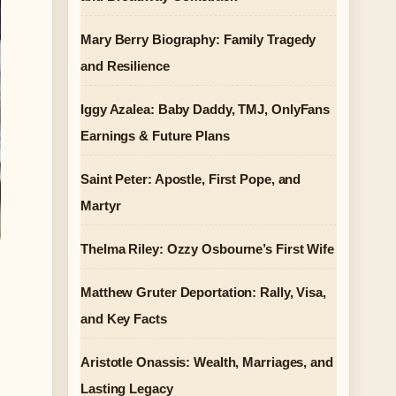
Mary Berry Biography: Family Tragedy
and Resilience
Iggy Azalea: Baby Daddy, TMJ, OnlyFans
Earnings & Future Plans
Saint Peter: Apostle, First Pope, and
Martyr
Thelma Riley: Ozzy Osbourne’s First Wife
Matthew Gruter Deportation: Rally, Visa,
and Key Facts
Aristotle Onassis: Wealth, Marriages, and
Lasting Legacy