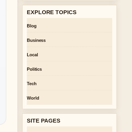
EXPLORE TOPICS
Blog
Business
Local
Politics
Tech
World
SITE PAGES