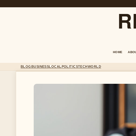
R
HOME
ABO
BLOG
BUSINESS
LOCAL
POLITICS
TECH
WORLD