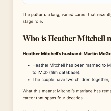
The pattern: a long, varied career that rece
stage role.
Who is Heather Mitchell 
Heather Mitchell’s husband: Martin McGr
Heather Mitchell has been married to M
to IMDb (film database).
The couple have two children together,
What this means: Mitchell’s marriage has rem
career that spans four decades.