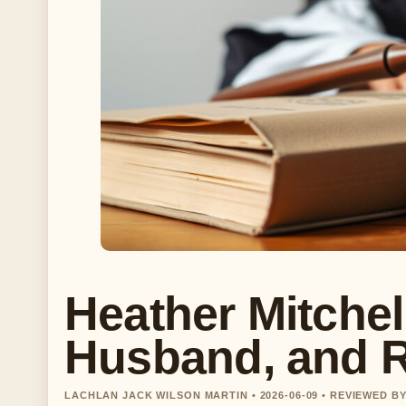
Heather Mitchel
Husband, and 
LACHLAN JACK WILSON MARTIN • 2026-06-09 • REVIEWED B