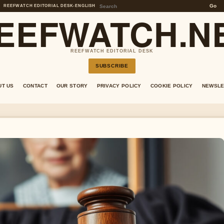
Go
REEFWATCH EDITORIAL DESK
•
ENGLISH
EEFWATCH.N
REEFWATCH EDITORIAL DESK
SUBSCRIBE
UT US
CONTACT
OUR STORY
PRIVACY POLICY
COOKIE POLICY
NEWSLE