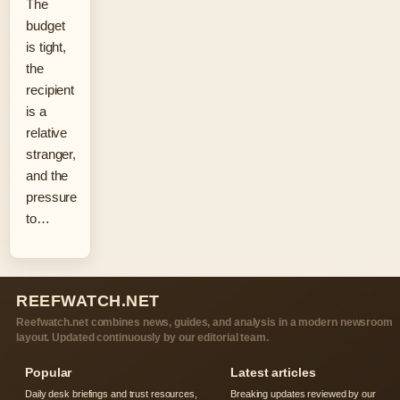
The
budget
is tight,
the
recipient
is a
relative
stranger,
and the
pressure
to…
REEFWATCH.NET
Reefwatch.net combines news, guides, and analysis in a modern newsroom
layout. Updated continuously by our editorial team.
Popular
Latest articles
Daily desk briefings and trust resources,
Breaking updates reviewed by our