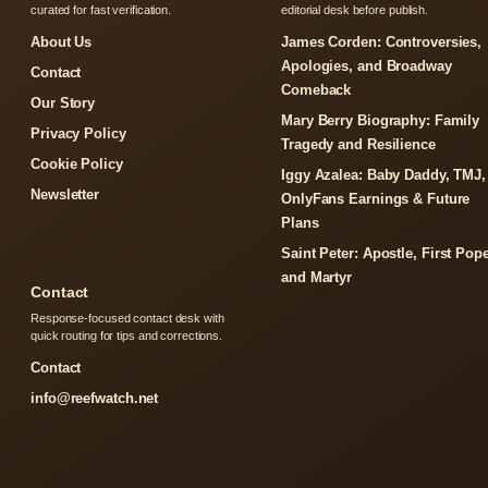
curated for fast verification.
editorial desk before publish.
About Us
James Corden: Controversies,
Apologies, and Broadway
Contact
Comeback
Our Story
Mary Berry Biography: Family
Privacy Policy
Tragedy and Resilience
Cookie Policy
Iggy Azalea: Baby Daddy, TMJ,
Newsletter
OnlyFans Earnings & Future
Plans
Saint Peter: Apostle, First Pope
and Martyr
Contact
Response-focused contact desk with
quick routing for tips and corrections.
Contact
info@reefwatch.net