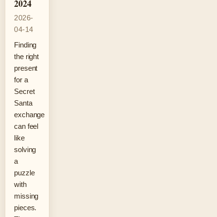
2024
2026-
04-14
Finding
the right
present
for a
Secret
Santa
exchange
can feel
like
solving
a
puzzle
with
missing
pieces.