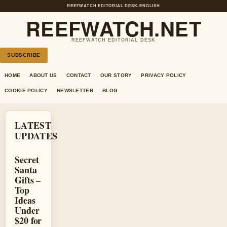
REEFWATCH EDITORIAL DESK
•
ENGLISH
REEFWATCH.NET
REEFWATCH EDITORIAL DESK
SUBSCRIBE
HOME
ABOUT US
CONTACT
OUR STORY
PRIVACY POLICY
COOKIE POLICY
NEWSLETTER
BLOG
LATEST
UPDATES
Secret
Santa
Gifts –
Top
Ideas
Under
$20 for