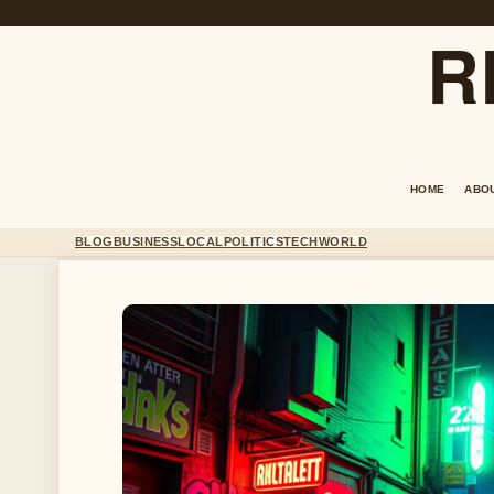
R
HOME
ABO
BLOG
BUSINESS
LOCAL
POLITICS
TECH
WORLD