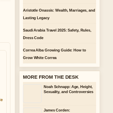
Aristotle Onassis: Wealth, Marriages, and
Lasting Legacy
Saudi Arabia Travel 2025: Safety, Rules,
Dress Code
Correa Alba Growing Guide: How to
Grow White Correa
MORE FROM THE DESK
Noah Schnapp: Age, Height,
Sexuality, and Controversies
de
James Corden: