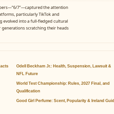
bers—”6/7″—captured the attention
atforms, particularly TikTok and
 evolved into a full-fledged cultural
r generations scratching their heads
Facts
Odell Beckham Jr.: Health, Suspension, Lawsuit &
NFL Future
World Test Championship: Rules, 2027 Final, and
Qualification
Good Girl Perfume: Scent, Popularity & Ireland Gui