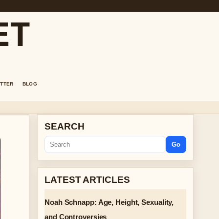
ET
TTER
BLOG
SEARCH
Go
LATEST ARTICLES
Noah Schnapp: Age, Height, Sexuality,
and Controversies