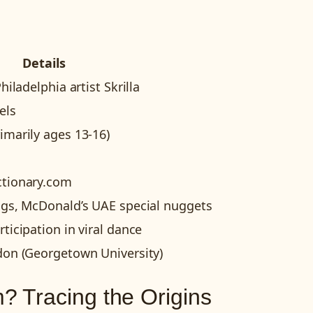
Details
hiladelphia artist Skrilla
els
imarily ages 13-16)
ctionary.com
ngs, McDonald’s UAE special nuggets
ticipation in viral dance
don (Georgetown University)
 Tracing the Origins