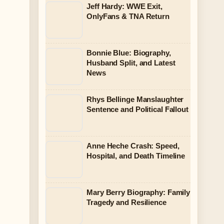
Jeff Hardy: WWE Exit,
OnlyFans & TNA Return
Bonnie Blue: Biography,
Husband Split, and Latest
News
Rhys Bellinge Manslaughter
Sentence and Political Fallout
Anne Heche Crash: Speed,
Hospital, and Death Timeline
Mary Berry Biography: Family
Tragedy and Resilience