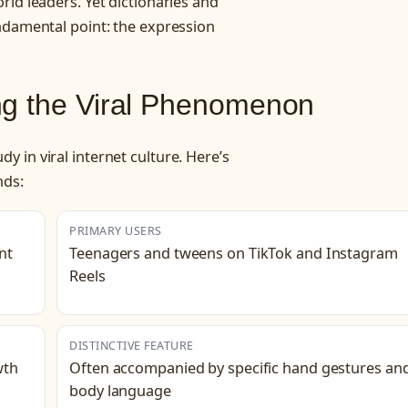
ld leaders. Yet dictionaries and
ndamental point: the expression
ng the Viral Phenomenon
 in viral internet culture. Here’s
nds:
PRIMARY USERS
nt
Teenagers and tweens on TikTok and Instagram
Reels
DISTINCTIVE FEATURE
wth
Often accompanied by specific hand gestures an
body language