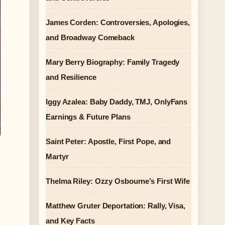
James Corden: Controversies, Apologies,
and Broadway Comeback
Mary Berry Biography: Family Tragedy
and Resilience
Iggy Azalea: Baby Daddy, TMJ, OnlyFans
Earnings & Future Plans
Saint Peter: Apostle, First Pope, and
Martyr
Thelma Riley: Ozzy Osbourne’s First Wife
Matthew Gruter Deportation: Rally, Visa,
and Key Facts