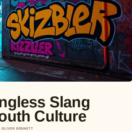
ingless Slang
outh Culture
Y OLIVER BENNETT