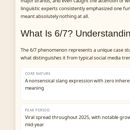
major brands, and even caught the attention of wor
linguistic experts consistently emphasized one fu
meant absolutely nothing at all.
What Is 6/7? Understandi
The 6/7 phenomenon represents a unique case study
what distinguishes it from typical social media tre
CORE NATURE
A nonsensical slang expression with zero inhere
meaning
PEAK PERIOD
Viral spread throughout 2025, with notable gro
mid-year