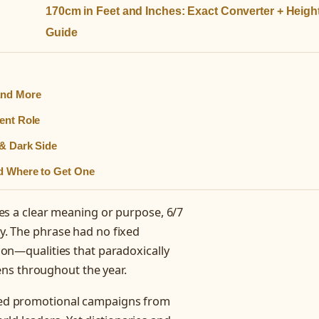
170cm in Feet and Inches: Exact Converter + Heigh
Guide
and More
ent Role
 & Dark Side
nd Where to Get One
ries a clear meaning or purpose, 6/7
ty. The phrase had no fixed
tion—qualities that paradoxically
ns throughout the year.
arked promotional campaigns from