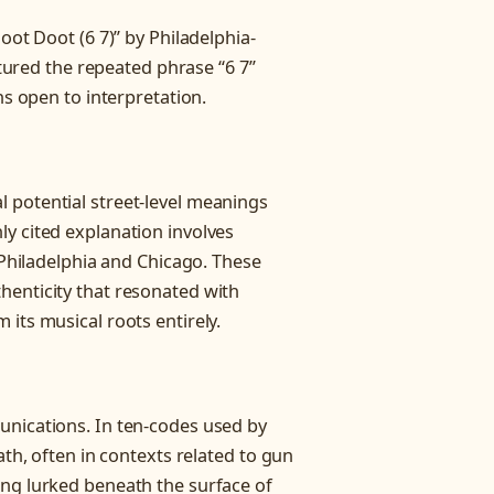
oot Doot (6 7)” by Philadelphia-
atured the repeated phrase “6 7”
ns open to interpretation.
 potential street-level meanings
y cited explanation involves
g Philadelphia and Chicago. These
henticity that resonated with
its musical roots entirely.
unications. In ten-codes used by
ath, often in contexts related to gun
ing lurked beneath the surface of