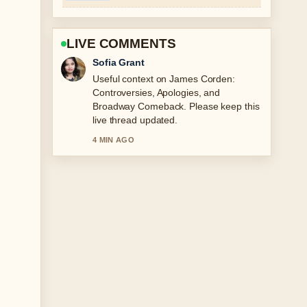
LIVE COMMENTS
Elias Nyberg
The reporting on Mary Berry
Biography: Family Tragedy and
Resilience feels solid and very easy to
follow.
6 MIN AGO