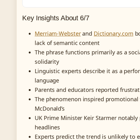
Key Insights About 6/7
Merriam-Webster
and
Dictionary.com
bo
lack of semantic content
The phrase functions primarily as a soc
solidarity
Linguistic experts describe it as a perf
language
Parents and educators reported frustrat
The phenomenon inspired promotional ti
McDonald’s
UK Prime Minister Keir Starmer notably p
headlines
Experts predict the trend is unlikely to