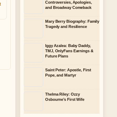
Controversies, Apologies,
t
and Broadway Comeback
Mary Berry Biography: Family
Tragedy and Resilience
Iggy Azalea: Baby Daddy,
TMJ, OnlyFans Earnings &
Future Plans
Saint Peter: Apostle, First
Pope, and Martyr
Thelma Riley: Ozzy
Osbourne’s First Wife