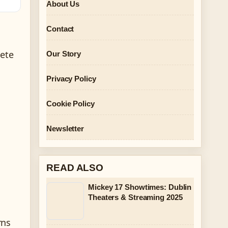
About Us
Contact
lete
Our Story
Privacy Policy
Cookie Policy
Newsletter
READ ALSO
Mickey 17 Showtimes: Dublin
l
Theaters & Streaming 2025
rns