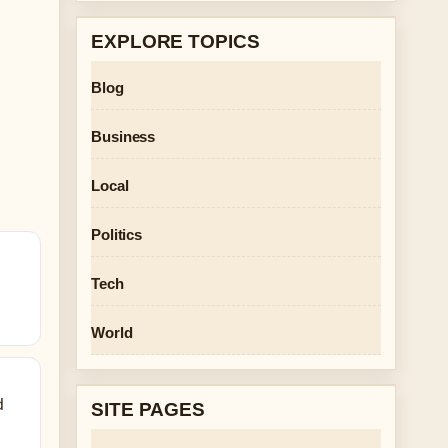
EXPLORE TOPICS
Blog
Business
Local
Politics
Tech
World
d
SITE PAGES