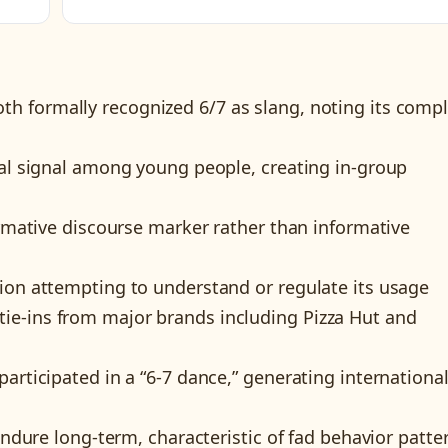
th formally recognized 6/7 as slang, noting its comp
ial signal among young people, creating in-group
ormative discourse marker rather than informative
ion attempting to understand or regulate its usage
e-ins from major brands including Pizza Hut and
articipated in a “6-7 dance,” generating internationa
 endure long-term, characteristic of fad behavior patte