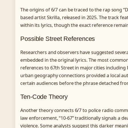
The origins of 6/7 can be traced to the rap song “D
based artist Skrilla, released in 2025. The track fe
within its lyrics, though the exact reference remai
Possible Street References
Researchers and observers have suggested several
embedded in the original lyrics. The most commonl
references to 67th Street in major cities includin
urban geography connections provided a local aut
certain audiences before the phrase detached from 
Ten-Code Theory
Another theory connects 6/7 to police radio comm
law enforcement, “10-67” traditionally signals a de
violence. Some analysts suggest this darker mean