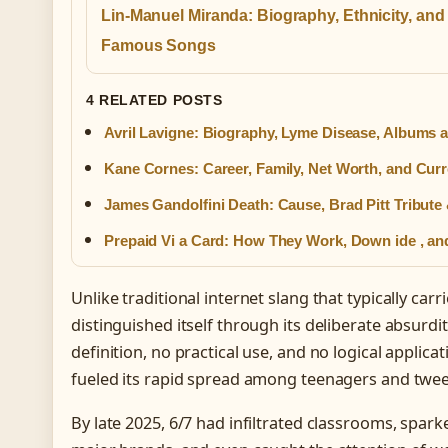
Lin-Manuel Miranda: Biography, Ethnicity, and
Famous Songs
4 RELATED POSTS
Avril Lavigne: Biography, Lyme Disease, Albums 
Kane Cornes: Career, Family, Net Worth, and Curr
James Gandolfini Death: Cause, Brad Pitt Tribute
Prepaid Vi a Card: How They Work, Down ide , a
Unlike traditional internet slang that typically car
distinguished itself through its deliberate absurdi
definition, no practical use, and no logical applica
fueled its rapid spread among teenagers and twee
By late 2025, 6/7 had infiltrated classrooms, sp