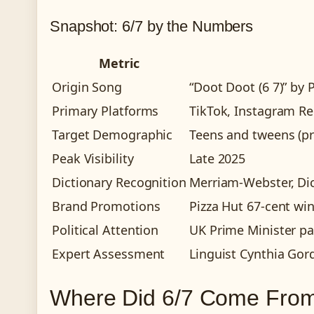
Snapshot: 6/7 by the Numbers
Metric
Origin Song
“Doot Doot (6 7)” by P
Primary Platforms
TikTok, Instagram Re
Target Demographic
Teens and tweens (pr
Peak Visibility
Late 2025
Dictionary Recognition
Merriam-Webster, Di
Brand Promotions
Pizza Hut 67-cent wi
Political Attention
UK Prime Minister par
Expert Assessment
Linguist Cynthia Gor
Where Did 6/7 Come From?