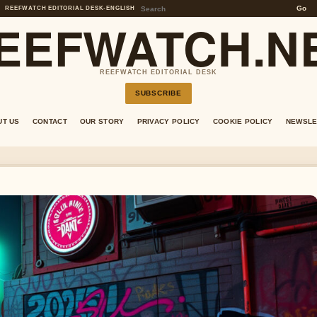
Go
REEFWATCH EDITORIAL DESK
•
ENGLISH
EEFWATCH.N
REEFWATCH EDITORIAL DESK
SUBSCRIBE
UT US
CONTACT
OUR STORY
PRIVACY POLICY
COOKIE POLICY
NEWSLE