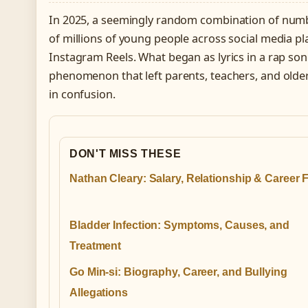
In 2025, a seemingly random combination of num
of millions of young people across social media pl
Instagram Reels. What began as lyrics in a rap song
phenomenon that left parents, teachers, and olde
in confusion.
DON'T MISS THESE
Nathan Cleary: Salary, Relationship & Career 
Bladder Infection: Symptoms, Causes, and
Treatment
Go Min-si: Biography, Career, and Bullying
Allegations