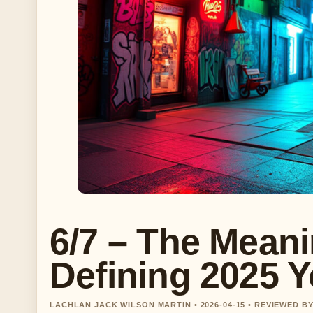
6/7 – The Mean
Defining 2025 Y
LACHLAN JACK WILSON MARTIN • 2026-04-15 • REVIEWED B