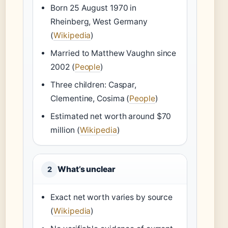
Born 25 August 1970 in
Rheinberg, West Germany
(
Wikipedia
)
Married to Matthew Vaughn since
2002 (
People
)
Three children: Caspar,
Clementine, Cosima (
People
)
Estimated net worth around $70
million (
Wikipedia
)
What’s unclear
2
Exact net worth varies by source
(
Wikipedia
)