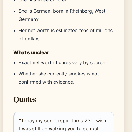
She is German, born in Rheinberg, West
Germany.
Her net worth is estimated tens of millions
of dollars.
What’s unclear
Exact net worth figures vary by source.
Whether she currently smokes is not
confirmed with evidence.
Quotes
“Today my son Caspar turns 23! I wish
I was still be walking you to school