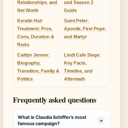
Relationships, and
and Season 2
Net Worth
Guide
Keratin Hair
Saint Peter:
Treatment: Pros,
Apostle, First Pope,
Cons, Duration &
and Martyr
Risks
Caitlyn Jenner:
Lindt Cafe Siege:
Biography,
Key Facts,
Transition, Family &
Timeline, and
Politics
Aftermath
Frequently asked questions
What is Claudia Schiffer’s most
famous campaign?