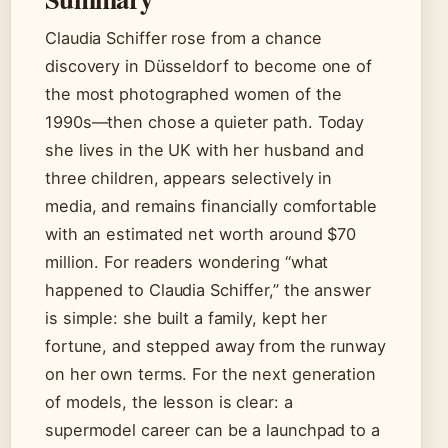
Claudia Schiffer rose from a chance
discovery in Düsseldorf to become one of
the most photographed women of the
1990s—then chose a quieter path. Today
she lives in the UK with her husband and
three children, appears selectively in
media, and remains financially comfortable
with an estimated net worth around $70
million. For readers wondering “what
happened to Claudia Schiffer,” the answer
is simple: she built a family, kept her
fortune, and stepped away from the runway
on her own terms. For the next generation
of models, the lesson is clear: a
supermodel career can be a launchpad to a