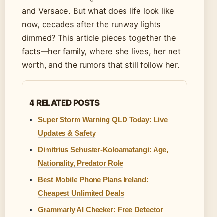
and Versace. But what does life look like
now, decades after the runway lights
dimmed? This article pieces together the
facts—her family, where she lives, her net
worth, and the rumors that still follow her.
4 RELATED POSTS
Super Storm Warning QLD Today: Live
Updates & Safety
Dimitrius Schuster-Koloamatangi: Age,
Nationality, Predator Role
Best Mobile Phone Plans Ireland:
Cheapest Unlimited Deals
Grammarly AI Checker: Free Detector