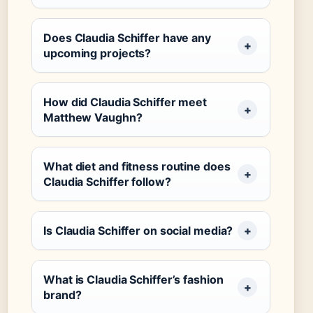
Does Claudia Schiffer have any
upcoming projects?
How did Claudia Schiffer meet
Matthew Vaughn?
What diet and fitness routine does
Claudia Schiffer follow?
Is Claudia Schiffer on social media?
What is Claudia Schiffer’s fashion
brand?