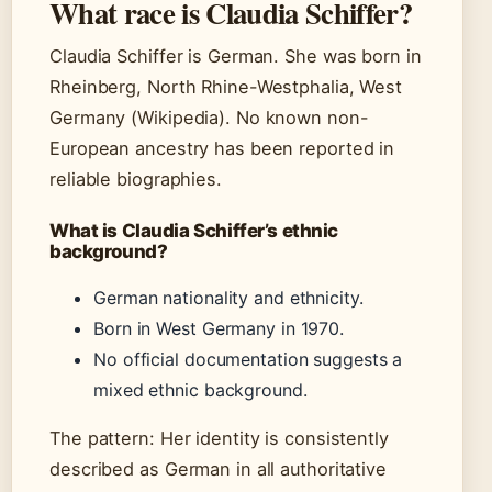
What race is Claudia Schiffer?
Claudia Schiffer is German. She was born in
Rheinberg, North Rhine-Westphalia, West
Germany (Wikipedia). No known non-
European ancestry has been reported in
reliable biographies.
What is Claudia Schiffer’s ethnic
background?
German nationality and ethnicity.
Born in West Germany in 1970.
No official documentation suggests a
mixed ethnic background.
The pattern: Her identity is consistently
described as German in all authoritative