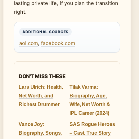
lasting private life, if you plan the transition
right.
ADDITIONAL SOURCES
aol.com
,
facebook.com
DON'T MISS THESE
Lars Ulrich: Health,
Tilak Varma:
Net Worth, and
Biography, Age,
Richest Drummer
Wife, Net Worth &
IPL Career (2024)
Vance Joy:
SAS Rogue Heroes
Biography, Songs,
– Cast, True Story