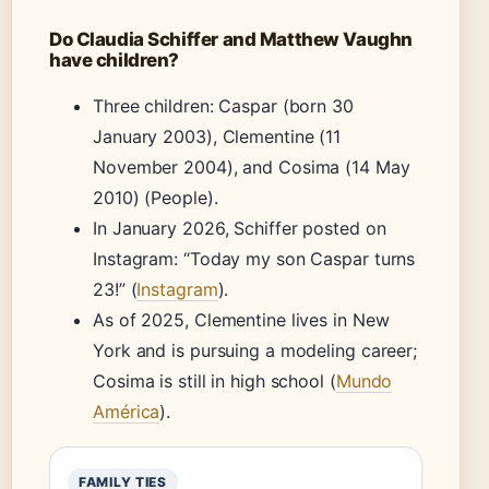
Do Claudia Schiffer and Matthew Vaughn
have children?
Three children: Caspar (born 30
January 2003), Clementine (11
November 2004), and Cosima (14 May
2010) (People).
In January 2026, Schiffer posted on
Instagram: “Today my son Caspar turns
23!” (
Instagram
).
As of 2025, Clementine lives in New
York and is pursuing a modeling career;
Cosima is still in high school (
Mundo
América
).
FAMILY TIES