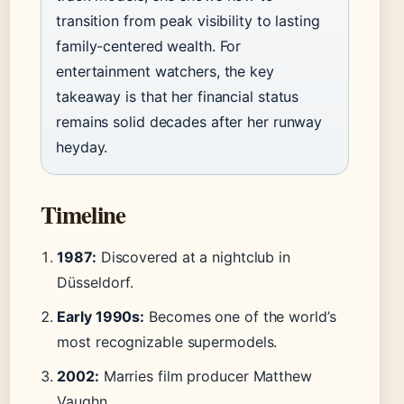
transition from peak visibility to lasting
family-centered wealth. For
entertainment watchers, the key
takeaway is that her financial status
remains solid decades after her runway
heyday.
Timeline
1987:
Discovered at a nightclub in
Düsseldorf.
Early 1990s:
Becomes one of the world’s
most recognizable supermodels.
2002:
Marries film producer Matthew
Vaughn.