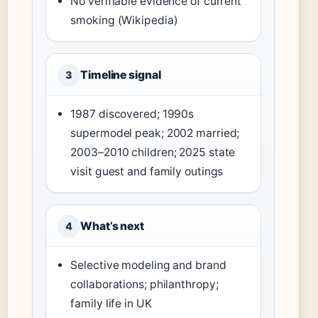
No verifiable evidence of current
smoking (Wikipedia)
Timeline signal
3
1987 discovered; 1990s
supermodel peak; 2002 married;
2003–2010 children; 2025 state
visit guest and family outings
What’s next
4
Selective modeling and brand
collaborations; philanthropy;
family life in UK