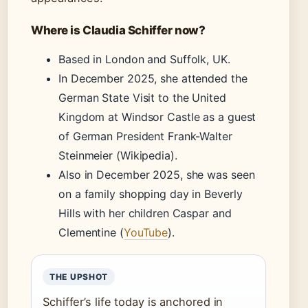
Where is Claudia Schiffer now?
Based in London and Suffolk, UK.
In December 2025, she attended the
German State Visit to the United
Kingdom at Windsor Castle as a guest
of German President Frank-Walter
Steinmeier (Wikipedia).
Also in December 2025, she was seen
on a family shopping day in Beverly
Hills with her children Caspar and
Clementine (
YouTube
).
THE UPSHOT
Schiffer’s life today is anchored in