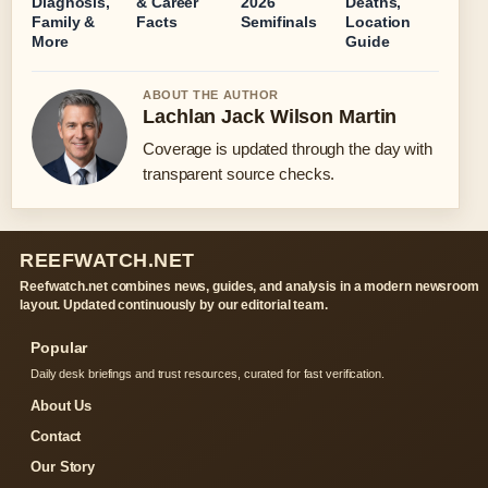
Diagnosis,
& Career
2026
Deaths,
Family &
Facts
Semifinals
Location
More
Guide
ABOUT THE AUTHOR
Lachlan Jack Wilson Martin
Coverage is updated through the day with
transparent source checks.
REEFWATCH.NET
Reefwatch.net combines news, guides, and analysis in a modern newsroom
layout. Updated continuously by our editorial team.
Popular
Daily desk briefings and trust resources, curated for fast verification.
About Us
Contact
Our Story