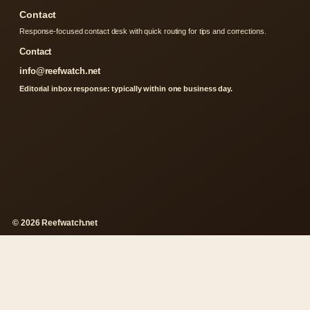
Contact
Response-focused contact desk with quick routing for tips and corrections.
Contact
info@reefwatch.net
Editorial inbox response: typically within one business day.
© 2026 Reefwatch.net