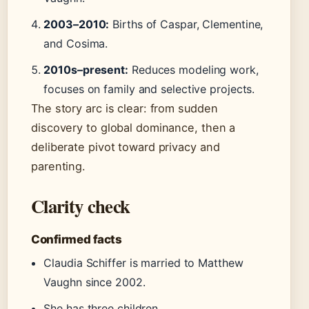
2003–2010:
Births of Caspar, Clementine,
and Cosima.
2010s–present:
Reduces modeling work,
focuses on family and selective projects.
The story arc is clear: from sudden
discovery to global dominance, then a
deliberate pivot toward privacy and
parenting.
Clarity check
Confirmed facts
Claudia Schiffer is married to Matthew
Vaughn since 2002.
She has three children.