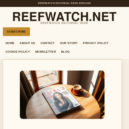
REEFWATCH EDITORIAL DESK
•
ENGLISH
REEFWATCH.NET
REEFWATCH EDITORIAL DESK
SUBSCRIBE
HOME
ABOUT US
CONTACT
OUR STORY
PRIVACY POLICY
COOKIE POLICY
NEWSLETTER
BLOG