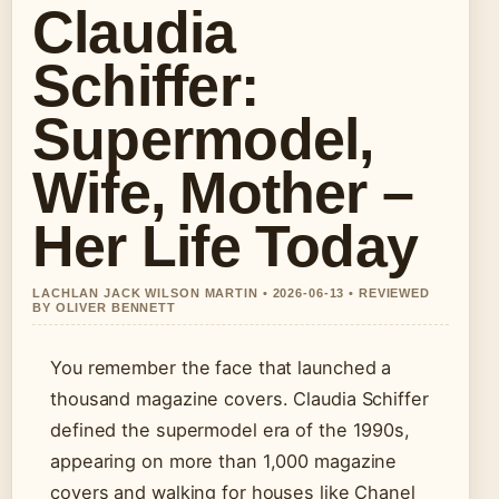
Claudia
Schiffer:
Supermodel,
Wife, Mother –
Her Life Today
LACHLAN JACK WILSON MARTIN • 2026-06-13 • REVIEWED
BY OLIVER BENNETT
You remember the face that launched a
thousand magazine covers. Claudia Schiffer
defined the supermodel era of the 1990s,
appearing on more than 1,000 magazine
covers and walking for houses like Chanel