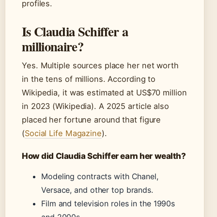
profiles.
Is Claudia Schiffer a
millionaire?
Yes. Multiple sources place her net worth
in the tens of millions. According to
Wikipedia, it was estimated at US$70 million
in 2023 (Wikipedia). A 2025 article also
placed her fortune around that figure
(
Social Life Magazine
).
How did Claudia Schiffer earn her wealth?
Modeling contracts with Chanel,
Versace, and other top brands.
Film and television roles in the 1990s