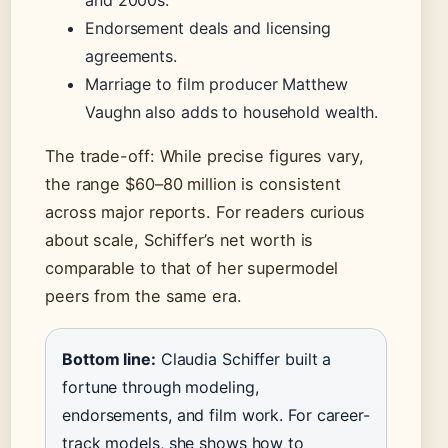
and 2000s.
Endorsement deals and licensing
agreements.
Marriage to film producer Matthew
Vaughn also adds to household wealth.
The trade-off: While precise figures vary,
the range $60–80 million is consistent
across major reports. For readers curious
about scale, Schiffer’s net worth is
comparable to that of her supermodel
peers from the same era.
Bottom line:
Claudia Schiffer built a
fortune through modeling,
endorsements, and film work. For career-
track models, she shows how to