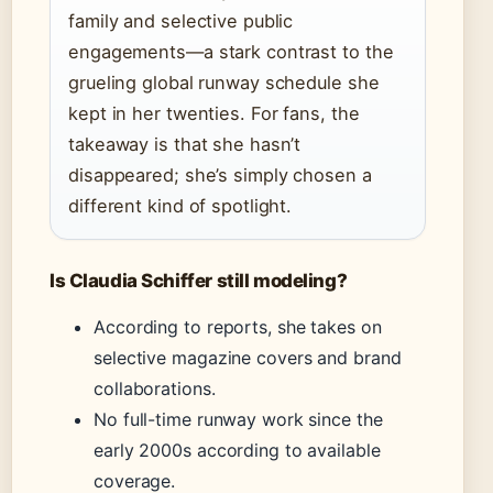
family and selective public
engagements—a stark contrast to the
grueling global runway schedule she
kept in her twenties. For fans, the
takeaway is that she hasn’t
disappeared; she’s simply chosen a
different kind of spotlight.
Is Claudia Schiffer still modeling?
According to reports, she takes on
selective magazine covers and brand
collaborations.
No full-time runway work since the
early 2000s according to available
coverage.