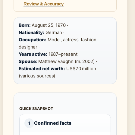
Review & Accuracy
Born:
August 25, 1970 ·
Nationality:
German ·
Occupation:
Model, actress, fashion
designer ·
Years active:
1987–present ·
Spouse:
Matthew Vaughn (m. 2002) ·
Estimated net worth:
US$70 million
(various sources)
QUICK SNAPSHOT
Confirmed facts
1