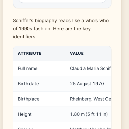
Schiffer’s biography reads like a who’s who
of 1990s fashion. Here are the key
identifiers.
ATTRIBUTE
VALUE
Full name
Claudia Maria Schiffer
Birth date
25 August 1970
Birthplace
Rheinberg, West Germany
Height
1.80 m (5 ft 11 in)