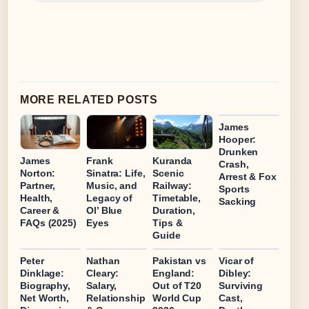
MORE RELATED POSTS
James
Hooper:
Drunken
James
Frank
Kuranda
Crash,
Norton:
Sinatra: Life,
Scenic
Arrest & Fox
Partner,
Music, and
Railway:
Sports
Health,
Legacy of
Timetable,
Sacking
Career &
Ol’ Blue
Duration,
FAQs (2025)
Eyes
Tips &
Guide
Peter
Nathan
Pakistan vs
Vicar of
Dinklage:
Cleary:
England:
Dibley:
Biography,
Salary,
Out of T20
Surviving
Net Worth,
Relationship
World Cup
Cast,