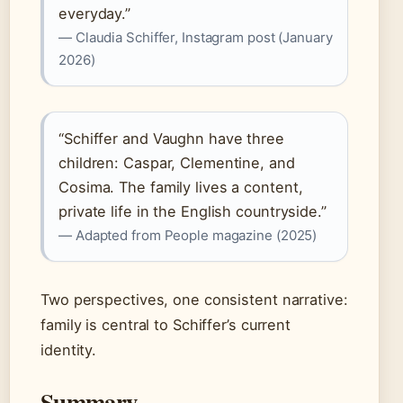
everyday.”
— Claudia Schiffer, Instagram post (January
2026)
“Schiffer and Vaughn have three
children: Caspar, Clementine, and
Cosima. The family lives a content,
private life in the English countryside.”
— Adapted from People magazine (2025)
Two perspectives, one consistent narrative:
family is central to Schiffer’s current
identity.
Summary