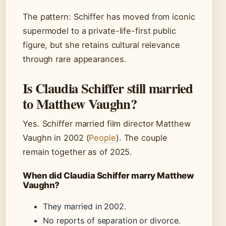
The pattern: Schiffer has moved from iconic
supermodel to a private-life-first public
figure, but she retains cultural relevance
through rare appearances.
Is Claudia Schiffer still married
to Matthew Vaughn?
Yes. Schiffer married film director Matthew
Vaughn in 2002 (
People
). The couple
remain together as of 2025.
When did Claudia Schiffer marry Matthew
Vaughn?
They married in 2002.
No reports of separation or divorce.