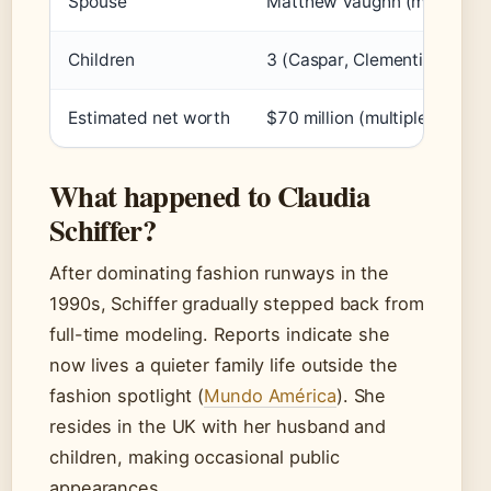
Spouse
Matthew Vaughn (m. 2002)
Children
3 (Caspar, Clementine, Cos
Estimated net worth
$70 million (multiple reports
What happened to Claudia
Schiffer?
After dominating fashion runways in the
1990s, Schiffer gradually stepped back from
full-time modeling. Reports indicate she
now lives a quieter family life outside the
fashion spotlight (
Mundo América
). She
resides in the UK with her husband and
children, making occasional public
appearances.