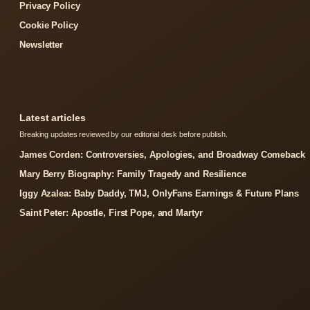
Privacy Policy
Cookie Policy
Newsletter
Latest articles
Breaking updates reviewed by our editorial desk before publish.
James Corden: Controversies, Apologies, and Broadway Comeback
Mary Berry Biography: Family Tragedy and Resilience
Iggy Azalea: Baby Daddy, TMJ, OnlyFans Earnings & Future Plans
Saint Peter: Apostle, First Pope, and Martyr