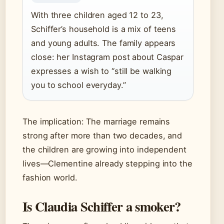
With three children aged 12 to 23,
Schiffer’s household is a mix of teens
and young adults. The family appears
close: her Instagram post about Caspar
expresses a wish to “still be walking
you to school everyday.”
The implication: The marriage remains
strong after more than two decades, and
the children are growing into independent
lives—Clementine already stepping into the
fashion world.
Is Claudia Schiffer a smoker?