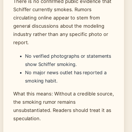
There is no confirmed public evidence that
Schiffer currently smokes. Rumors
circulating online appear to stem from
general discussions about the modeling
industry rather than any specific photo or
report.
No verified photographs or statements
show Schiffer smoking.
No major news outlet has reported a
smoking habit.
What this means: Without a credible source,
the smoking rumor remains
unsubstantiated. Readers should treat it as
speculation.