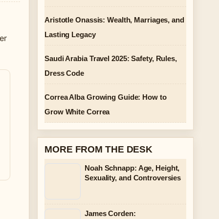
Aristotle Onassis: Wealth, Marriages, and
Lasting Legacy
er
Saudi Arabia Travel 2025: Safety, Rules,
Dress Code
Correa Alba Growing Guide: How to
Grow White Correa
MORE FROM THE DESK
Noah Schnapp: Age, Height,
Sexuality, and Controversies
James Corden: