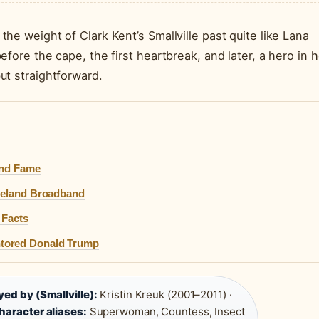
e weight of Clark Kent’s Smallville past quite like Lana
fore the cape, the first heartbreak, and later, a hero in h
ut straightforward.
and Fame
Ireland Broadband
 Facts
ntored Donald Trump
yed by (Smallville):
Kristin Kreuk (2001–2011) ·
haracter aliases:
Superwoman, Countess, Insect