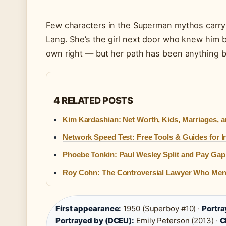
Few characters in the Superman mythos carry th
Lang. She’s the girl next door who knew him be
own right — but her path has been anything b
4 RELATED POSTS
Kim Kardashian: Net Worth, Kids, Marriages, 
Network Speed Test: Free Tools & Guides for 
Phoebe Tonkin: Paul Wesley Split and Pay Gap
Roy Cohn: The Controversial Lawyer Who Me
First appearance:
1950 (Superboy #10) ·
Portra
Portrayed by (DCEU):
Emily Peterson (2013) ·
C