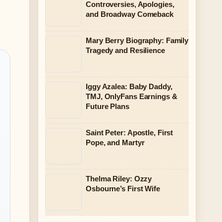
Controversies, Apologies,
and Broadway Comeback
Mary Berry Biography: Family
Tragedy and Resilience
Iggy Azalea: Baby Daddy,
TMJ, OnlyFans Earnings &
Future Plans
Saint Peter: Apostle, First
Pope, and Martyr
Thelma Riley: Ozzy
Osbourne’s First Wife