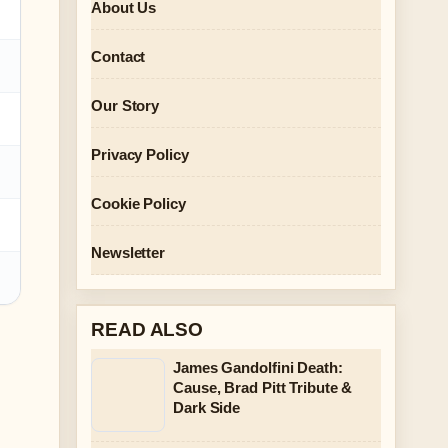
About Us
Contact
Our Story
Privacy Policy
Cookie Policy
Newsletter
READ ALSO
James Gandolfini Death:
Cause, Brad Pitt Tribute &
Dark Side