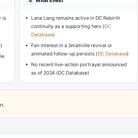
What’s next
4
 is
Lana Lang remains active in DC Rebirth
continuity as a supporting hero (
DC
Database
)
e
)
Fan interest in a Smallville revival or
animated follow-up persists (
DC Database
)
le
No recent live-action portrayal announced
as of 2024 (DC Database)
r.