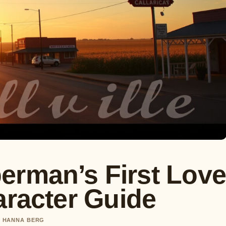
erman’s First Lov
aracter Guide
BY HANNA BERG