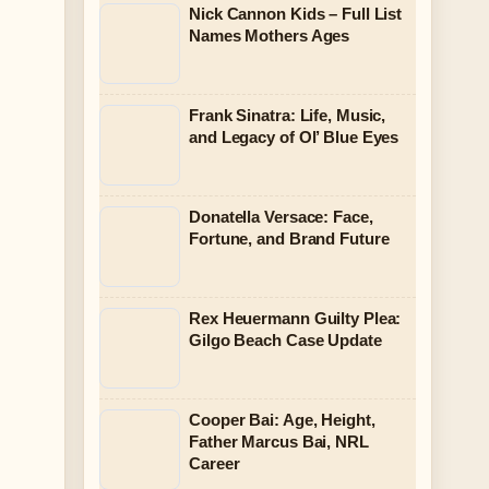
Nick Cannon Kids – Full List
Names Mothers Ages
Frank Sinatra: Life, Music,
and Legacy of Ol’ Blue Eyes
Donatella Versace: Face,
Fortune, and Brand Future
Rex Heuermann Guilty Plea:
Gilgo Beach Case Update
Cooper Bai: Age, Height,
Father Marcus Bai, NRL
Career