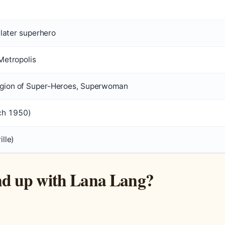
, later superhero
 Metropolis
egion of Super-Heroes, Superwoman
ch 1950)
ille)
d up with Lana Lang?