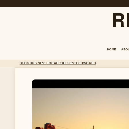
R
HOME
ABO
BLOG
BUSINESS
LOCAL
POLITICS
TECH
WORLD