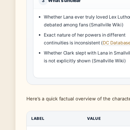
What’s unclear
3
Whether Lana ever truly loved Lex Luthor
debated among fans (Smallville Wiki)
Exact nature of her powers in different
continuities is inconsistent (
DC Databas
Whether Clark slept with Lana in Smallvil
is not explicitly shown (Smallville Wiki)
Here’s a quick factual overview of the characte
LABEL
VALUE