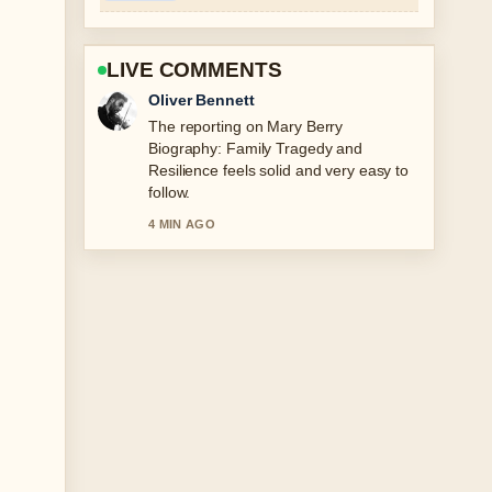
LIVE COMMENTS
Ava Reed
Good verification work around Noah
Schnapp: Age, Height, Sexuality, and
Controversies. More outlets should
write like this.
6 MIN AGO