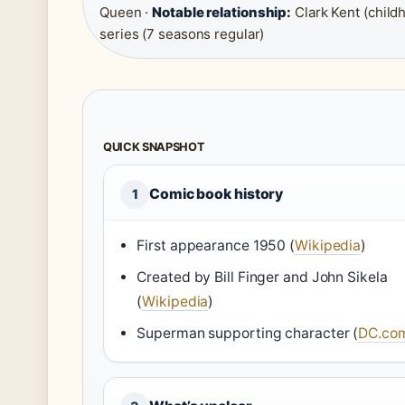
Queen ·
Notable relationship:
Clark Kent (child
series (7 seasons regular)
QUICK SNAPSHOT
Comic book history
1
First appearance 1950 (
Wikipedia
)
Created by Bill Finger and John Sikela
(
Wikipedia
)
Superman supporting character (
DC.co