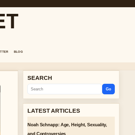
ET
TTER
BLOG
SEARCH
Go
LATEST ARTICLES
Noah Schnapp: Age, Height, Sexuality,
and Controversies