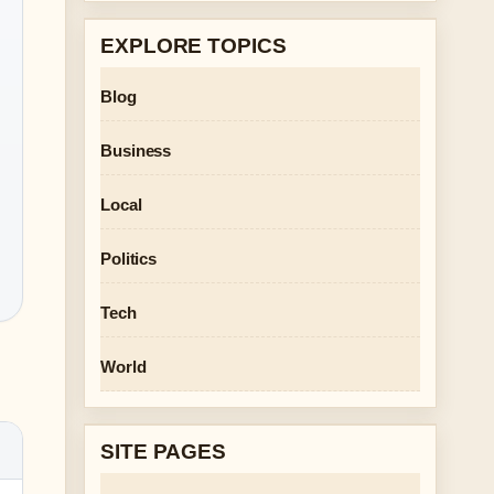
EXPLORE TOPICS
Blog
Business
Local
Politics
Tech
World
SITE PAGES