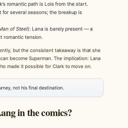
’s romantic path is Lois from the start.
st for several seasons; the breakup is
Man of Steel
): Lana is barely present — a
t romantic tension.
ently, but the consistent takeaway is that she
e can become Superman. The implication: Lana
ho made it possible for Clark to move on.
rney, not his final destination.
ng in the comics?