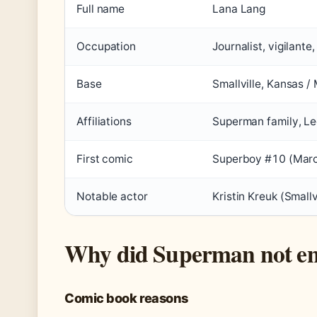
Full name
Lana Lang
Occupation
Journalist, vigilante
Base
Smallville, Kansas /
Affiliations
Superman family, L
First comic
Superboy #10 (Mar
Notable actor
Kristin Kreuk (Smallv
Why did Superman not en
Comic book reasons