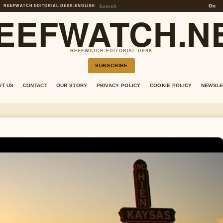
Go
REEFWATCH EDITORIAL DESK
•
ENGLISH
EEFWATCH.N
REEFWATCH EDITORIAL DESK
SUBSCRIBE
UT US
CONTACT
OUR STORY
PRIVACY POLICY
COOKIE POLICY
NEWSLE