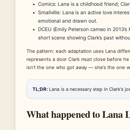
Comics: Lana is a childhood friend; Clark
Smallville: Lana is an active love intere
emotional and drawn out.
DCEU (Emily Peterson cameo in 2013’s
short scene showing Clark’s past withou
The pattern: each adaptation uses Lana differ
represents a door Clark must close before h
isn’t the one who got away — she’s the one w
TL;DR:
Lana is a necessary step in Clark’s jou
What happened to Lana La