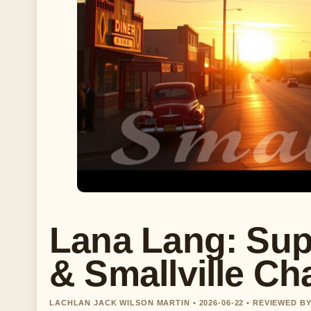
Lana Lang: Sup
& Smallville Ch
LACHLAN JACK WILSON MARTIN • 2026-06-22 • REVIEWED 