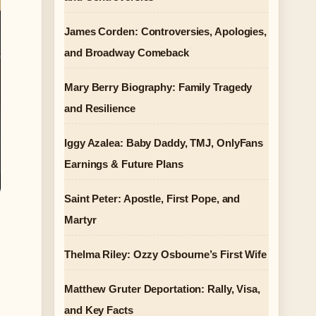
James Corden: Controversies, Apologies,
and Broadway Comeback
Mary Berry Biography: Family Tragedy
and Resilience
Iggy Azalea: Baby Daddy, TMJ, OnlyFans
Earnings & Future Plans
Saint Peter: Apostle, First Pope, and
Martyr
e
Thelma Riley: Ozzy Osbourne’s First Wife
Matthew Gruter Deportation: Rally, Visa,
and Key Facts