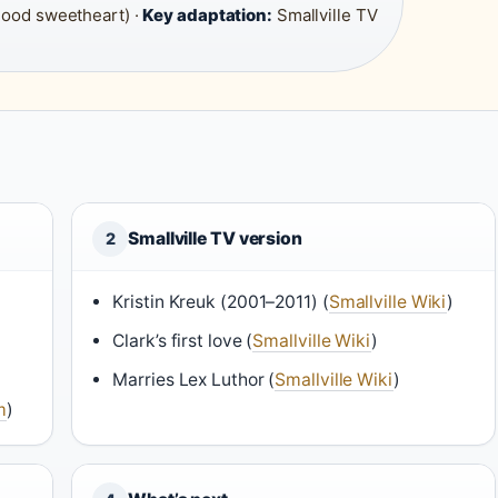
hood sweetheart) ·
Key adaptation:
Smallville TV
Smallville TV version
2
Kristin Kreuk (2001–2011) (
Smallville Wiki
)
Clark’s first love (
Smallville Wiki
)
Marries Lex Luthor (
Smallville Wiki
)
m
)