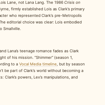
Lois Lane, not Lana Lang. The 1986
Crisis on
ne, firmly established Lois as Clark’s primary
acter who represented Clark’s pre-Metropolis
The editorial choice was clear: Lois embodied
o Smallville.
k and Lana’s teenage romance fades as Clark
ght of his mission. “Shimmer” (season 1,
cording to a
Vocal Media timeline
, but by season
an’t be part of Clark’s world without becoming a
ts: Clark’s powers, Lex’s manipulations, and