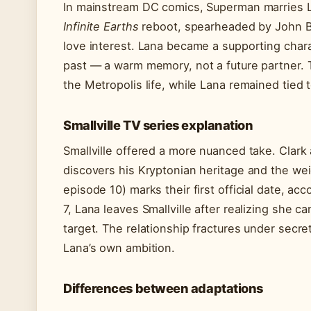
In mainstream DC comics, Superman marries 
Infinite Earths
reboot, spearheaded by John Byr
love interest. Lana became a supporting char
past — a warm memory, not a future partner. 
the Metropolis life, while Lana remained tied t
Smallville TV series explanation
Smallville offered a more nuanced take. Clar
discovers his Kryptonian heritage and the wei
episode 10) marks their first official date, ac
7, Lana leaves Smallville after realizing she c
target. The relationship fractures under secre
Lana’s own ambition.
Differences between adaptations