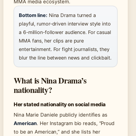
MMA media ecosystem.
Bottom line:
Nina Drama turned a
playful, rumor-driven interview style into
a 6-million-follower audience. For casual
MMA fans, her clips are pure
entertainment. For fight journalists, they
blur the line between news and clickbait.
What is Nina Drama’s
nationality?
Her stated nationality on social media
Nina Marie Daniele publicly identifies as
American
. Her Instagram bio reads, “Proud
to be an American,” and she lists her