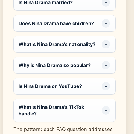
Is Nina Drama married?
Does Nina Drama have children?
What is Nina Drama’s nationality?
Why is Nina Drama so popular?
Is Nina Drama on YouTube?
What is Nina Drama’s TikTok
handle?
The pattern: each FAQ question addresses