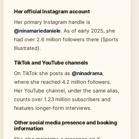
Her official Instagram account
Her primary Instagram handle is
@ninamariedaniele
. As of early 2025, she
had over 2.6 million followers there (Sports
Illustrated).
TikTok and YouTube channels
On TikTok she posts as
@ninadrama
,
where she reached 4.2 million followers.
Her YouTube channel, under the same alias,
counts over 1.23 million subscribers and
features longer-form interviews.
Other social media presence and booking
information