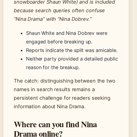
snowboarder Shaun White) and is included
because search queries often confuse
“Nina Drama” with “Nina Dobrev.”
Shaun White and Nina Dobrev were
engaged before breaking up.
Reports indicate the split was amicable.
Neither party provided a detailed public
reason for the breakup.
The catch: distinguishing between the two
names in search results remains a
persistent challenge for readers seeking
information about Nina Drama.
Where can you find Nina
Drama online?