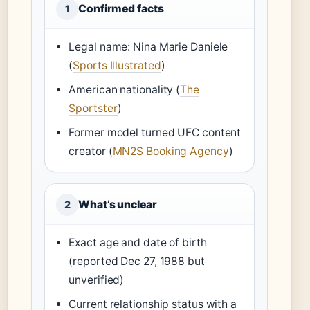
Confirmed facts
1
Legal name: Nina Marie Daniele
(
Sports Illustrated
)
American nationality (
The
Sportster
)
Former model turned UFC content
creator (
MN2S Booking Agency
)
What’s unclear
2
Exact age and date of birth
(reported Dec 27, 1988 but
unverified)
Current relationship status with a