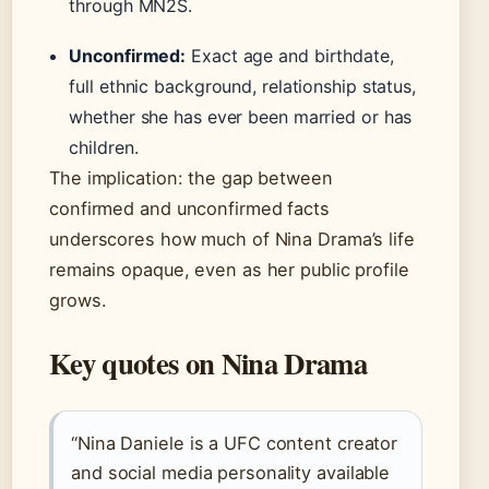
through MN2S.
Unconfirmed:
Exact age and birthdate,
full ethnic background, relationship status,
whether she has ever been married or has
children.
The implication: the gap between
confirmed and unconfirmed facts
underscores how much of Nina Drama’s life
remains opaque, even as her public profile
grows.
Key quotes on Nina Drama
“Nina Daniele is a UFC content creator
and social media personality available