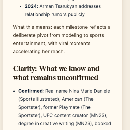
2024:
Arman Tsarukyan addresses
relationship rumors publicly
What this means: each milestone reflects a
deliberate pivot from modeling to sports
entertainment, with viral moments
accelerating her reach.
Clarity: What we know and
what remains unconfirmed
Confirmed:
Real name Nina Marie Daniele
(Sports Illustrated), American (The
Sportster), former Playmate (The
Sportster), UFC content creator (MN2S),
degree in creative writing (MN2S), booked