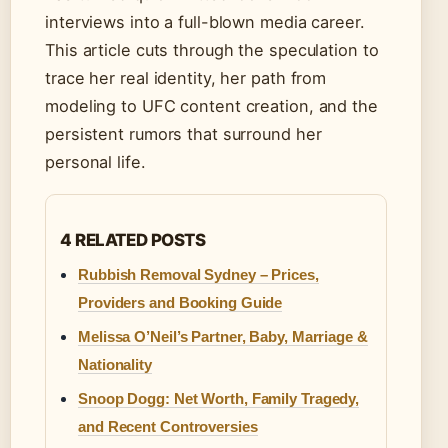
interviews into a full-blown media career.
This article cuts through the speculation to
trace her real identity, her path from
modeling to UFC content creation, and the
persistent rumors that surround her
personal life.
4 RELATED POSTS
Rubbish Removal Sydney – Prices,
Providers and Booking Guide
Melissa O’Neil’s Partner, Baby, Marriage &
Nationality
Snoop Dogg: Net Worth, Family Tragedy,
and Recent Controversies