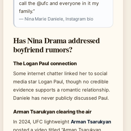
call the @ufc and everyone in it my
family.”
— Nina Marie Daniele, Instagram bio
Has Nina Drama addressed
boyfriend rumors?
The Logan Paul connection
Some internet chatter linked her to social
media star Logan Paul, though no credible
evidence supports a romantic relationship.
Daniele has never publicly discussed Paul.
Arman Tsarukyan clearing the air
In 2024, UFC lightweight
Arman Tsarukyan
posted a video titled “Arman Tsarukyan