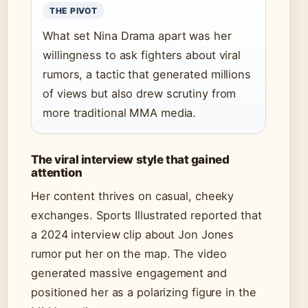
THE PIVOT
What set Nina Drama apart was her
willingness to ask fighters about viral
rumors, a tactic that generated millions
of views but also drew scrutiny from
more traditional MMA media.
The viral interview style that gained
attention
Her content thrives on casual, cheeky
exchanges. Sports Illustrated reported that
a 2024 interview clip about Jon Jones
rumor put her on the map. The video
generated massive engagement and
positioned her as a polarizing figure in the