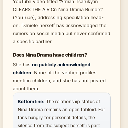
YouTube video titled “Arman Tsarukyan
CLEARS THE AIR On Nina Drama Rumors”
(YouTube), addressing speculation head-
on. Daniele herself has acknowledged the
rumors on social media but never confirmed
a specific partner.
Does Nina Drama have children?
She has
no publicly acknowledged
children
. None of the verified profiles
mention children, and she has not posted
about them.
Bottom line:
The relationship status of
Nina Drama remains an open tabloid. For
fans hungry for personal details, the
silence from the subject herself is part