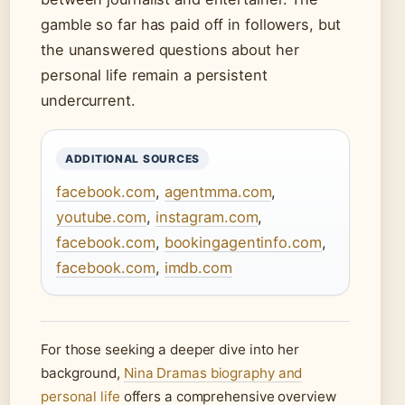
gamble so far has paid off in followers, but
the unanswered questions about her
personal life remain a persistent
undercurrent.
ADDITIONAL SOURCES
facebook.com
,
agentmma.com
,
youtube.com
,
instagram.com
,
facebook.com
,
bookingagentinfo.com
,
facebook.com
,
imdb.com
For those seeking a deeper dive into her
background,
Nina Dramas biography and
personal life
offers a comprehensive overview