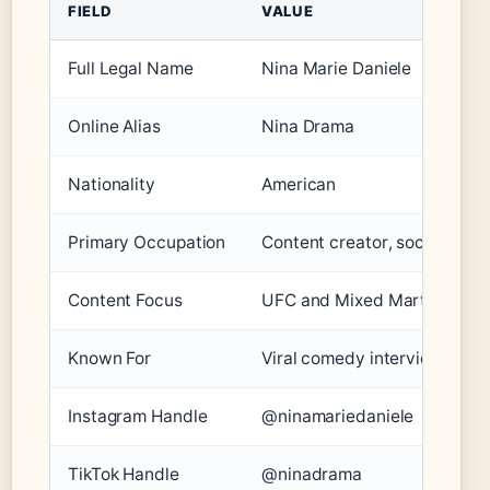
FIELD
VALUE
Full Legal Name
Nina Marie Daniele
Online Alias
Nina Drama
Nationality
American
Primary Occupation
Content creator, social medi
Content Focus
UFC and Mixed Martial Arts
Known For
Viral comedy interview clips
Instagram Handle
@ninamariedaniele
TikTok Handle
@ninadrama