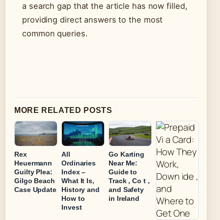
a search gap that the article has now filled,
providing direct answers to the most
common queries.
MORE RELATED POSTS
Rex
All
Go Karting
Heuermann
Ordinaries
Near Me:
Guilty Plea:
Index –
Guide to
Gilgo Beach
What It Is,
Track , Co t ,
Case Update
History and
and Safety
How to
in Ireland
Invest