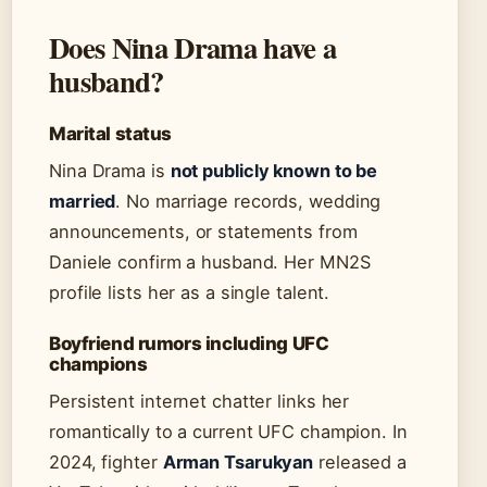
Does Nina Drama have a
husband?
Marital status
Nina Drama is
not publicly known to be
married
. No marriage records, wedding
announcements, or statements from
Daniele confirm a husband. Her MN2S
profile lists her as a single talent.
Boyfriend rumors including UFC
champions
Persistent internet chatter links her
romantically to a current UFC champion. In
2024, fighter
Arman Tsarukyan
released a