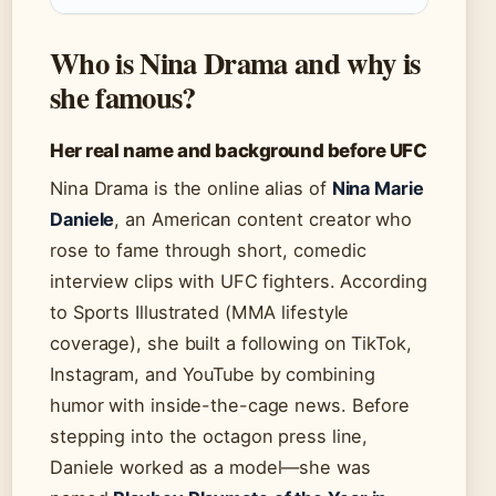
Who is Nina Drama and why is
she famous?
Her real name and background before UFC
Nina Drama is the online alias of
Nina Marie
Daniele
, an American content creator who
rose to fame through short, comedic
interview clips with UFC fighters. According
to Sports Illustrated (MMA lifestyle
coverage), she built a following on TikTok,
Instagram, and YouTube by combining
humor with inside-the-cage news. Before
stepping into the octagon press line,
Daniele worked as a model—she was