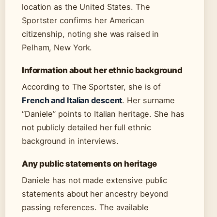
location as the United States. The
Sportster confirms her American
citizenship, noting she was raised in
Pelham, New York.
Information about her ethnic background
According to The Sportster, she is of
French and Italian descent
. Her surname
“Daniele” points to Italian heritage. She has
not publicly detailed her full ethnic
background in interviews.
Any public statements on heritage
Daniele has not made extensive public
statements about her ancestry beyond
passing references. The available