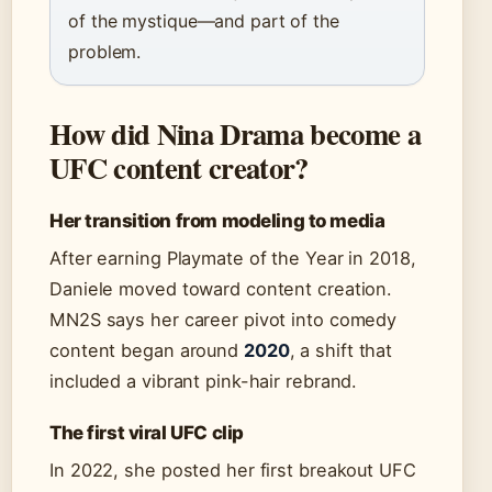
of the mystique—and part of the
problem.
How did Nina Drama become a
UFC content creator?
Her transition from modeling to media
After earning Playmate of the Year in 2018,
Daniele moved toward content creation.
MN2S says her career pivot into comedy
content began around
2020
, a shift that
included a vibrant pink-hair rebrand.
The first viral UFC clip
In 2022, she posted her first breakout UFC