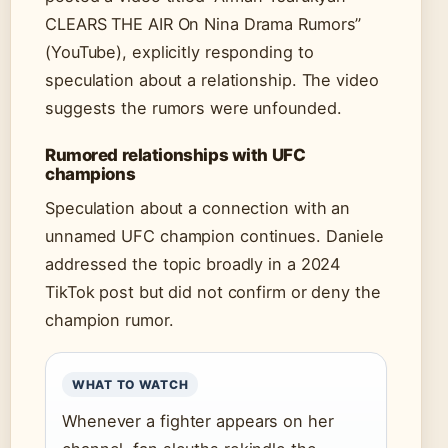
CLEARS THE AIR On Nina Drama Rumors”
(YouTube), explicitly responding to
speculation about a relationship. The video
suggests the rumors were unfounded.
Rumored relationships with UFC
champions
Speculation about a connection with an
unnamed UFC champion continues. Daniele
addressed the topic broadly in a 2024
TikTok post but did not confirm or deny the
champion rumor.
WHAT TO WATCH
Whenever a fighter appears on her