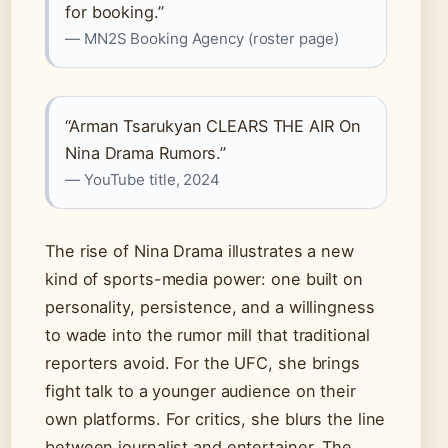
for booking.”
— MN2S Booking Agency (roster page)
“Arman Tsarukyan CLEARS THE AIR On
Nina Drama Rumors.”
— YouTube title, 2024
The rise of Nina Drama illustrates a new
kind of sports-media power: one built on
personality, persistence, and a willingness
to wade into the rumor mill that traditional
reporters avoid. For the UFC, she brings
fight talk to a younger audience on their
own platforms. For critics, she blurs the line
between journalist and entertainer. The