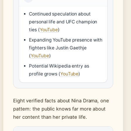
Continued speculation about
personal life and UFC champion
ties (
YouTube
)
Expanding YouTube presence with
fighters like Justin Gaethje
(
YouTube
)
Potential Wikipedia entry as
profile grows (
YouTube
)
Eight verified facts about Nina Drama, one
pattern: the public knows far more about
her content than her private life.