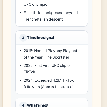
UFC champion
Full ethnic background beyond
French/Italian descent
Timeline signal
3
2018: Named Playboy Playmate
of the Year (The Sportster)
2022: First viral UFC clip on
TikTok
2024: Exceeded 4.2M TikTok
followers (Sports Illustrated)
What’s next
4