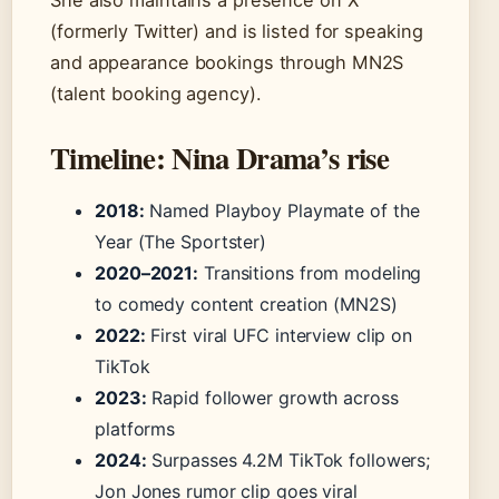
She also maintains a presence on X
(formerly Twitter) and is listed for speaking
and appearance bookings through MN2S
(talent booking agency).
Timeline: Nina Drama’s rise
2018:
Named Playboy Playmate of the
Year (The Sportster)
2020–2021:
Transitions from modeling
to comedy content creation (MN2S)
2022:
First viral UFC interview clip on
TikTok
2023:
Rapid follower growth across
platforms
2024:
Surpasses 4.2M TikTok followers;
Jon Jones rumor clip goes viral