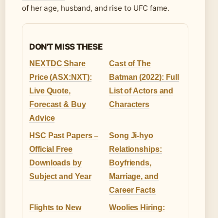
of her age, husband, and rise to UFC fame.
DON'T MISS THESE
NEXTDC Share
Cast of The
Price (ASX:NXT):
Batman (2022): Full
Live Quote,
List of Actors and
Forecast & Buy
Characters
Advice
HSC Past Papers –
Song Ji-hyo
Official Free
Relationships:
Downloads by
Boyfriends,
Subject and Year
Marriage, and
Career Facts
Flights to New
Woolies Hiring: