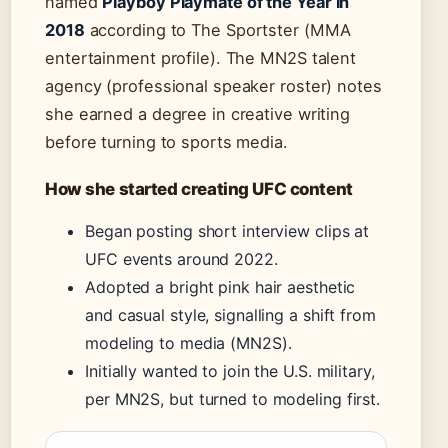
named
Playboy Playmate of the Year in
2018
according to The Sportster (MMA
entertainment profile). The MN2S talent
agency (professional speaker roster) notes
she earned a degree in creative writing
before turning to sports media.
How she started creating UFC content
Began posting short interview clips at
UFC events around 2022.
Adopted a bright pink hair aesthetic
and casual style, signalling a shift from
modeling to media (MN2S).
Initially wanted to join the U.S. military,
per MN2S, but turned to modeling first.