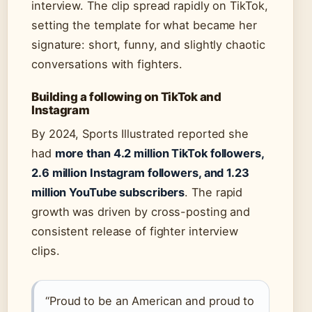
interview. The clip spread rapidly on TikTok,
setting the template for what became her
signature: short, funny, and slightly chaotic
conversations with fighters.
Building a following on TikTok and
Instagram
By 2024, Sports Illustrated reported she
had
more than 4.2 million TikTok followers,
2.6 million Instagram followers, and 1.23
million YouTube subscribers
. The rapid
growth was driven by cross-posting and
consistent release of fighter interview
clips.
“Proud to be an American and proud to