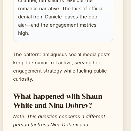
channel, fan sleuths rekindle the
romance narrative. The lack of official
denial from Daniele leaves the door
ajar—and the engagement metrics
high.
The pattern: ambiguous social media posts
keep the rumor mill active, serving her
engagement strategy while fueling public
curiosity.
What happened with Shaun
White and Nina Dobrev?
Note: This question concerns a different
person (actress Nina Dobrev and