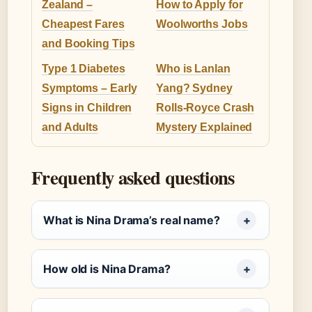
Zealand –
How to Apply for
Cheapest Fares
Woolworths Jobs
and Booking Tips
Type 1 Diabetes
Who is Lanlan
Symptoms – Early
Yang? Sydney
Signs in Children
Rolls-Royce Crash
and Adults
Mystery Explained
Frequently asked questions
What is Nina Drama’s real name?
How old is Nina Drama?