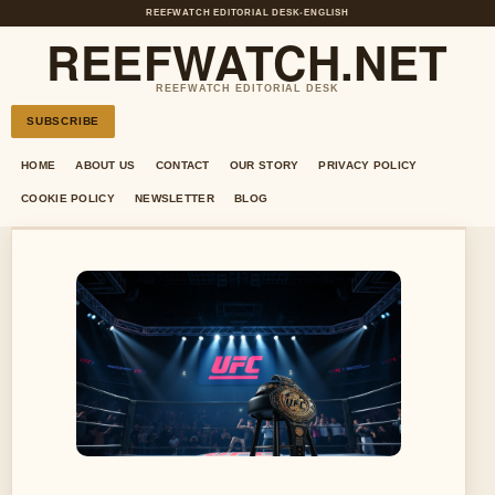
REEFWATCH EDITORIAL DESK
•
ENGLISH
REEFWATCH.NET
REEFWATCH EDITORIAL DESK
SUBSCRIBE
HOME
ABOUT US
CONTACT
OUR STORY
PRIVACY POLICY
COOKIE POLICY
NEWSLETTER
BLOG