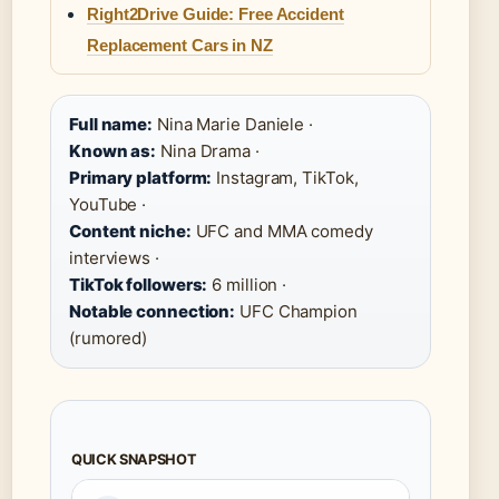
Right2Drive Guide: Free Accident
Replacement Cars in NZ
Full name:
Nina Marie Daniele ·
Known as:
Nina Drama ·
Primary platform:
Instagram, TikTok,
YouTube ·
Content niche:
UFC and MMA comedy
interviews ·
TikTok followers:
6 million ·
Notable connection:
UFC Champion
(rumored)
QUICK SNAPSHOT