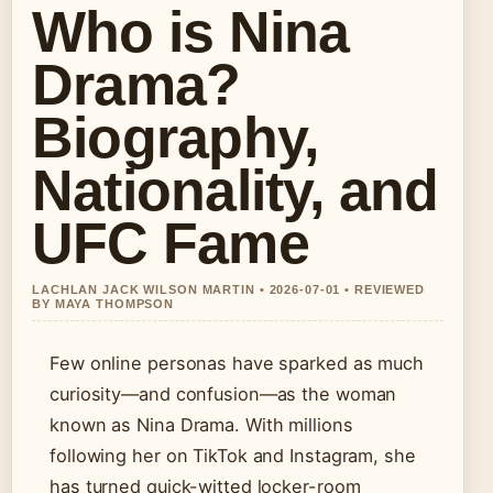
Who is Nina
Drama?
Biography,
Nationality, and
UFC Fame
LACHLAN JACK WILSON MARTIN • 2026-07-01 • REVIEWED
BY MAYA THOMPSON
Few online personas have sparked as much
curiosity—and confusion—as the woman
known as Nina Drama. With millions
following her on TikTok and Instagram, she
has turned quick-witted locker-room