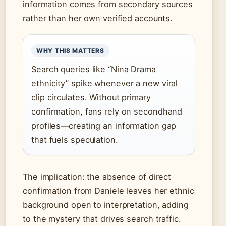
information comes from secondary sources
rather than her own verified accounts.
WHY THIS MATTERS
Search queries like “Nina Drama
ethnicity” spike whenever a new viral
clip circulates. Without primary
confirmation, fans rely on secondhand
profiles—creating an information gap
that fuels speculation.
The implication: the absence of direct
confirmation from Daniele leaves her ethnic
background open to interpretation, adding
to the mystery that drives search traffic.