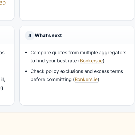
BD
What’s next
4
as
Compare quotes from multiple aggregators
to find your best rate (
Bonkers.ie
)
Check policy exclusions and excess terms
ll,
before committing (
Bonkers.ie
)
ng