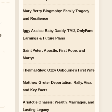
Mary Berry Biography: Family Tragedy
and Resilience
)
,
Iggy Azalea: Baby Daddy, TMJ, OnlyFans
s
Earnings & Future Plans
Saint Peter: Apostle, First Pope, and
Martyr
Thelma Riley: Ozzy Osbourne’s First Wife
Matthew Gruter Deportation: Rally, Visa,
and Key Facts
Aristotle Onassis: Wealth, Marriages, and
Lasting Legacy