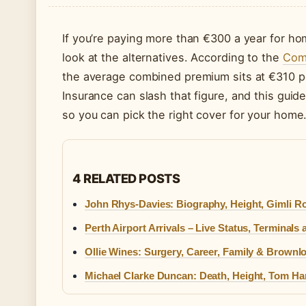
If you’re paying more than €300 a year for hom
look at the alternatives. According to the
Comp
the average combined premium sits at €310 per
Insurance can slash that figure, and this guide
so you can pick the right cover for your home
4 RELATED POSTS
John Rhys-Davies: Biography, Height, Gimli Ro
Perth Airport Arrivals – Live Status, Terminals
Ollie Wines: Surgery, Career, Family & Brownl
Michael Clarke Duncan: Death, Height, Tom Ha