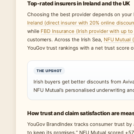
Top-rated insurers in Ireland and the UK
Choosing the best provider depends on your l
Ireland (direct insurer with 20% online discoun
while
FBD Insurance (Irish provider with up t
customers. Across the Irish Sea,
NFU Mutual (
YouGov trust rankings with a net trust score o
THE UPSHOT
Irish buyers get better discounts from Avi
NFU Mutual’s personalised underwriting and
How trust and claim satisfaction are mea
YouGov BrandIndex tracks consumer trust by 
to keep its promises.” NFU Mutual scored +57 