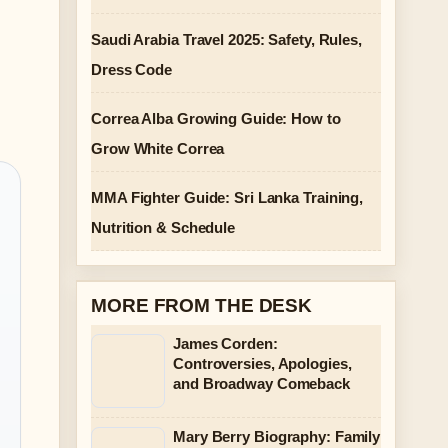
Saudi Arabia Travel 2025: Safety, Rules,
Dress Code
Correa Alba Growing Guide: How to
Grow White Correa
MMA Fighter Guide: Sri Lanka Training,
Nutrition & Schedule
MORE FROM THE DESK
James Corden:
Controversies, Apologies,
and Broadway Comeback
Mary Berry Biography: Family