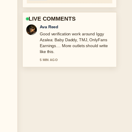
LIVE COMMENTS
Ava Reed
Good verification work around Iggy
Azalea: Baby Daddy, TMJ, OnlyFans
Earnings.... More outlets should write
like this.
5 MIN AGO