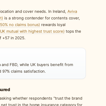
ocation and cover needs. In Ireland,
Aviva
t)
is a strong contender for contents cover,
o 50% no claims bonus)
rewards loyal
UK mutual with highest trust score)
tops the
f +57 in 2025.
va and FBD, while UK buyers benefit from
 97% claims satisfaction.
sured
asking whether respondents “trust the brand
net trust in the home insurance category for