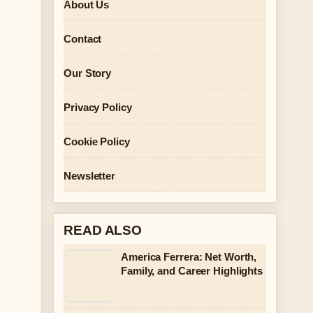
About Us
Contact
Our Story
Privacy Policy
Cookie Policy
Newsletter
READ ALSO
America Ferrera: Net Worth,
Family, and Career Highlights