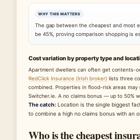
WHY THIS MATTERS
The gap between the cheapest and most e
be 45%, proving comparison shopping is es
Cost variation by property type and locat
Apartment dwellers can often get contents-o
RedClick Insurance (Irish broker)
lists three c
combined. Properties in flood-risk areas may
Switcher.ie. A no claims bonus — up to 50% w
The catch:
Location is the single biggest fac
to combine a high no claims bonus with an onl
Who is the cheapest insu