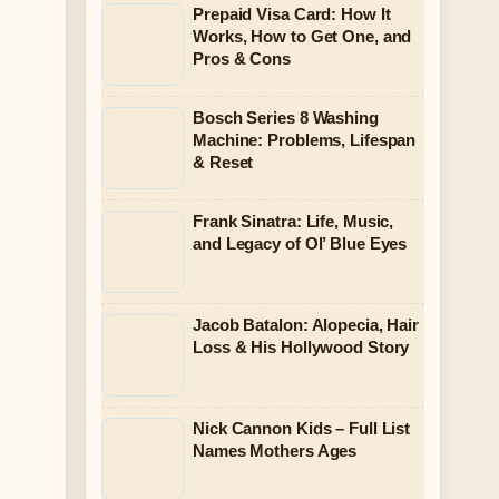
Prepaid Visa Card: How It
Works, How to Get One, and
Pros & Cons
Bosch Series 8 Washing
Machine: Problems, Lifespan
& Reset
Frank Sinatra: Life, Music,
and Legacy of Ol’ Blue Eyes
Jacob Batalon: Alopecia, Hair
Loss & His Hollywood Story
Nick Cannon Kids – Full List
Names Mothers Ages