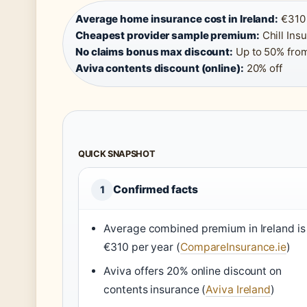
Average home insurance cost in Ireland:
€310 
Cheapest provider sample premium:
Chill Ins
No claims bonus max discount:
Up to 50% from
Aviva contents discount (online):
20% off
QUICK SNAPSHOT
Confirmed facts
1
Average combined premium in Ireland is
€310 per year (
CompareInsurance.ie
)
Aviva offers 20% online discount on
contents insurance (
Aviva Ireland
)