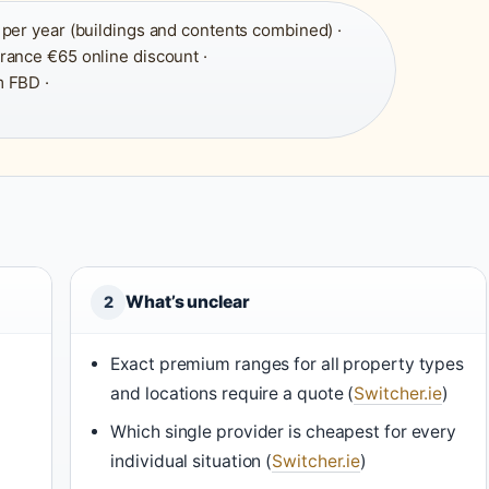
per year (buildings and contents combined) ·
urance €65 online discount ·
 FBD ·
What’s unclear
2
Exact premium ranges for all property types
and locations require a quote (
Switcher.ie
)
Which single provider is cheapest for every
individual situation (
Switcher.ie
)