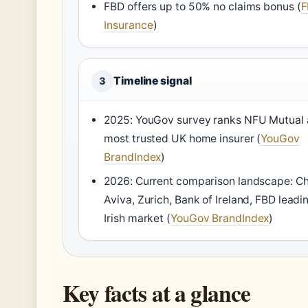
FBD offers up to 50% no claims bonus (
F
Insurance
)
Timeline signal
3
2025: YouGov survey ranks NFU Mutual 
most trusted UK home insurer (
YouGov
BrandIndex
)
2026: Current comparison landscape: Chi
Aviva, Zurich, Bank of Ireland, FBD leadi
Irish market (
YouGov BrandIndex
)
Key facts at a glance