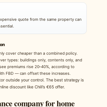
xpensive quote from the same property can
sential.
ion
nly cover cheaper than a combined policy.
over types: buildings only, contents only, and
 see premiums rise 20–40%, according to
ith FBD — can offset these increases.
tor outside your control. The best strategy is
ine discount like Chill’s €65 offer.
rance company for home