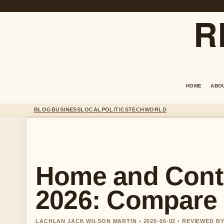
R
HOME
ABO
BLOG
BUSINESS
LOCAL
POLITICS
TECH
WORLD
Home and Cont
2026: Compare
LACHLAN JACK WILSON MARTIN • 2026-06-02 • REVIEWED B