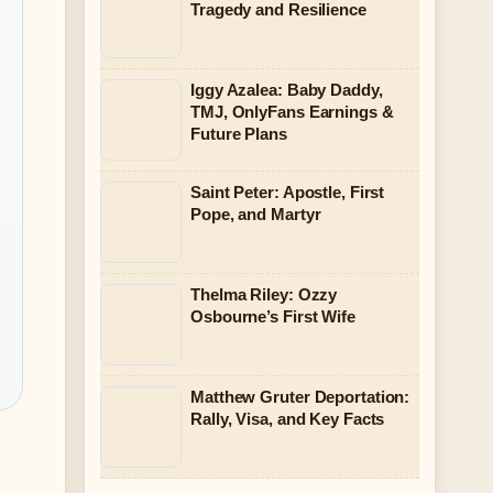
Tragedy and Resilience
Iggy Azalea: Baby Daddy,
TMJ, OnlyFans Earnings &
Future Plans
Saint Peter: Apostle, First
Pope, and Martyr
Thelma Riley: Ozzy
Osbourne’s First Wife
Matthew Gruter Deportation:
Rally, Visa, and Key Facts