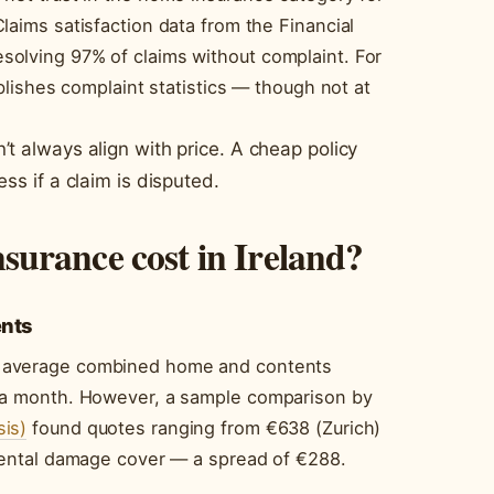
laims satisfaction data from the Financial
olving 97% of claims without complaint. For
ublishes complaint statistics — though not at
’t always align with price. A cheap policy
ss if a claim is disputed.
urance cost in Ireland?
ents
 average combined home and contents
6 a month. However, a sample comparison by
is)
found quotes ranging from €638 (Zurich)
idental damage cover — a spread of €288.