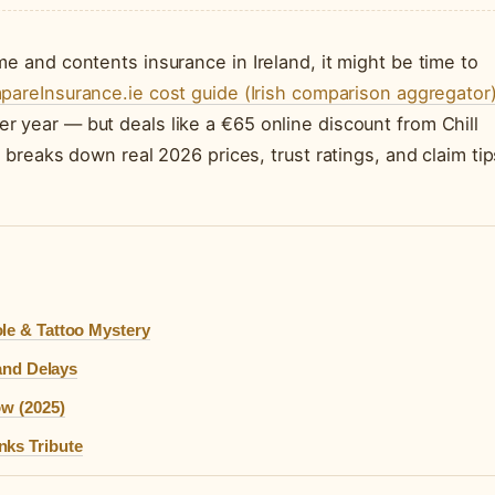
e and contents insurance in Ireland, it might be time to
areInsurance.ie cost guide (Irish comparison aggregator
 year — but deals like a €65 online discount from Chill
 breaks down real 2026 prices, trust ratings, and claim tip
.
le & Tattoo Mystery
 and Delays
ow (2025)
nks Tribute