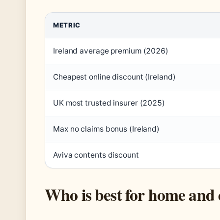
METRIC
Ireland average premium (2026)
Cheapest online discount (Ireland)
UK most trusted insurer (2025)
Max no claims bonus (Ireland)
Aviva contents discount
Who is best for home and 