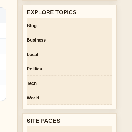
EXPLORE TOPICS
Blog
Business
Local
Politics
Tech
World
SITE PAGES