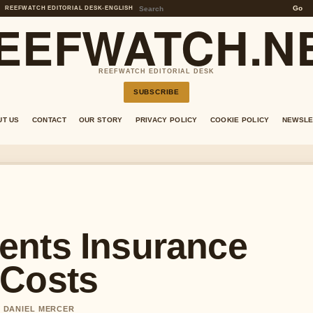
Go
REEFWATCH EDITORIAL DESK
•
ENGLISH
EEFWATCH.N
REEFWATCH EDITORIAL DESK
SUBSCRIBE
UT US
CONTACT
OUR STORY
PRIVACY POLICY
COOKIE POLICY
NEWSLE
ents Insurance
 Costs
Y DANIEL MERCER