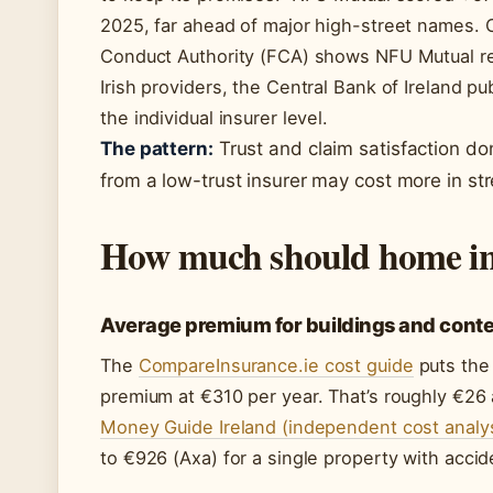
2025, far ahead of major high-street names. C
Conduct Authority (FCA) shows NFU Mutual res
Irish providers, the Central Bank of Ireland p
the individual insurer level.
The pattern:
Trust and claim satisfaction don
from a low-trust insurer may cost more in stre
How much should home ins
Average premium for buildings and cont
The
CompareInsurance.ie cost guide
puts the
premium at €310 per year. That’s roughly €2
Money Guide Ireland (independent cost analys
to €926 (Axa) for a single property with acc