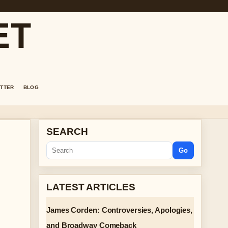
ET
TTER
BLOG
SEARCH
Go
LATEST ARTICLES
James Corden: Controversies, Apologies,
and Broadway Comeback