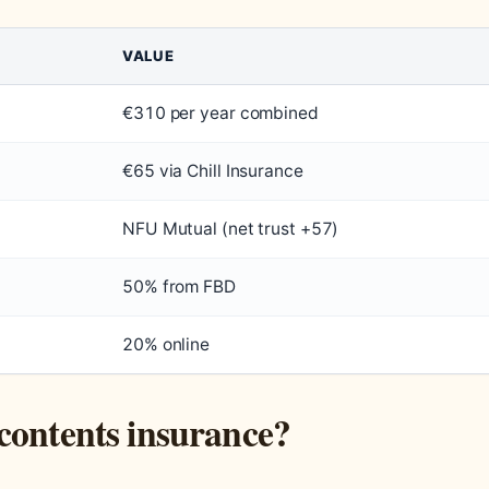
VALUE
€310 per year combined
€65 via Chill Insurance
NFU Mutual (net trust +57)
50% from FBD
20% online
contents insurance?