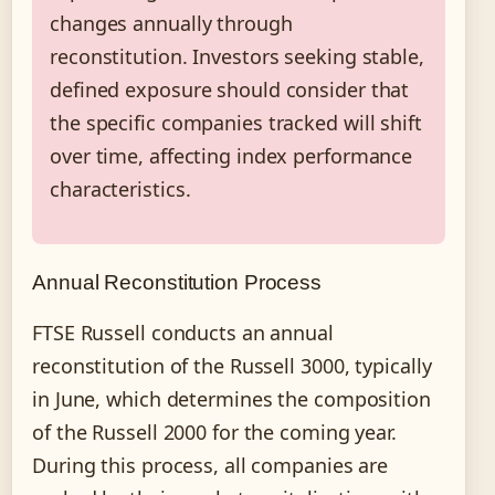
changes annually through
reconstitution. Investors seeking stable,
defined exposure should consider that
the specific companies tracked will shift
over time, affecting index performance
characteristics.
Annual Reconstitution Process
FTSE Russell conducts an annual
reconstitution of the Russell 3000, typically
in June, which determines the composition
of the Russell 2000 for the coming year.
During this process, all companies are