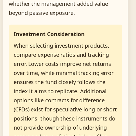
whether the management added value
beyond passive exposure.
Investment Consideration
When selecting investment products,
compare expense ratios and tracking
error. Lower costs improve net returns
over time, while minimal tracking error
ensures the fund closely follows the
index it aims to replicate. Additional
options like contracts for difference
(CFDs) exist for speculative long or short
positions, though these instruments do
not provide ownership of underlying