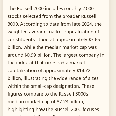
The Russell 2000 includes roughly 2,000
stocks selected from the broader Russell
3000. According to data from late 2024, the
weighted average market capitalization of
constituents stood at approximately $3.65
billion, while the median market cap was
around $0.99 billion. The largest company in
the index at that time had a market
capitalization of approximately $14.72
billion, illustrating the wide range of sizes
within the small-cap designation. These
figures compare to the Russell 3000’s
median market cap of $2.28 billion,
highlighting how the Russell 2000 focuses