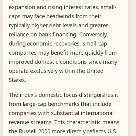
expansion and rising interest rates, small-
caps may face headwinds from their
typically higher debt levels and greater
reliance on bank financing. Conversely,
during economic recoveries, small-cap
companies may benefit more quickly from
improved domestic conditions since many
operate exclusively within the United
States.
The index’s domestic focus distinguishes it
from large-cap benchmarks that include
companies with substantial international
revenue streams. This characteristic means
the Russell 2000 more directly reflects U.S.