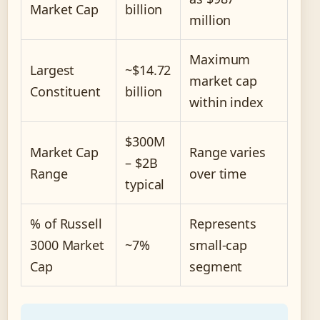
Market Cap
billion
million
Maximum
Largest
~$14.72
market cap
Constituent
billion
within index
$300M
Market Cap
Range varies
– $2B
Range
over time
typical
% of Russell
Represents
3000 Market
~7%
small-cap
Cap
segment