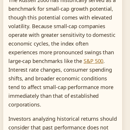
benchmark for small-cap growth potential,
though this potential comes with elevated
volatility. Because small-cap companies
operate with greater sensitivity to domestic
economic cycles, the index often
experiences more pronounced swings than
large-cap benchmarks like the
S&P 500
.
Interest rate changes, consumer spending
shifts, and broader economic conditions
tend to affect small-cap performance more
immediately than that of established
corporations.
Investors analyzing historical returns should
consider that past performance does not