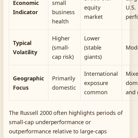
Economic
small
equity
U.S.
Indicator
business
market
perf
health
Higher
Lower
Typical
(small-
(stable
Mod
Volatility
cap risk)
giants)
International
Mix
Geographic
Primarily
exposure
dome
Focus
domestic
common
and 
The Russell 2000 often highlights periods of
small-cap underperformance or
outperformance relative to large-caps