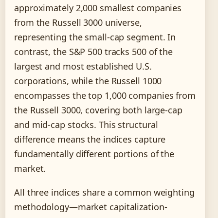
approximately 2,000 smallest companies
from the Russell 3000 universe,
representing the small-cap segment. In
contrast, the S&P 500 tracks 500 of the
largest and most established U.S.
corporations, while the Russell 1000
encompasses the top 1,000 companies from
the Russell 3000, covering both large-cap
and mid-cap stocks. This structural
difference means the indices capture
fundamentally different portions of the
market.
All three indices share a common weighting
methodology—market capitalization-