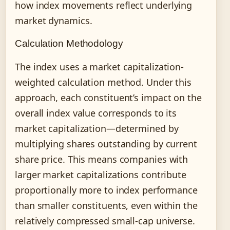
how index movements reflect underlying
market dynamics.
Calculation Methodology
The index uses a market capitalization-
weighted calculation method. Under this
approach, each constituent’s impact on the
overall index value corresponds to its
market capitalization—determined by
multiplying shares outstanding by current
share price. This means companies with
larger market capitalizations contribute
proportionally more to index performance
than smaller constituents, even within the
relatively compressed small-cap universe.