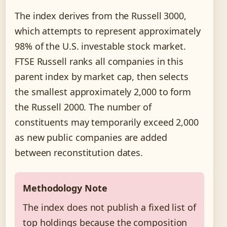
The index derives from the Russell 3000,
which attempts to represent approximately
98% of the U.S. investable stock market.
FTSE Russell ranks all companies in this
parent index by market cap, then selects
the smallest approximately 2,000 to form
the Russell 2000. The number of
constituents may temporarily exceed 2,000
as new public companies are added
between reconstitution dates.
Methodology Note
The index does not publish a fixed list of
top holdings because the composition