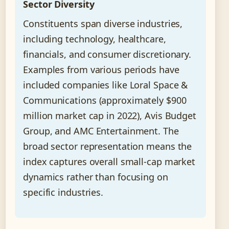
Sector Diversity
Constituents span diverse industries,
including technology, healthcare,
financials, and consumer discretionary.
Examples from various periods have
included companies like Loral Space &
Communications (approximately $900
million market cap in 2022), Avis Budget
Group, and AMC Entertainment. The
broad sector representation means the
index captures overall small-cap market
dynamics rather than focusing on
specific industries.