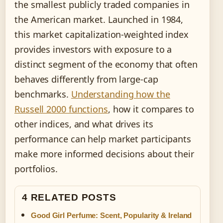
the smallest publicly traded companies in
the American market. Launched in 1984,
this market capitalization-weighted index
provides investors with exposure to a
distinct segment of the economy that often
behaves differently from large-cap
benchmarks.
Understanding how the
Russell 2000 functions
, how it compares to
other indices, and what drives its
performance can help market participants
make more informed decisions about their
portfolios.
4 RELATED POSTS
Good Girl Perfume: Scent, Popularity & Ireland