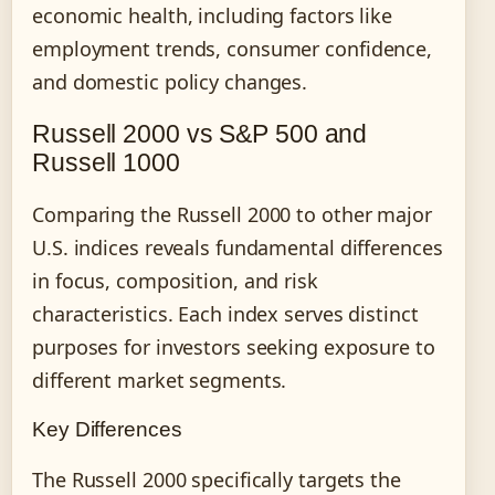
economic health, including factors like
employment trends, consumer confidence,
and domestic policy changes.
Russell 2000 vs S&P 500 and
Russell 1000
Comparing the Russell 2000 to other major
U.S. indices reveals fundamental differences
in focus, composition, and risk
characteristics. Each index serves distinct
purposes for investors seeking exposure to
different market segments.
Key Differences
The Russell 2000 specifically targets the