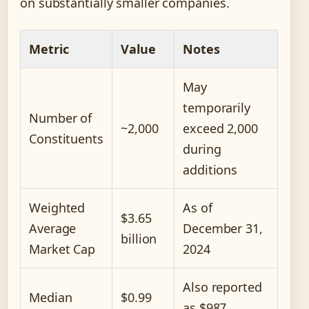
on substantially smaller companies.
Metric
Value
Notes
May
temporarily
Number of
~2,000
exceed 2,000
Constituents
during
additions
Weighted
As of
$3.65
Average
December 31,
billion
Market Cap
2024
Also reported
Median
$0.99
as $987