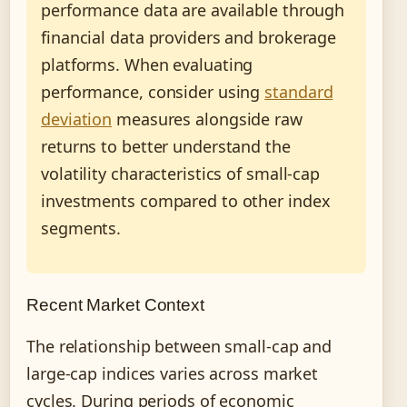
performance data are available through
financial data providers and brokerage
platforms. When evaluating
performance, consider using
standard
deviation
measures alongside raw
returns to better understand the
volatility characteristics of small-cap
investments compared to other index
segments.
Recent Market Context
The relationship between small-cap and
large-cap indices varies across market
cycles. During periods of economic