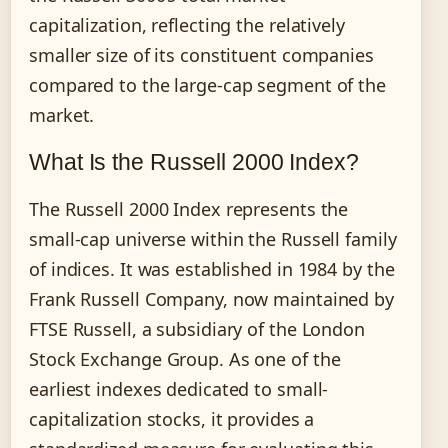
capitalization, reflecting the relatively
smaller size of its constituent companies
compared to the large-cap segment of the
market.
What Is the Russell 2000 Index?
The Russell 2000 Index represents the
small-cap universe within the Russell family
of indices. It was established in 1984 by the
Frank Russell Company, now maintained by
FTSE Russell, a subsidiary of the London
Stock Exchange Group. As one of the
earliest indexes dedicated to small-
capitalization stocks, it provides a