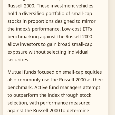
Russell 2000. These investment vehicles
hold a diversified portfolio of small-cap
stocks in proportions designed to mirror
the index’s performance. Low-cost ETFs
benchmarking against the Russell 2000
allow investors to gain broad small-cap
exposure without selecting individual
securities.
Mutual funds focused on small-cap equities
also commonly use the Russell 2000 as their
benchmark. Active fund managers attempt
to outperform the index through stock
selection, with performance measured
against the Russell 2000 to determine