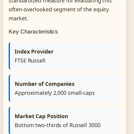
standardized measure for evaluating this
often-overlooked segment of the equity
market.
Key Characteristics
Index Provider
FTSE Russell
Number of Companies
Approximately 2,000 small-caps
Market Cap Position
Bottom two-thirds of Russell 3000