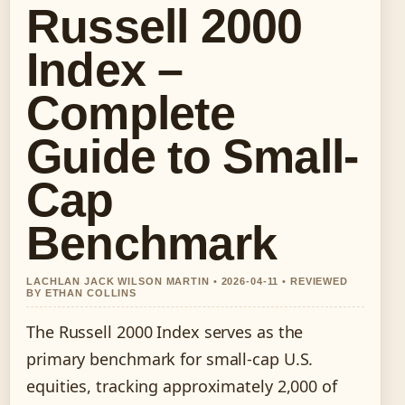
Russell 2000
Index –
Complete
Guide to Small-
Cap
Benchmark
LACHLAN JACK WILSON MARTIN • 2026-04-11 • REVIEWED
BY ETHAN COLLINS
The Russell 2000 Index serves as the
primary benchmark for small-cap U.S.
equities, tracking approximately 2,000 of