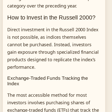
category over the preceding year.
How to Invest in the Russell 2000?
Direct investment in the Russell 2000 Index
is not possible, as indices themselves
cannot be purchased. Instead, investors
gain exposure through specialized financial
products designed to replicate the index’s
performance.
Exchange-Traded Funds Tracking the
Index
The most accessible method for most
investors involves purchasing shares of
exchange-traded funds (ETFs) that track the