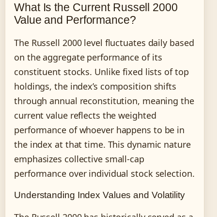
What Is the Current Russell 2000
Value and Performance?
The Russell 2000 level fluctuates daily based
on the aggregate performance of its
constituent stocks. Unlike fixed lists of top
holdings, the index’s composition shifts
through annual reconstitution, meaning the
current value reflects the weighted
performance of whoever happens to be in
the index at that time. This dynamic nature
emphasizes collective small-cap
performance over individual stock selection.
Understanding Index Values and Volatility
The Russell 2000 has historically served as a