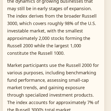
the dynamics of growing businesses that
may still be in early stages of expansion.
The index derives from the broader Russell
3000, which covers roughly 98% of the U.S.
investable market, with the smallest
approximately 2,000 stocks forming the
Russell 2000 while the largest 1,000
constitute the Russell 1000.
Market participants use the Russell 2000 for
various purposes, including benchmarking
fund performance, assessing small-cap
market trends, and gaining exposure
through specialized investment products.
The index accounts for approximately 7% of
the Russell 3000’s total market