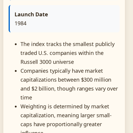
Launch Date
1984
The index tracks the smallest publicly
traded U.S. companies within the
Russell 3000 universe
Companies typically have market
capitalizations between $300 million
and $2 billion, though ranges vary over
time
Weighting is determined by market
capitalization, meaning larger small-
caps have proportionally greater
influence