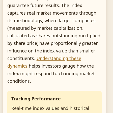
guarantee future results. The index
captures real market movements through
its methodology, where larger companies
(measured by market capitalization,
calculated as shares outstanding multiplied
by share price) have proportionally greater
influence on the index value than smaller
constituents.
Understanding these
dynamics
helps investors gauge how the
index might respond to changing market
conditions.
Tracking Performance
Real-time index values and historical