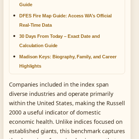
Guide
DFES Fire Map Guide: Access WA’s Official
Real-Time Data
30 Days From Today – Exact Date and
Calculation Guide
Madison Keys: Biography, Family, and Career
Highlights
Companies included in the index span
diverse industries and operate primarily
within the United States, making the Russell
2000 a useful indicator of domestic
economic health. Unlike indices focused on
established giants, this benchmark captures