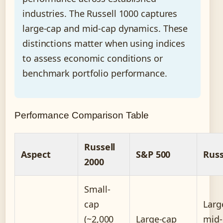
industries. The Russell 1000 captures
large-cap and mid-cap dynamics. These
distinctions matter when using indices
to assess economic conditions or
benchmark portfolio performance.
Performance Comparison Table
Russell
Aspect
S&P 500
Russ
2000
Small-
cap
Larg
(~2,000
Large-cap
mid-