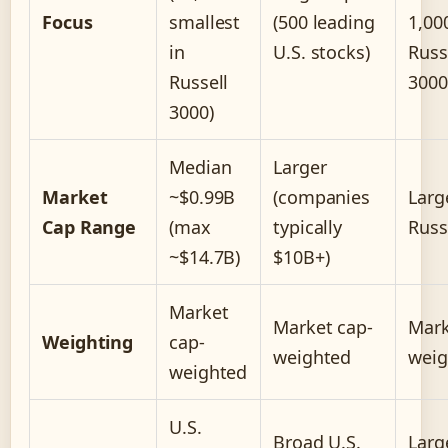
Focus
smallest
(500 leading
1,00
in
U.S. stocks)
Russ
Russell
3000
3000)
Median
Larger
Market
~$0.99B
(companies
Larg
Cap Range
(max
typically
Russ
~$14.7B)
$10B+)
Market
Market cap-
Mark
Weighting
cap-
weighted
weig
weighted
U.S.
Broad U.S.
Larg