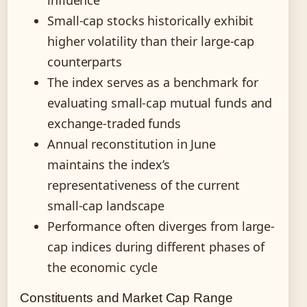
Small-cap stocks historically exhibit
higher volatility than their large-cap
counterparts
The index serves as a benchmark for
evaluating small-cap mutual funds and
exchange-traded funds
Annual reconstitution in June
maintains the index’s
representativeness of the current
small-cap landscape
Performance often diverges from large-
cap indices during different phases of
the economic cycle
Constituents and Market Cap Range