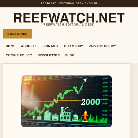
REEFWATCH EDITORIAL DESK
•
ENGLISH
REEFWATCH.NET
REEFWATCH EDITORIAL DESK
SUBSCRIBE
HOME
ABOUT US
CONTACT
OUR STORY
PRIVACY POLICY
COOKIE POLICY
NEWSLETTER
BLOG