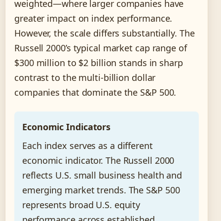
weighted—where larger companies have
greater impact on index performance.
However, the scale differs substantially. The
Russell 2000’s typical market cap range of
$300 million to $2 billion stands in sharp
contrast to the multi-billion dollar
companies that dominate the S&P 500.
Economic Indicators
Each index serves as a different
economic indicator. The Russell 2000
reflects U.S. small business health and
emerging market trends. The S&P 500
represents broad U.S. equity
performance across established