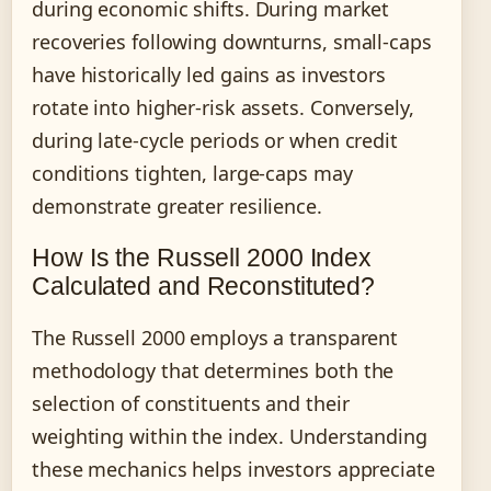
during economic shifts. During market
recoveries following downturns, small-caps
have historically led gains as investors
rotate into higher-risk assets. Conversely,
during late-cycle periods or when credit
conditions tighten, large-caps may
demonstrate greater resilience.
How Is the Russell 2000 Index
Calculated and Reconstituted?
The Russell 2000 employs a transparent
methodology that determines both the
selection of constituents and their
weighting within the index. Understanding
these mechanics helps investors appreciate