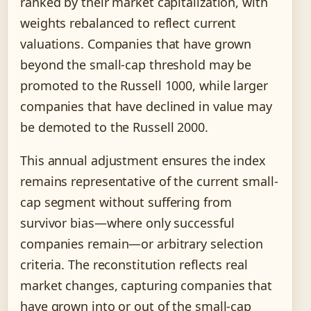
ranked by their market capitalization, with
weights rebalanced to reflect current
valuations. Companies that have grown
beyond the small-cap threshold may be
promoted to the Russell 1000, while larger
companies that have declined in value may
be demoted to the Russell 2000.
This annual adjustment ensures the index
remains representative of the current small-
cap segment without suffering from
survivor bias—where only successful
companies remain—or arbitrary selection
criteria. The reconstitution reflects real
market changes, capturing companies that
have grown into or out of the small-cap