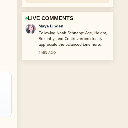
LIVE COMMENTS
Sofia Grant
Useful context on James Corden:
Controversies, Apologies, and
Broadway Comeback. Please keep this
live thread updated.
6 MIN AGO