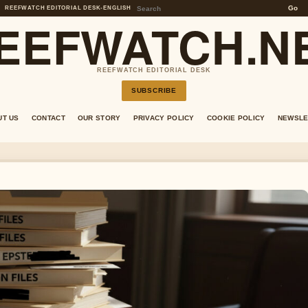
Go
REEFWATCH EDITORIAL DESK
•
ENGLISH
EEFWATCH.N
REEFWATCH EDITORIAL DESK
SUBSCRIBE
UT US
CONTACT
OUR STORY
PRIVACY POLICY
COOKIE POLICY
NEWSLE