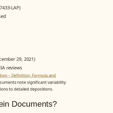
07433-LAP)
sed
ecember 29, 2021)
IA reviews
ion – Definition, Formula and
cuments note significant variability
ions to detailed depositions.
tein Documents?