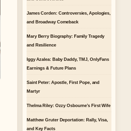
James Corden: Controversies, Apologies,
and Broadway Comeback
Mary Berry Biography: Family Tragedy
and Resilience
Iggy Azalea: Baby Daddy, TMJ, OnlyFans
Earnings & Future Plans
Saint Peter: Apostle, First Pope, and
Martyr
Thelma Riley: Ozzy Osbourne’s First Wife
Matthew Gruter Deportation: Rally, Visa,
and Key Facts