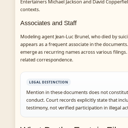
Entertainers Michael Jackson and David Copperfiel
contexts.
Associates and Staff
Modeling agent Jean-Luc Brunel, who died by suici
appears as a frequent associate in the documents
emerge as recurring names across various filings.
related correspondence.
LEGAL DISTINCTION
Mention in these documents does not constitute
conduct. Court records explicitly state that incl
testimony, not verified participation in illegal act