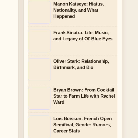
Manon Katseye: Hiatus,
Nationality, and What
Happened
Frank Sinatra: Life, Music,
and Legacy of Ol’ Blue Eyes
Oliver Stark: Relationship,
Birthmark, and Bio
Bryan Brown: From Cocktail
Star to Farm Life with Rachel
Ward
Lois Boisson: French Open
Semifinal, Gender Rumors,
Career Stats