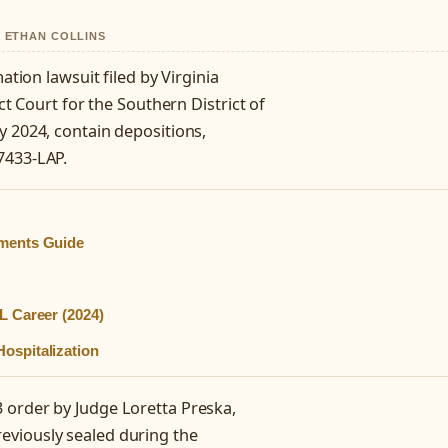
Y ETHAN COLLINS
ation lawsuit filed by Virginia
ct Court for the Southern District of
y 2024, contain depositions,
7433-LAP.
mments Guide
L Career (2024)
ospitalization
 order by Judge Loretta Preska,
eviously sealed during the