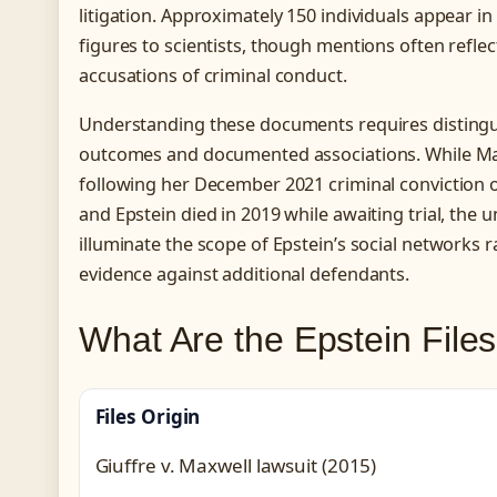
litigation. Approximately 150 individuals appear in 
figures to scientists, though mentions often reflec
accusations of criminal conduct.
Understanding these documents requires distingui
outcomes and documented associations. While Max
following her December 2021 criminal conviction o
and Epstein died in 2019 while awaiting trial, the u
illuminate the scope of Epstein’s social networks 
evidence against additional defendants.
What Are the Epstein File
Files Origin
Giuffre v. Maxwell lawsuit (2015)