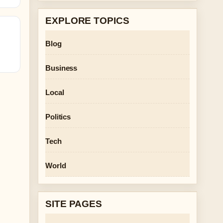
EXPLORE TOPICS
Blog
Business
Local
Politics
Tech
World
SITE PAGES