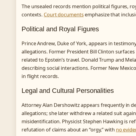
The unsealed records mention political figures, roya
contexts.
Court documents
emphasize that inclusio
Political and Royal Figures
Prince Andrew, Duke of York, appears in testimony 
allegations. Former President Bill Clinton surface
related to Epstein’s travel. Donald Trump and Mel
describing social interactions. Former New Mexico
in flight records.
Legal and Cultural Personalities
Attorney Alan Dershowitz appears frequently in de
allegations; she later withdrew a related suit again
misidentification. Physicist Stephen Hawking is re
refutation of claims about an “orgy,” with
no evide