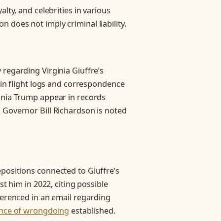
lty, and celebrities in various
n does not imply criminal liability.
regarding Virginia Giuffre’s
s in flight logs and correspondence
ania Trump appear in records
 Governor Bill Richardson is noted
positions connected to Giuffre’s
st him in 2022, citing possible
ferenced in an email regarding
nce of wrongdoing
established.