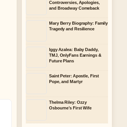
Controversies, Apologies,
and Broadway Comeback
Mary Berry Biography: Family
Tragedy and Resilience
Iggy Azalea: Baby Daddy,
TMJ, OnlyFans Earnings &
Future Plans
Saint Peter: Apostle, First
Pope, and Martyr
Thelma Riley: Ozzy
Osbourne’s First Wife