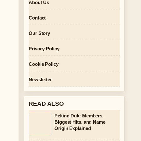
About Us
Contact
Our Story
Privacy Policy
Cookie Policy
Newsletter
READ ALSO
Peking Duk: Members,
Biggest Hits, and Name
Origin Explained