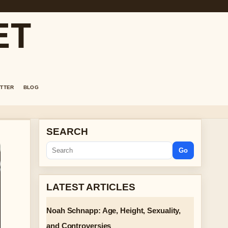
ET
TTER
BLOG
SEARCH
Go
LATEST ARTICLES
Noah Schnapp: Age, Height, Sexuality,
and Controversies