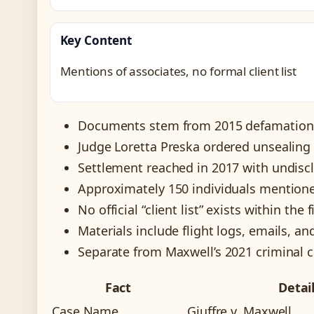
Key Content
Mentions of associates, no formal client list
Documents stem from 2015 defamation c
Judge Loretta Preska ordered unsealin
Settlement reached in 2017 with undisc
Approximately 150 individuals mentioned
No official “client list” exists within the f
Materials include flight logs, emails, an
Separate from Maxwell’s 2021 criminal co
Fact
Detai
Case Name
Giuffre v. Maxwell