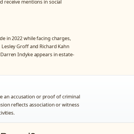
d receive mentions in social
de in 2022 while facing charges,
. Lesley Groff and Richard Kahn
 Darren Indyke appears in estate-
 an accusation or proof of criminal
usion reflects association or witness
ivities.