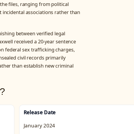
the files, ranging from political
t incidental associations rather than
shing between verified legal
well received a 20-year sentence
n federal sex trafficking charges,
nsealed civil records primarily
rather than establish new criminal
s?
Release Date
January 2024