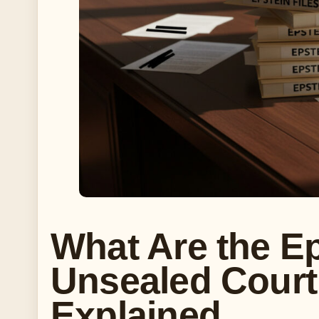
What Are the Ep
Unsealed Cour
Explained