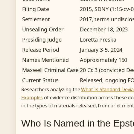
Filing Date
2015, SDNY (1:15-cv-
Settlement
2017, terms undisclo
Unsealing Order
December 18, 2023
Presiding Judge
Loretta Preska
Release Period
January 3-5, 2024
Names Mentioned
Approximately 150
Maxwell Criminal Case
20 Cr. 3 (convicted D
Current Status
Released, ongoing FO
Researchers analyzing the
What Is Standard Deviat
Examples
of evidence distribution across these do
in the types of materials released, from brief ment
Who Is Named in the Eps