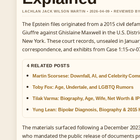
LACHLAN JACK WILSON MARTIN • 2026-04-09 • REVIEWED B
The Epstein files originated from a 2015 civil defam
Giuffre against Ghislaine Maxwell in the U.S. Distri
New York. These court records, unsealed in Januar
correspondence, and exhibits from Case 1:15-cv-0
4 RELATED POSTS
Martin Scorsese: Downfall, AI, and Celebrity Co
Toby Fox: Age, Undertale, and LGBTQ Rumors
Tilak Varma: Biography, Age, Wife, Net Worth & IP
Yung Lean: Bipolar Diagnosis, Biography & 2015 H
The materials surfaced following a December 2023
who mandated the public release of documents pr