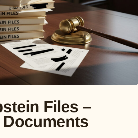
stein Files –
t Documents