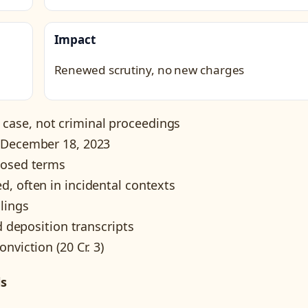
Impact
Renewed scrutiny, no new charges
ase, not criminal proceedings
g December 18, 2023
losed terms
, often in incidental contexts
ilings
d deposition transcripts
nviction (20 Cr. 3)
ls