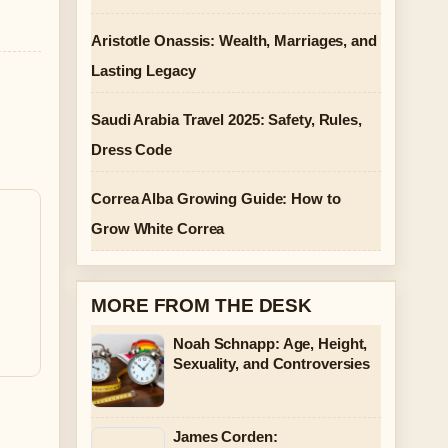
Aristotle Onassis: Wealth, Marriages, and
Lasting Legacy
Saudi Arabia Travel 2025: Safety, Rules,
Dress Code
Correa Alba Growing Guide: How to
Grow White Correa
MORE FROM THE DESK
Noah Schnapp: Age, Height,
Sexuality, and Controversies
James Corden: