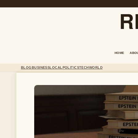
R
HOME
ABO
BLOG
BUSINESS
LOCAL
POLITICS
TECH
WORLD