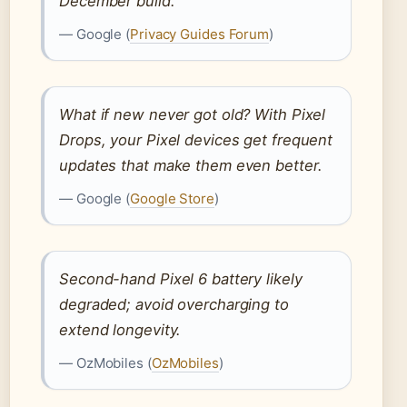
December build.
— Google (
Privacy Guides Forum
)
What if new never got old? With Pixel
Drops, your Pixel devices get frequent
updates that make them even better.
— Google (
Google Store
)
Second-hand Pixel 6 battery likely
degraded; avoid overcharging to
extend longevity.
— OzMobiles (
OzMobiles
)