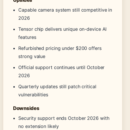
Upsides
Capable camera system still competitive in
2026
Tensor chip delivers unique on-device AI
features
Refurbished pricing under $200 offers
strong value
Official support continues until October
2026
Quarterly updates still patch critical
vulnerabilities
Downsides
Security support ends October 2026 with
no extension likely