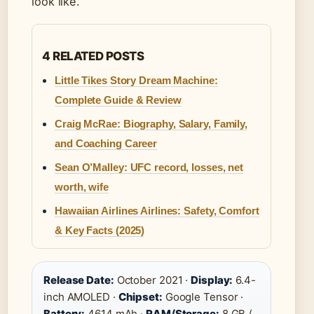
look like.
4 RELATED POSTS
Little Tikes Story Dream Machine:
Complete Guide & Review
Craig McRae: Biography, Salary, Family,
and Coaching Career
Sean O’Malley: UFC record, losses, net
worth, wife
Hawaiian Airlines Airlines: Safety, Comfort
& Key Facts (2025)
Release Date:
October 2021 ·
Display:
6.4-
inch AMOLED ·
Chipset:
Google Tensor ·
Battery:
4614 mAh ·
RAM/Storage:
8 GB /