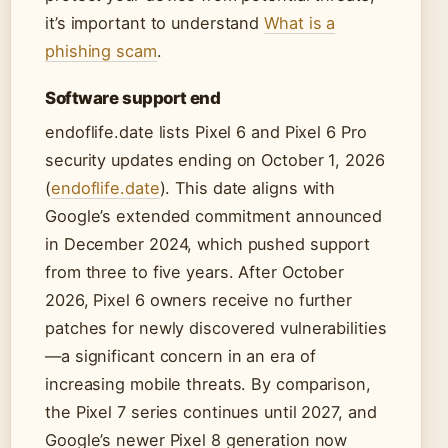
it’s important to understand
What is a
phishing scam
.
Software support end
endoflife.date lists Pixel 6 and Pixel 6 Pro
security updates ending on October 1, 2026
(
endoflife.date
). This date aligns with
Google’s extended commitment announced
in December 2024, which pushed support
from three to five years. After October
2026, Pixel 6 owners receive no further
patches for newly discovered vulnerabilities
—a significant concern in an era of
increasing mobile threats. By comparison,
the Pixel 7 series continues until 2027, and
Google’s newer Pixel 8 generation now