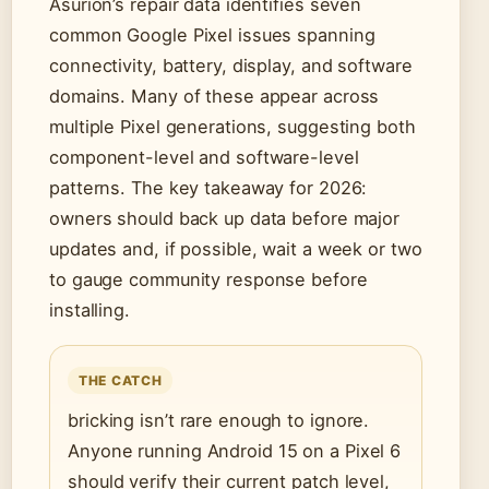
Asurion’s repair data identifies seven
common Google Pixel issues spanning
connectivity, battery, display, and software
domains. Many of these appear across
multiple Pixel generations, suggesting both
component-level and software-level
patterns. The key takeaway for 2026:
owners should back up data before major
updates and, if possible, wait a week or two
to gauge community response before
installing.
THE CATCH
bricking isn’t rare enough to ignore.
Anyone running Android 15 on a Pixel 6
should verify their current patch level,