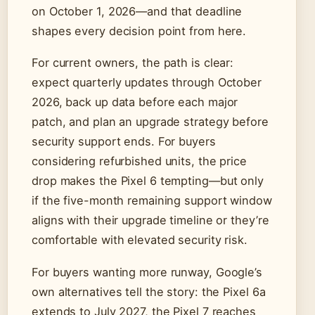
on October 1, 2026—and that deadline
shapes every decision point from here.
For current owners, the path is clear:
expect quarterly updates through October
2026, back up data before each major
patch, and plan an upgrade strategy before
security support ends. For buyers
considering refurbished units, the price
drop makes the Pixel 6 tempting—but only
if the five-month remaining support window
aligns with their upgrade timeline or they’re
comfortable with elevated security risk.
For buyers wanting more runway, Google’s
own alternatives tell the story: the Pixel 6a
extends to July 2027, the Pixel 7 reaches