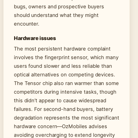
bugs, owners and prospective buyers
should understand what they might
encounter.
Hardware issues
The most persistent hardware complaint
involves the fingerprint sensor, which many
users found slower and less reliable than
optical alternatives on competing devices.
The Tensor chip also ran warmer than some
competitors during intensive tasks, though
this didn’t appear to cause widespread
failures. For second-hand buyers, battery
degradation represents the most significant
hardware concern—OzMobiles advises
avoiding overcharging to extend longevity