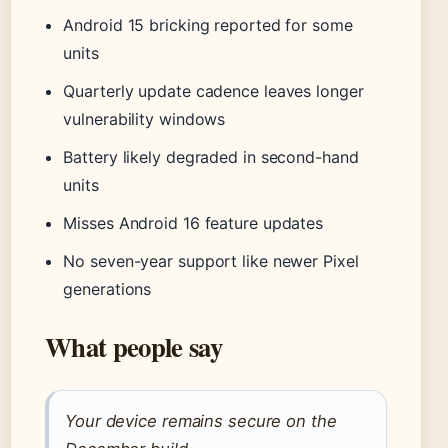
Android 15 bricking reported for some
units
Quarterly update cadence leaves longer
vulnerability windows
Battery likely degraded in second-hand
units
Misses Android 16 feature updates
No seven-year support like newer Pixel
generations
What people say
Your device remains secure on the