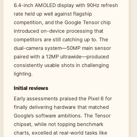
6.4-inch AMOLED display with 90Hz refresh
rate held up well against flagship
competition, and the Google Tensor chip
introduced on-device processing that
competitors are still catching up to. The
dual-camera system—50MP main sensor
paired with a 12MP ultrawide—produced
consistently usable shots in challenging
lighting.
Initial reviews
Early assessments praised the Pixel 6 for
finally delivering hardware that matched
Google’s software ambitions. The Tensor
chipset, while not topping benchmark
charts, excelled at real-world tasks like