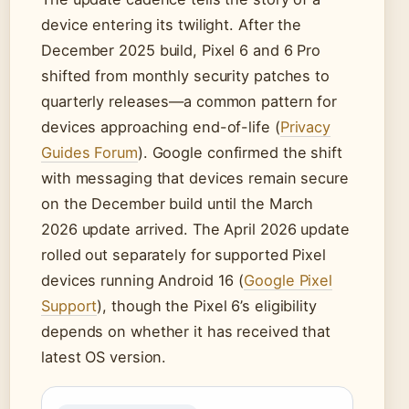
device entering its twilight. After the
December 2025 build, Pixel 6 and 6 Pro
shifted from monthly security patches to
quarterly releases—a common pattern for
devices approaching end-of-life (
Privacy
Guides Forum
). Google confirmed the shift
with messaging that devices remain secure
on the December build until the March
2026 update arrived. The April 2026 update
rolled out separately for supported Pixel
devices running Android 16 (
Google Pixel
Support
), though the Pixel 6’s eligibility
depends on whether it has received that
latest OS version.