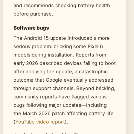
and recommends checking battery health
before purchase.
Software bugs
The Android 15 update introduced a more
serious problem: bricking some Pixel 6
models during installation. Reports from
early 2026 described devices failing to boot
after applying the update, a catastrophic
outcome that Google eventually addressed
through support channels. Beyond bricking,
community reports have flagged various
bugs following major updates—including
the March 2026 patch affecting battery life
(
YouTube video report
).