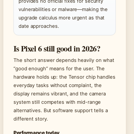
provides no official fixes for security
vulnerabilities or malware—making the
upgrade calculus more urgent as that
date approaches.
Is Pixel 6 still good in 2026?
The short answer depends heavily on what
“good enough” means for the user. The
hardware holds up: the Tensor chip handles
everyday tasks without complaint, the
display remains vibrant, and the camera
system still competes with mid-range
alternatives. But software support tells a
different story.
Performance today