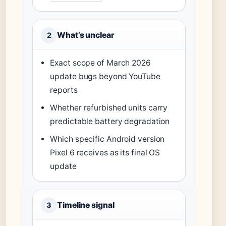
What’s unclear
2
Exact scope of March 2026
update bugs beyond YouTube
reports
Whether refurbished units carry
predictable battery degradation
Which specific Android version
Pixel 6 receives as its final OS
update
Timeline signal
3