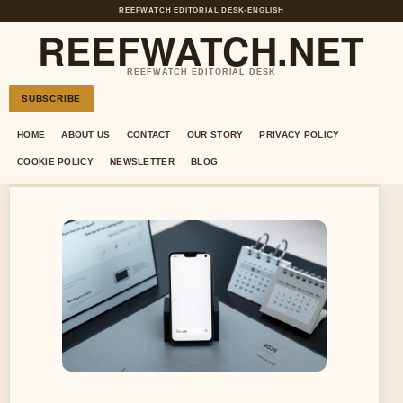
REEFWATCH EDITORIAL DESK
•
ENGLISH
REEFWATCH.NET
REEFWATCH EDITORIAL DESK
SUBSCRIBE
HOME
ABOUT US
CONTACT
OUR STORY
PRIVACY POLICY
COOKIE POLICY
NEWSLETTER
BLOG