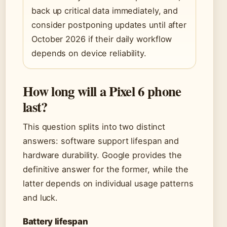
back up critical data immediately, and
consider postponing updates until after
October 2026 if their daily workflow
depends on device reliability.
How long will a Pixel 6 phone
last?
This question splits into two distinct
answers: software support lifespan and
hardware durability. Google provides the
definitive answer for the former, while the
latter depends on individual usage patterns
and luck.
Battery lifespan