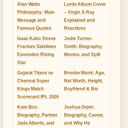
Alan Watts
Lorde Album Cover
Philosophy: Main
– Virgin X-Ray
Message and
Explained and
Famous Quotes
Reactions
Isaac Kako Stress
Jodie Turner-
Fracture Sidelines
Smith: Biography,
Essendon Rising
Movies, and Split
Star
Gujarat Titans vs
Brooke Monk: Age,
Chennai Super
Net Worth, Height,
Kings Match
Boyfriend & Bio
Scorecard IPL 2026
Kate Box:
Joshua Orpin:
Biography, Partner
Biography, Career,
Jada Alberts, and
and Why He