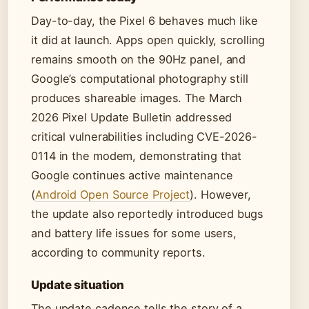
Day-to-day, the Pixel 6 behaves much like
it did at launch. Apps open quickly, scrolling
remains smooth on the 90Hz panel, and
Google’s computational photography still
produces shareable images. The March
2026 Pixel Update Bulletin addressed
critical vulnerabilities including CVE-2026-
0114 in the modem, demonstrating that
Google continues active maintenance
(
Android Open Source Project
). However,
the update also reportedly introduced bugs
and battery life issues for some users,
according to community reports.
Update situation
The update cadence tells the story of a