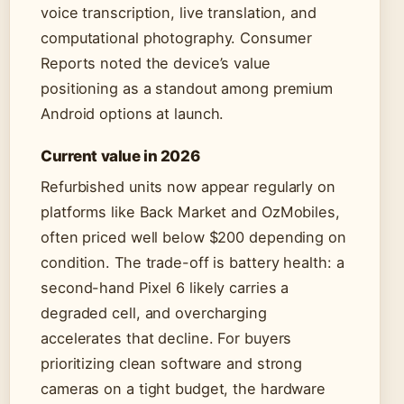
voice transcription, live translation, and
computational photography. Consumer
Reports noted the device’s value
positioning as a standout among premium
Android options at launch.
Current value in 2026
Refurbished units now appear regularly on
platforms like Back Market and OzMobiles,
often priced well below $200 depending on
condition. The trade-off is battery health: a
second-hand Pixel 6 likely carries a
degraded cell, and overcharging
accelerates that decline. For buyers
prioritizing clean software and strong
cameras on a tight budget, the hardware