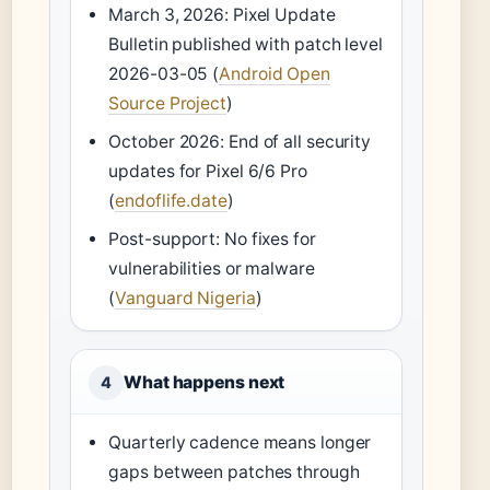
March 3, 2026: Pixel Update
Bulletin published with patch level
2026-03-05 (
Android Open
Source Project
)
October 2026: End of all security
updates for Pixel 6/6 Pro
(
endoflife.date
)
Post-support: No fixes for
vulnerabilities or malware
(
Vanguard Nigeria
)
What happens next
4
Quarterly cadence means longer
gaps between patches through