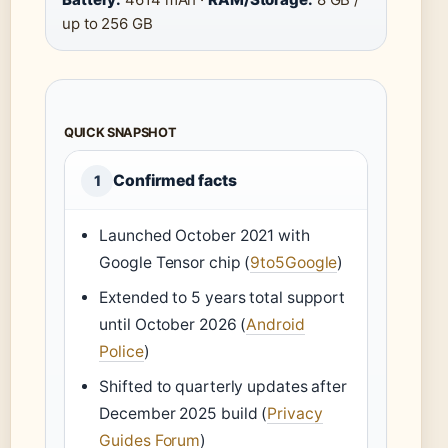
up to 256 GB
QUICK SNAPSHOT
Confirmed facts
1
Launched October 2021 with
Google Tensor chip (
9to5Google
)
Extended to 5 years total support
until October 2026 (
Android
Police
)
Shifted to quarterly updates after
December 2025 build (
Privacy
Guides Forum
)