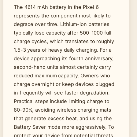
The 4614 mAh battery in the Pixel 6
represents the component most likely to
degrade over time. Lithium-ion batteries
typically lose capacity after 500-1000 full
charge cycles, which translates to roughly
1.5-3 years of heavy daily charging. For a
device approaching its fourth anniversary,
second-hand units almost certainly carry
reduced maximum capacity. Owners who
charge overnight or keep devices plugged
in frequently will see faster degradation.
Practical steps include limiting charge to
80-90%, avoiding wireless charging mats
that generate excess heat, and using the
Battery Saver mode more aggressively. To
protect your device from potential threats,