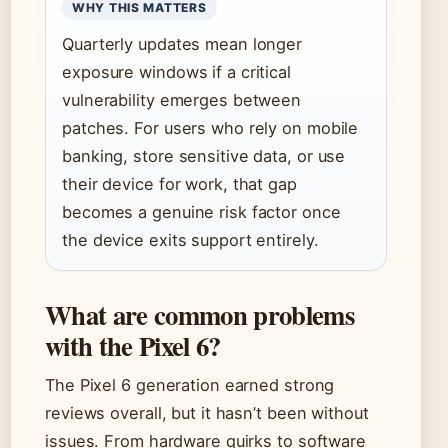
WHY THIS MATTERS
Quarterly updates mean longer
exposure windows if a critical
vulnerability emerges between
patches. For users who rely on mobile
banking, store sensitive data, or use
their device for work, that gap
becomes a genuine risk factor once
the device exits support entirely.
What are common problems
with the Pixel 6?
The Pixel 6 generation earned strong
reviews overall, but it hasn’t been without
issues. From hardware quirks to software