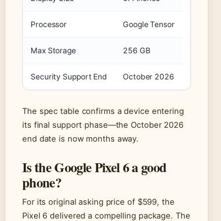
Processor
Google Tensor
Max Storage
256 GB
Security Support End
October 2026
The spec table confirms a device entering
its final support phase—the October 2026
end date is now months away.
Is the Google Pixel 6 a good
phone?
For its original asking price of $599, the
Pixel 6 delivered a compelling package. The