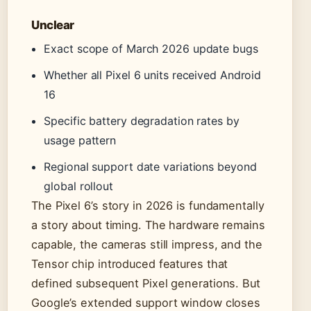
Unclear
Exact scope of March 2026 update bugs
Whether all Pixel 6 units received Android
16
Specific battery degradation rates by
usage pattern
Regional support date variations beyond
global rollout
The Pixel 6’s story in 2026 is fundamentally
a story about timing. The hardware remains
capable, the cameras still impress, and the
Tensor chip introduced features that
defined subsequent Pixel generations. But
Google’s extended support window closes