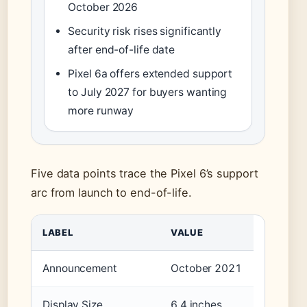
October 2026
Security risk rises significantly
after end-of-life date
Pixel 6a offers extended support
to July 2027 for buyers wanting
more runway
Five data points trace the Pixel 6’s support
arc from launch to end-of-life.
LABEL
VALUE
Announcement
October 2021
Display Size
6.4 inches