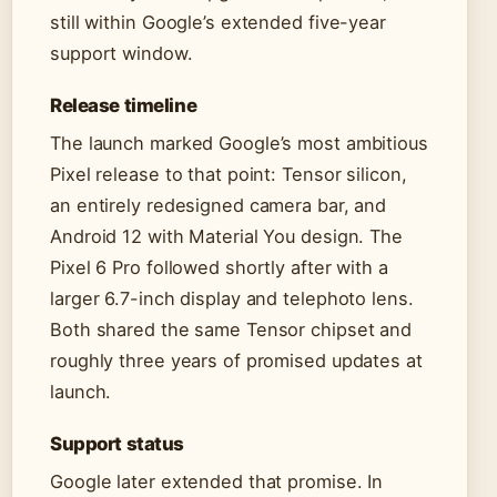
still within Google’s extended five-year
support window.
Release timeline
The launch marked Google’s most ambitious
Pixel release to that point: Tensor silicon,
an entirely redesigned camera bar, and
Android 12 with Material You design. The
Pixel 6 Pro followed shortly after with a
larger 6.7-inch display and telephoto lens.
Both shared the same Tensor chipset and
roughly three years of promised updates at
launch.
Support status
Google later extended that promise. In