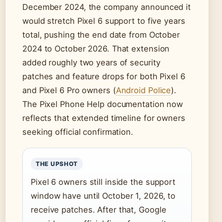
December 2024, the company announced it
would stretch Pixel 6 support to five years
total, pushing the end date from October
2024 to October 2026. That extension
added roughly two years of security
patches and feature drops for both Pixel 6
and Pixel 6 Pro owners (
Android Police
).
The Pixel Phone Help documentation now
reflects that extended timeline for owners
seeking official confirmation.
THE UPSHOT
Pixel 6 owners still inside the support
window have until October 1, 2026, to
receive patches. After that, Google