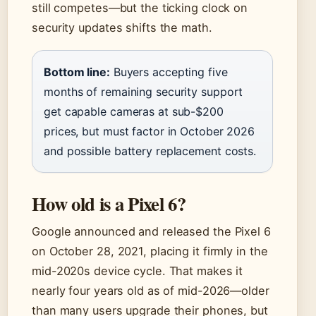
still competes—but the ticking clock on
security updates shifts the math.
Bottom line:
Buyers accepting five
months of remaining security support
get capable cameras at sub-$200
prices, but must factor in October 2026
and possible battery replacement costs.
How old is a Pixel 6?
Google announced and released the Pixel 6
on October 28, 2021, placing it firmly in the
mid-2020s device cycle. That makes it
nearly four years old as of mid-2026—older
than many users upgrade their phones, but