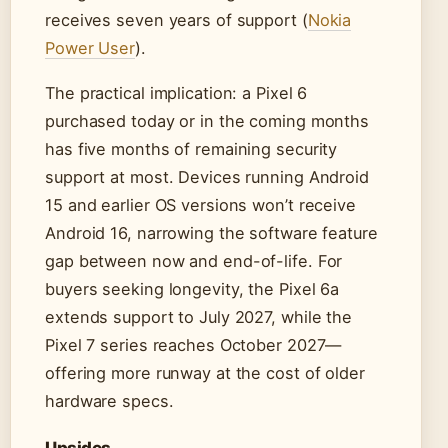
receives seven years of support (
Nokia
Power User
).
The practical implication: a Pixel 6
purchased today or in the coming months
has five months of remaining security
support at most. Devices running Android
15 and earlier OS versions won’t receive
Android 16, narrowing the software feature
gap between now and end-of-life. For
buyers seeking longevity, the Pixel 6a
extends support to July 2027, while the
Pixel 7 series reaches October 2027—
offering more runway at the cost of older
hardware specs.