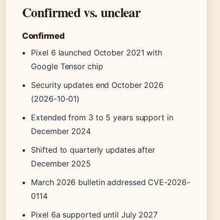
Confirmed vs. unclear
Confirmed
Pixel 6 launched October 2021 with
Google Tensor chip
Security updates end October 2026
(2026-10-01)
Extended from 3 to 5 years support in
December 2024
Shifted to quarterly updates after
December 2025
March 2026 bulletin addressed CVE-2026-
0114
Pixel 6a supported until July 2027