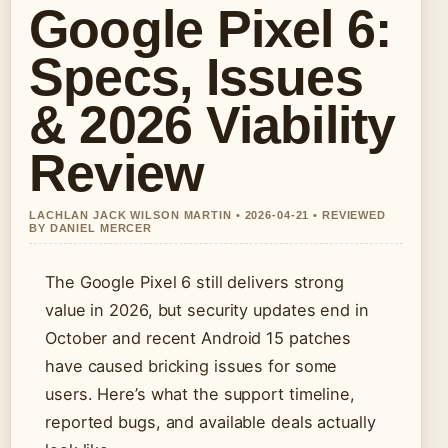
Google Pixel 6:
Specs, Issues
& 2026 Viability
Review
LACHLAN JACK WILSON MARTIN • 2026-04-21 • REVIEWED
BY DANIEL MERCER
The Google Pixel 6 still delivers strong
value in 2026, but security updates end in
October and recent Android 15 patches
have caused bricking issues for some
users. Here’s what the support timeline,
reported bugs, and available deals actually