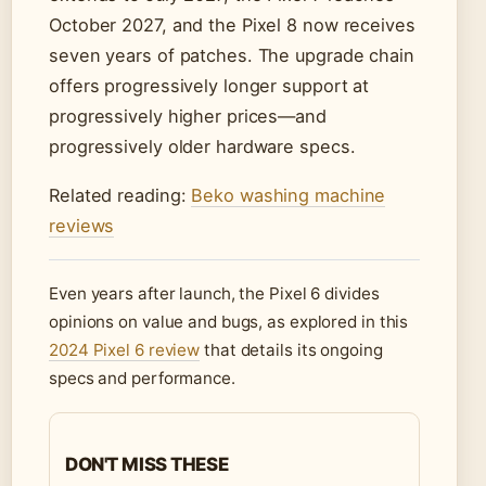
October 2027, and the Pixel 8 now receives
seven years of patches. The upgrade chain
offers progressively longer support at
progressively higher prices—and
progressively older hardware specs.
Related reading:
Beko washing machine
reviews
Even years after launch, the Pixel 6 divides
opinions on value and bugs, as explored in this
2024 Pixel 6 review
that details its ongoing
specs and performance.
DON'T MISS THESE