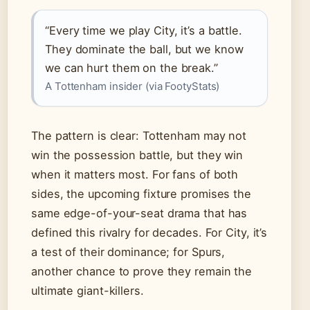
“Every time we play City, it’s a battle.
They dominate the ball, but we know
we can hurt them on the break.”
A Tottenham insider (via FootyStats)
The pattern is clear: Tottenham may not
win the possession battle, but they win
when it matters most. For fans of both
sides, the upcoming fixture promises the
same edge-of-your-seat drama that has
defined this rivalry for decades. For City, it’s
a test of their dominance; for Spurs,
another chance to prove they remain the
ultimate giant-killers.