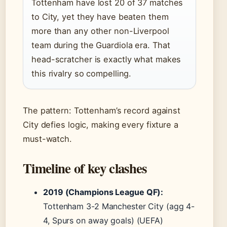
Tottenham have lost 20 of 37 matches
to City, yet they have beaten them
more than any other non-Liverpool
team during the Guardiola era. That
head-scratcher is exactly what makes
this rivalry so compelling.
The pattern: Tottenham’s record against
City defies logic, making every fixture a
must-watch.
Timeline of key clashes
2019 (Champions League QF):
Tottenham 3-2 Manchester City (agg 4-
4, Spurs on away goals) (UEFA)