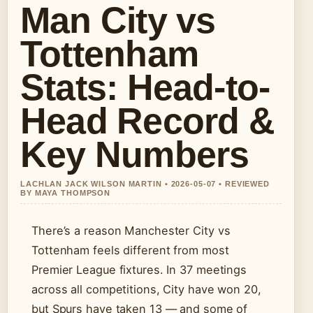
Man City vs
Tottenham
Stats: Head-to-
Head Record &
Key Numbers
LACHLAN JACK WILSON MARTIN • 2026-05-07 • REVIEWED
BY MAYA THOMPSON
There’s a reason Manchester City vs
Tottenham feels different from most
Premier League fixtures. In 37 meetings
across all competitions, City have won 20,
but Spurs have taken 13 — and some of