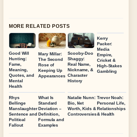
MORE RELATED POSTS
Kerry
Packer:
Media
Good Will
Scooby-Doo
Mary Millar:
Empire,
Hunting:
Shaggy:
The Second
Cricket &
Fame,
Real Name,
Rose of
High-Stakes
Meaning,
Nickname, &
Keeping Up
Gambling
Quotes, and
Character
Appearances
Mental
History
Health
Rhys
What Is
Natalie Nunn:
Trevor Noah:
Bellinge
Standard
Bio, Net
Personal Life,
Manslaughter
Deviation –
Worth, Kids &
Relationships
Sentence and
Definition,
Controversies
& Health
Political
Formula and
Fallout
Examples