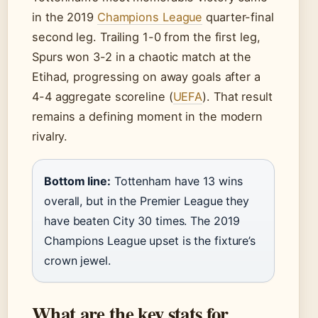
in the 2019
Champions League
quarter-final
second leg. Trailing 1-0 from the first leg,
Spurs won 3-2 in a chaotic match at the
Etihad, progressing on away goals after a
4-4 aggregate scoreline (
UEFA
). That result
remains a defining moment in the modern
rivalry.
Bottom line:
Tottenham have 13 wins
overall, but in the Premier League they
have beaten City 30 times. The 2019
Champions League upset is the fixture’s
crown jewel.
What are the key stats for