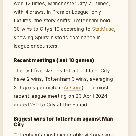
won 13 times, Manchester City 20 times,
with 4 draws. In Premier League-only
fixtures, the story shifts: Tottenham hold
30 wins to City’s 19 according to
StatMuse
,
showing Spurs’ historic dominance in
league encounters.
Recent meetings (last 10 games)
The last five clashes tell a tight tale: City
have 2 wins, Tottenham 3 wins, averaging
3.6 goals per match (
AiScore
). The most
recent league meeting on 23 April 2024
ended 2-0 to City at the Etihad.
Biggest wins for Tottenham against Man
City
Tottenham’s most memorable victory came