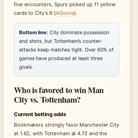
five encounters, Spurs picked up 11 yellow
cards to City’s 6 (
AiScore
).
Bottom line:
City dominate possession
and shots, but Tottenham’s counter-
attacks keep matches tight. Over 60% of
games have produced at least three
goals.
Who is favored to win Man
City vs. Tottenham?
Current betting odds
Bookmakers strongly favor Manchester City
at 1.62, with Tottenham at 4.72 and the