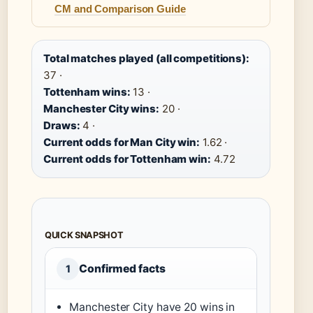
CM and Comparison Guide
Total matches played (all competitions):
37 ·
Tottenham wins:
13 ·
Manchester City wins:
20 ·
Draws:
4 ·
Current odds for Man City win:
1.62 ·
Current odds for Tottenham win:
4.72
QUICK SNAPSHOT
Confirmed facts
1
Manchester City have 20 wins in