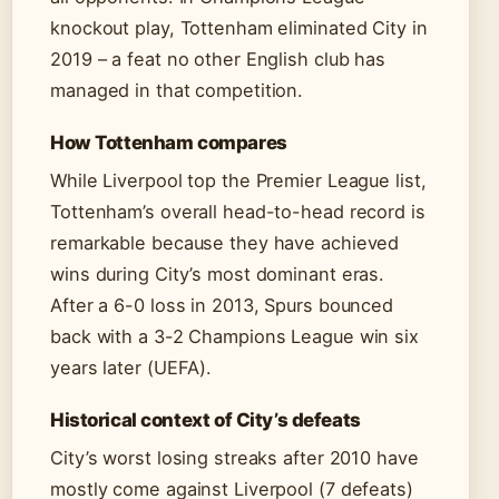
knockout play, Tottenham eliminated City in
2019 – a feat no other English club has
managed in that competition.
How Tottenham compares
While Liverpool top the Premier League list,
Tottenham’s overall head-to-head record is
remarkable because they have achieved
wins during City’s most dominant eras.
After a 6-0 loss in 2013, Spurs bounced
back with a 3-2 Champions League win six
years later (UEFA).
Historical context of City’s defeats
City’s worst losing streaks after 2010 have
mostly come against Liverpool (7 defeats)