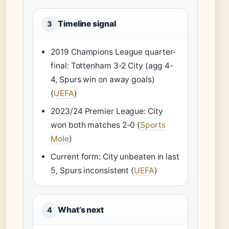
Timeline signal
3
2019 Champions League quarter-
final: Tottenham 3-2 City (agg 4-
4, Spurs win on away goals)
(
UEFA
)
2023/24 Premier League: City
won both matches 2-0 (
Sports
Mole
)
Current form: City unbeaten in last
5, Spurs inconsistent (
UEFA
)
What’s next
4