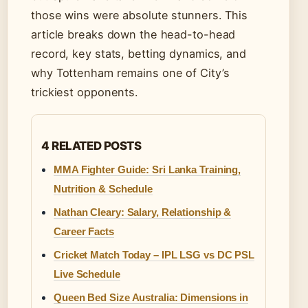
those wins were absolute stunners. This
article breaks down the head-to-head
record, key stats, betting dynamics, and
why Tottenham remains one of City’s
trickiest opponents.
4 RELATED POSTS
MMA Fighter Guide: Sri Lanka Training,
Nutrition & Schedule
Nathan Cleary: Salary, Relationship &
Career Facts
Cricket Match Today – IPL LSG vs DC PSL
Live Schedule
Queen Bed Size Australia: Dimensions in