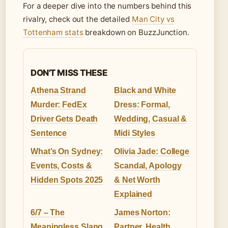
For a deeper dive into the numbers behind this
rivalry, check out the detailed
Man City vs
Tottenham stats
breakdown on BuzzJunction.
DON'T MISS THESE
Athena Strand
Black and White
Murder: FedEx
Dress: Formal,
Driver Gets Death
Wedding, Casual &
Sentence
Midi Styles
What’s On Sydney:
Olivia Jade: College
Events, Costs &
Scandal, Apology
Hidden Spots 2025
& Net Worth
Explained
6/7 – The
James Norton:
Meaningless Slang
Partner, Health,