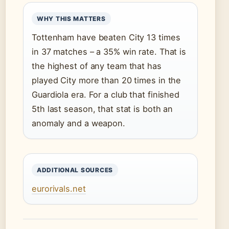
WHY THIS MATTERS
Tottenham have beaten City 13 times
in 37 matches – a 35% win rate. That is
the highest of any team that has
played City more than 20 times in the
Guardiola era. For a club that finished
5th last season, that stat is both an
anomaly and a weapon.
ADDITIONAL SOURCES
eurorivals.net