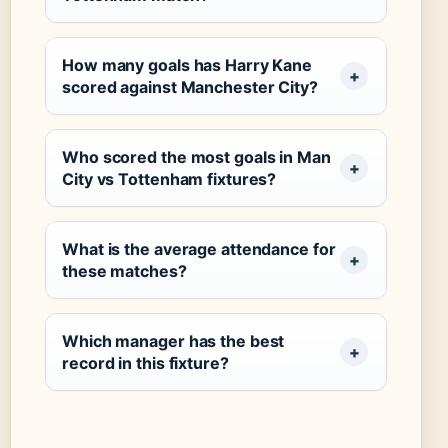
How many goals has Harry Kane
scored against Manchester City?
Who scored the most goals in Man
City vs Tottenham fixtures?
What is the average attendance for
these matches?
Which manager has the best
record in this fixture?