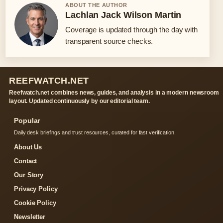
ABOUT THE AUTHOR
Lachlan Jack Wilson Martin
Coverage is updated through the day with
transparent source checks.
REEFWATCH.NET
Reefwatch.net combines news, guides, and analysis in a modern newsroom
layout. Updated continuously by our editorial team.
Popular
Daily desk briefings and trust resources, curated for fast verification.
About Us
Contact
Our Story
Privacy Policy
Cookie Policy
Newsletter