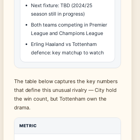
Next fixture: TBD (2024/25
season still in progress)
Both teams competing in Premier
League and Champions League
Erling Haaland vs Tottenham
defence: key matchup to watch
The table below captures the key numbers
that define this unusual rivalry — City hold
the win count, but Tottenham own the
drama.
METRIC