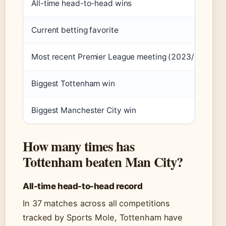
All-time head-to-head wins
Current betting favorite
Most recent Premier League meeting (2023/24)
Biggest Tottenham win
Biggest Manchester City win
How many times has
Tottenham beaten Man City?
All-time head-to-head record
In 37 matches across all competitions
tracked by Sports Mole, Tottenham have