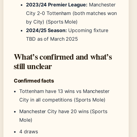
2023/24 Premier League:
Manchester
City 2-0 Tottenham (both matches won
by City) (Sports Mole)
2024/25 Season:
Upcoming fixture
TBD as of March 2025
What’s confirmed and what’s
still unclear
Confirmed facts
Tottenham have 13 wins vs Manchester
City in all competitions (Sports Mole)
Manchester City have 20 wins (Sports
Mole)
4 draws