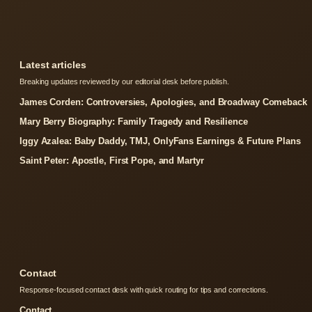
Latest articles
Breaking updates reviewed by our editorial desk before publish.
James Corden: Controversies, Apologies, and Broadway Comeback
Mary Berry Biography: Family Tragedy and Resilience
Iggy Azalea: Baby Daddy, TMJ, OnlyFans Earnings & Future Plans
Saint Peter: Apostle, First Pope, and Martyr
Contact
Response-focused contact desk with quick routing for tips and corrections.
Contact