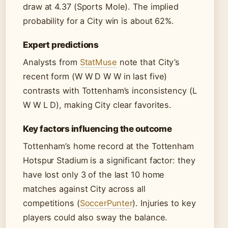
draw at 4.37 (Sports Mole). The implied
probability for a City win is about 62%.
Expert predictions
Analysts from
StatMuse
note that City’s
recent form (W W D W W in last five)
contrasts with Tottenham’s inconsistency (L
W W L D), making City clear favorites.
Key factors influencing the outcome
Tottenham’s home record at the Tottenham
Hotspur Stadium is a significant factor: they
have lost only 3 of the last 10 home
matches against City across all
competitions (
SoccerPunter
). Injuries to key
players could also sway the balance.