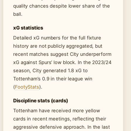
quality chances despite lower share of the
ball.
xG statistics
Detailed xG numbers for the full fixture
history are not publicly aggregated, but
recent matches suggest City underperform
xG against Spurs’ low block. In the 2023/24
season, City generated 1.8 xG to
Tottenham’s 0.9 in their league win
(
FootyStats
).
Discipline stats (cards)
Tottenham have received more yellow
cards in recent meetings, reflecting their
aggressive defensive approach. In the last