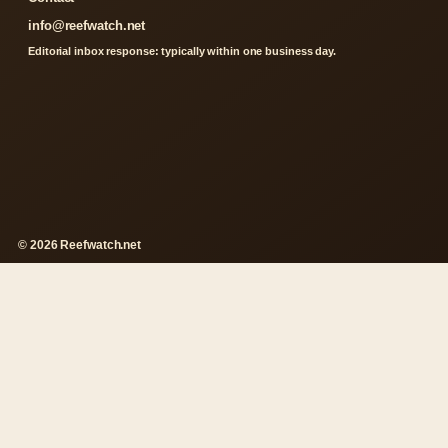
info@reefwatch.net
Editorial inbox response: typically within one business day.
© 2026 Reefwatch.net