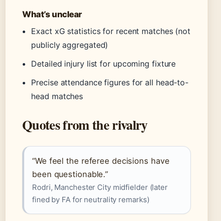
What’s unclear
Exact xG statistics for recent matches (not
publicly aggregated)
Detailed injury list for upcoming fixture
Precise attendance figures for all head-to-
head matches
Quotes from the rivalry
“We feel the referee decisions have
been questionable.”
Rodri, Manchester City midfielder (later
fined by FA for neutrality remarks)