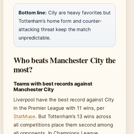
Bottom line:
City are heavy favorites but
Tottenham’s home form and counter-
attacking threat keep the match
unpredictable.
Who beats Manchester City the
most?
Teams with best records against
Manchester City
Liverpool have the best record against City
in the Premier League with 11 wins, per
StatMuse
. But Tottenham’s 13 wins across
all competitions place them second among
all opponents. In Champions League