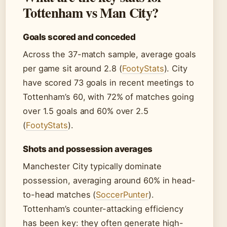
Tottenham vs Man City?
Goals scored and conceded
Across the 37-match sample, average goals
per game sit around 2.8 (
FootyStats
). City
have scored 73 goals in recent meetings to
Tottenham’s 60, with 72% of matches going
over 1.5 goals and 60% over 2.5
(
FootyStats
).
Shots and possession averages
Manchester City typically dominate
possession, averaging around 60% in head-
to-head matches (
SoccerPunter
).
Tottenham’s counter-attacking efficiency
has been key: they often generate high-