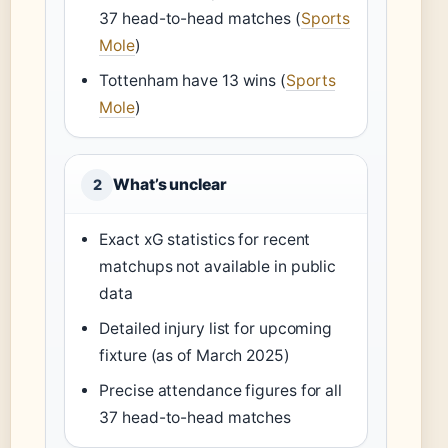
37 head-to-head matches (
Sports
Mole
)
Tottenham have 13 wins (
Sports
Mole
)
What’s unclear
2
Exact xG statistics for recent
matchups not available in public
data
Detailed injury list for upcoming
fixture (as of March 2025)
Precise attendance figures for all
37 head-to-head matches