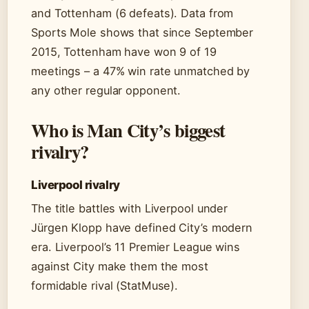
and Tottenham (6 defeats). Data from
Sports Mole shows that since September
2015, Tottenham have won 9 of 19
meetings – a 47% win rate unmatched by
any other regular opponent.
Who is Man City’s biggest
rivalry?
Liverpool rivalry
The title battles with Liverpool under
Jürgen Klopp have defined City’s modern
era. Liverpool’s 11 Premier League wins
against City make them the most
formidable rival (StatMuse).