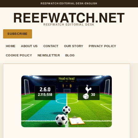
REEFWATCH EDITORIAL DESK
•
ENGLISH
REEFWATCH.NET
REEFWATCH EDITORIAL DESK
SUBSCRIBE
HOME
ABOUT US
CONTACT
OUR STORY
PRIVACY POLICY
COOKIE POLICY
NEWSLETTER
BLOG