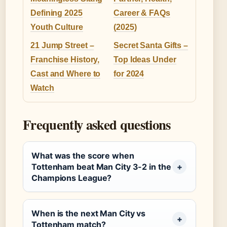
Defining 2025
Career & FAQs
Youth Culture
(2025)
21 Jump Street –
Secret Santa Gifts –
Franchise History,
Top Ideas Under
Cast and Where to
for 2024
Watch
Frequently asked questions
What was the score when
Tottenham beat Man City 3-2 in the
Champions League?
When is the next Man City vs
Tottenham match?