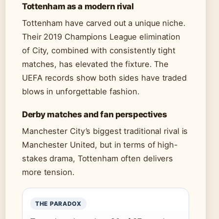
Tottenham as a modern rival
Tottenham have carved out a unique niche.
Their 2019 Champions League elimination
of City, combined with consistently tight
matches, has elevated the fixture. The
UEFA records show both sides have traded
blows in unforgettable fashion.
Derby matches and fan perspectives
Manchester City’s biggest traditional rival is
Manchester United, but in terms of high-
stakes drama, Tottenham often delivers
more tension.
THE PARADOX