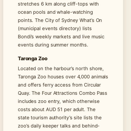
stretches 6 km along cliff-tops with
ocean pools and whale-watching
points. The City of Sydney What’s On
(municipal events directory) lists
Bondi’s weekly markets and live music
events during summer months.
Taronga Zoo
Located on the harbour’s north shore,
Taronga Zoo houses over 4,000 animals
and offers ferry access from Circular
Quay. The Four Attractions Combo Pass
includes zoo entry, which otherwise
costs about AUD 51 per adult. The
state tourism authority’s site lists the
zoo’s daily keeper talks and behind-