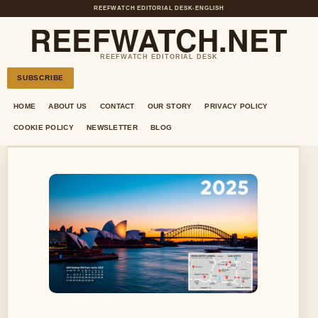
REEFWATCH EDITORIAL DESK
•
ENGLISH
REEFWATCH.NET
REEFWATCH EDITORIAL DESK
SUBSCRIBE
HOME
ABOUT US
CONTACT
OUR STORY
PRIVACY POLICY
COOKIE POLICY
NEWSLETTER
BLOG