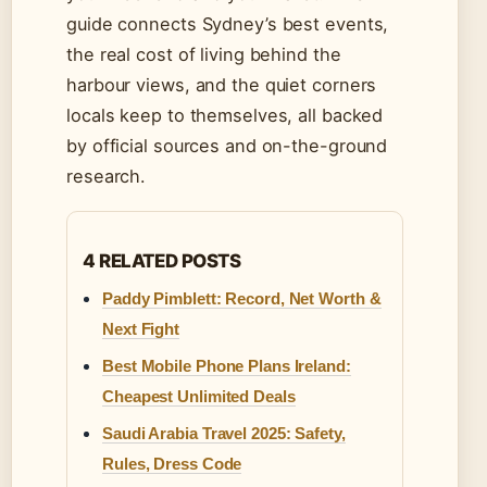
guide connects Sydney’s best events,
the real cost of living behind the
harbour views, and the quiet corners
locals keep to themselves, all backed
by official sources and on-the-ground
research.
4 RELATED POSTS
Paddy Pimblett: Record, Net Worth &
Next Fight
Best Mobile Phone Plans Ireland:
Cheapest Unlimited Deals
Saudi Arabia Travel 2025: Safety,
Rules, Dress Code