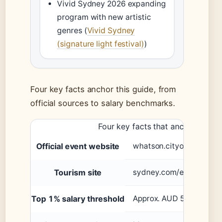
Vivid Sydney 2026 expanding
program with new artistic
genres (
Vivid Sydney
(signature light festival)
)
Four key facts anchor this guide, from
official sources to salary benchmarks.
Four key facts that anchor this g
Official event website
whatson.cityofsydney.n
Tourism site
sydney.com/events
Top 1% salary threshold
Approx. AUD 500,000+ p