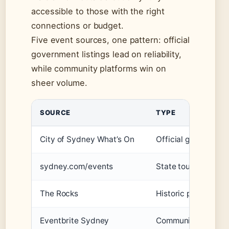
accessible to those with the right
connections or budget.
Five event sources, one pattern: official
government listings lead on reliability,
while community platforms win on
sheer volume.
SOURCE
TYPE
City of Sydney What’s On
Official governmen
sydney.com/events
State tourism autho
The Rocks
Historic precinct h
Eventbrite Sydney
Community platfor