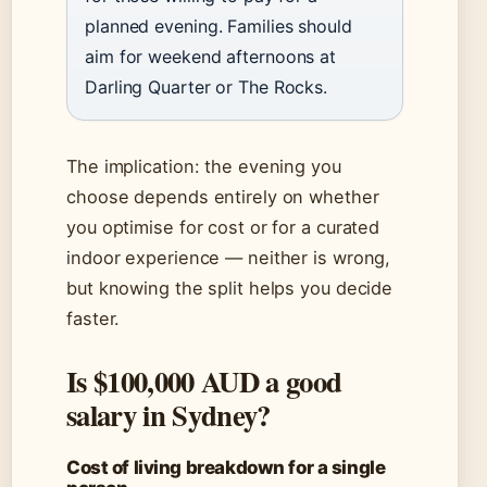
planned evening. Families should
aim for weekend afternoons at
Darling Quarter or The Rocks.
The implication: the evening you
choose depends entirely on whether
you optimise for cost or for a curated
indoor experience — neither is wrong,
but knowing the split helps you decide
faster.
Is $100,000 AUD a good
salary in Sydney?
Cost of living breakdown for a single