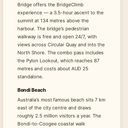
Bridge offers the BridgeClimb
experience — a 3.5-hour ascent to the
summit at 134 metres above the
harbour. The bridge’s pedestrian
walkway is free and open 24/7, with
views across Circular Quay and into the
North Shore. The combo pass includes
the Pylon Lookout, which reaches 87
metres and costs about AUD 25
standalone.
Bondi Beach
Australia’s most famous beach sits 7 km
east of the city centre and draws
roughly 2.5 million visitors a year. The
Bondi-to-Coogee coastal walk