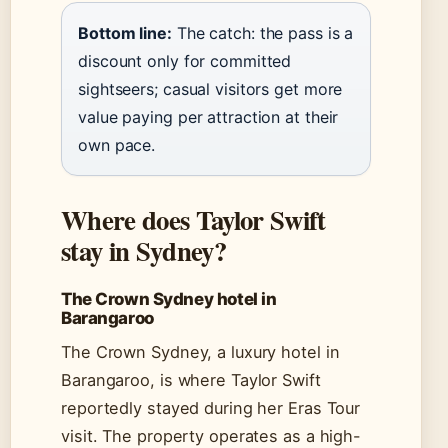
Bottom line:
The catch: the pass is a
discount only for committed
sightseers; casual visitors get more
value paying per attraction at their
own pace.
Where does Taylor Swift
stay in Sydney?
The Crown Sydney hotel in
Barangaroo
The Crown Sydney, a luxury hotel in
Barangaroo, is where Taylor Swift
reportedly stayed during her Eras Tour
visit. The property operates as a high-