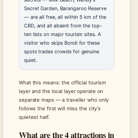
Secret Garden, Barangaroo Reserve
— are all free, all within 5 km of the
CBD, and all absent from the top-
ten lists on major tourism sites. A
visitor who skips Bondi for these
spots trades crowds for genuine
quiet.
What this means: the official tourism
layer and the local layer operate on
separate maps — a traveller who only
follows the first will miss the city’s
quietest half.
What are the 4 attractions in