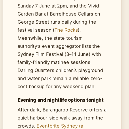
Sunday 7 June at 2pm, and the Vivid
Garden Bar at Barrelhouse Cellars on
George Street runs daily during the
festival season (
The Rocks
).
Meanwhile, the state tourism
authority’s event aggregator lists the
Sydney Film Festival (3–14 June) with
family-friendly matinee sessions.
Darling Quarter’s children’s playground
and water park remain a reliable zero-
cost backup for any weekend plan.
Evening and nightlife options tonight
After dark, Barangaroo Reserve offers a
quiet harbour-side walk away from the
crowds.
Eventbrite Sydney (a