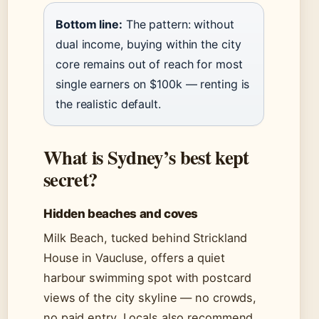
Bottom line:
The pattern: without
dual income, buying within the city
core remains out of reach for most
single earners on $100k — renting is
the realistic default.
What is Sydney’s best kept
secret?
Hidden beaches and coves
Milk Beach, tucked behind Strickland
House in Vaucluse, offers a quiet
harbour swimming spot with postcard
views of the city skyline — no crowds,
no paid entry. Locals also recommend