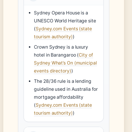
Sydney Opera House is a
UNESCO World Heritage site
(
Sydney.com Events (state
tourism authority)
)
Crown Sydney is a luxury
hotel in Barangaroo (
City of
Sydney What’s On (municipal
events directory)
)
The 28/36 rule is a lending
guideline used in Australia for
mortgage affordability
(
Sydney.com Events (state
tourism authority)
)