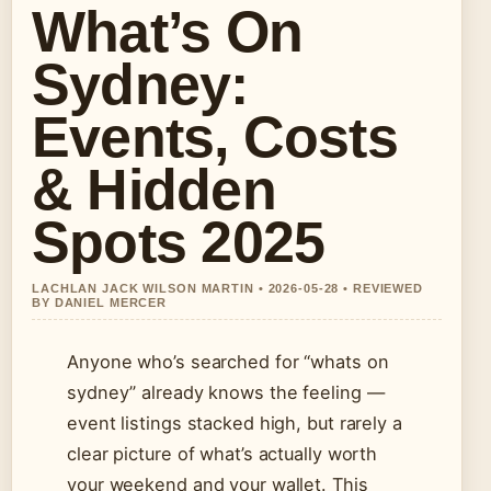
What’s On
Sydney:
Events, Costs
& Hidden
Spots 2025
LACHLAN JACK WILSON MARTIN • 2026-05-28 • REVIEWED
BY DANIEL MERCER
Anyone who’s searched for “whats on
sydney” already knows the feeling —
event listings stacked high, but rarely a
clear picture of what’s actually worth
your weekend and your wallet. This