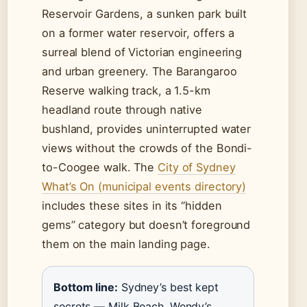
Reservoir Gardens, a sunken park built
on a former water reservoir, offers a
surreal blend of Victorian engineering
and urban greenery. The Barangaroo
Reserve walking track, a 1.5-km
headland route through native
bushland, provides uninterrupted water
views without the crowds of the Bondi-
to-Coogee walk. The
City of Sydney
What’s On (municipal events directory)
includes these sites in its “hidden
gems” category but doesn’t foreground
them on the main landing page.
Bottom line:
Sydney’s best kept
secrets — Milk Beach, Wendy’s