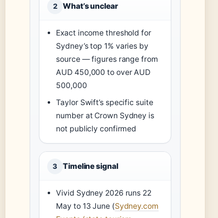
What’s unclear
2
Exact income threshold for
Sydney’s top 1% varies by
source — figures range from
AUD 450,000 to over AUD
500,000
Taylor Swift’s specific suite
number at Crown Sydney is
not publicly confirmed
Timeline signal
3
Vivid Sydney 2026 runs 22
May to 13 June (
Sydney.com