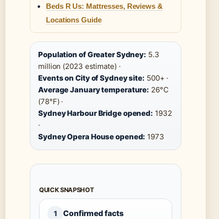
Beds R Us: Mattresses, Reviews &
Locations Guide
Population of Greater Sydney:
5.3
million (2023 estimate) ·
Events on City of Sydney site:
500+ ·
Average January temperature:
26°C
(78°F) ·
Sydney Harbour Bridge opened:
1932
·
Sydney Opera House opened:
1973
QUICK SNAPSHOT
Confirmed facts
1