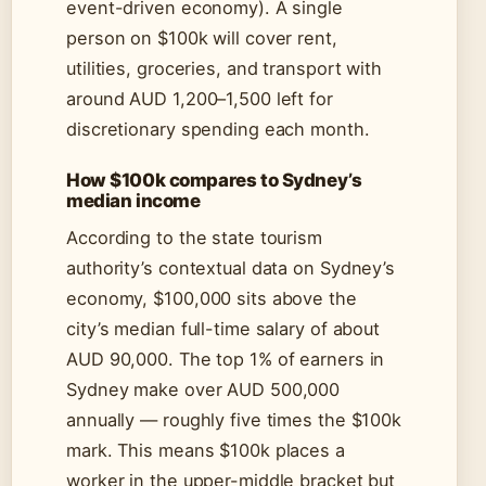
event-driven economy). A single
person on $100k will cover rent,
utilities, groceries, and transport with
around AUD 1,200–1,500 left for
discretionary spending each month.
How $100k compares to Sydney’s
median income
According to the state tourism
authority’s contextual data on Sydney’s
economy, $100,000 sits above the
city’s median full-time salary of about
AUD 90,000. The top 1% of earners in
Sydney make over AUD 500,000
annually — roughly five times the $100k
mark. This means $100k places a
worker in the upper-middle bracket but