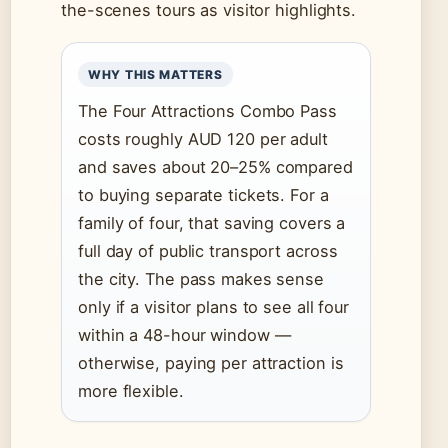
the-scenes tours as visitor highlights.
WHY THIS MATTERS
The Four Attractions Combo Pass
costs roughly AUD 120 per adult
and saves about 20–25% compared
to buying separate tickets. For a
family of four, that saving covers a
full day of public transport across
the city. The pass makes sense
only if a visitor plans to see all four
within a 48-hour window —
otherwise, paying per attraction is
more flexible.