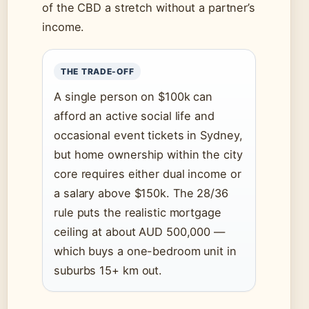
of the CBD a stretch without a partner’s
income.
THE TRADE-OFF
A single person on $100k can
afford an active social life and
occasional event tickets in Sydney,
but home ownership within the city
core requires either dual income or
a salary above $150k. The 28/36
rule puts the realistic mortgage
ceiling at about AUD 500,000 —
which buys a one-bedroom unit in
suburbs 15+ km out.