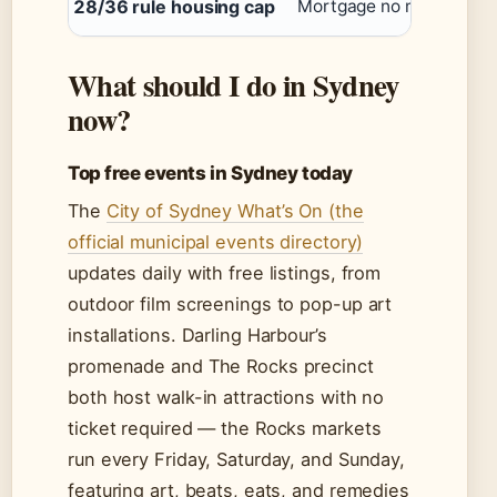
28/36 rule housing cap
Mortgage no more than 
What should I do in Sydney
now?
Top free events in Sydney today
The
City of Sydney What’s On (the
official municipal events directory)
updates daily with free listings, from
outdoor film screenings to pop-up art
installations. Darling Harbour’s
promenade and The Rocks precinct
both host walk-in attractions with no
ticket required — the Rocks markets
run every Friday, Saturday, and Sunday,
featuring art, beats, eats, and remedies