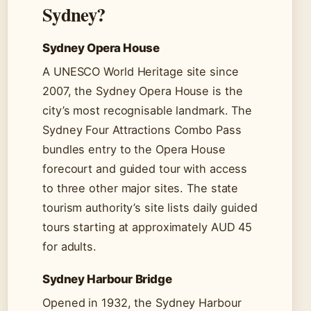
Sydney?
Sydney Opera House
A UNESCO World Heritage site since
2007, the Sydney Opera House is the
city’s most recognisable landmark. The
Sydney Four Attractions Combo Pass
bundles entry to the Opera House
forecourt and guided tour with access
to three other major sites. The state
tourism authority’s site lists daily guided
tours starting at approximately AUD 45
for adults.
Sydney Harbour Bridge
Opened in 1932, the Sydney Harbour