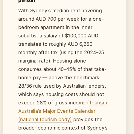
person
With Sydney’s median rent hovering
around AUD 700 per week for a one-
bedroom apartment in the inner
suburbs, a salary of $100,000 AUD
translates to roughly AUD 6,250
monthly after tax (using the 2024–25
marginal rate). Housing alone
consumes about 40–45% of that take-
home pay — above the benchmark
28/36 rule used by Australian lenders,
which says housing costs should not
exceed 28% of gross income (
Tourism
Australia’s Major Events Calendar
(national tourism body)
provides the
broader economic context of Sydney’s