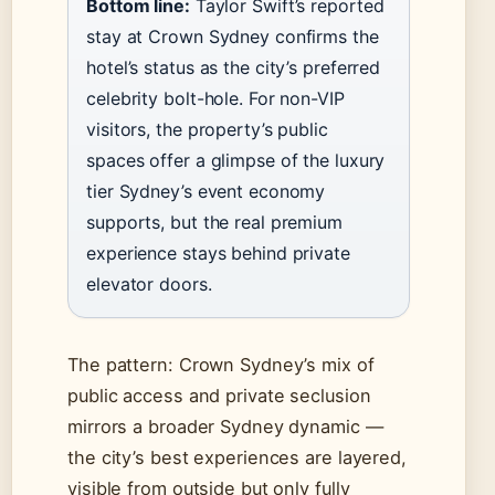
Bottom line:
Taylor Swift’s reported
stay at Crown Sydney confirms the
hotel’s status as the city’s preferred
celebrity bolt-hole. For non-VIP
visitors, the property’s public
spaces offer a glimpse of the luxury
tier Sydney’s event economy
supports, but the real premium
experience stays behind private
elevator doors.
The pattern: Crown Sydney’s mix of
public access and private seclusion
mirrors a broader Sydney dynamic —
the city’s best experiences are layered,
visible from outside but only fully