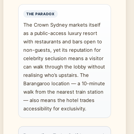
THE PARADOX
The Crown Sydney markets itself
as a public-access luxury resort
with restaurants and bars open to
non-guests, yet its reputation for
celebrity seclusion means a visitor
can walk through the lobby without
realising who’s upstairs. The
Barangaroo location — a 10-minute
walk from the nearest train station
— also means the hotel trades
accessibility for exclusivity.