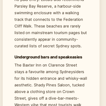
Parsley Bay Reserve, a harbour-side
swimming enclosure with a walking
track that connects to the Federation
Cliff Walk. These beaches are rarely
listed on mainstream tourism pages but
consistently appear in community-
curated lists of secret Sydney spots.
Underground bars and speakeasies
The Baxter Inn on Clarence Street
stays a favourite among Sydneysiders
for its hidden entrance and whisky-wall
aesthetic. Shady Pines Saloon, tucked
above a clothing store on Crown
Street, gives off a dive-bar-meets-
Western vibe that most tourists walk