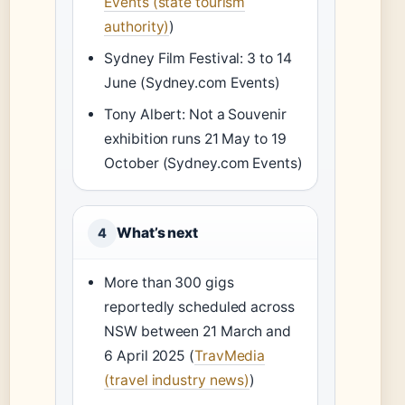
Events (state tourism
authority)
)
Sydney Film Festival: 3 to 14
June (Sydney.com Events)
Tony Albert: Not a Souvenir
exhibition runs 21 May to 19
October (Sydney.com Events)
What’s next
4
More than 300 gigs
reportedly scheduled across
NSW between 21 March and
6 April 2025 (
TravMedia
(travel industry news)
)