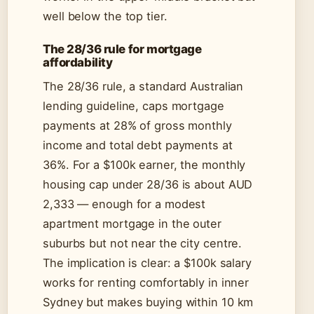
well below the top tier.
The 28/36 rule for mortgage
affordability
The 28/36 rule, a standard Australian
lending guideline, caps mortgage
payments at 28% of gross monthly
income and total debt payments at
36%. For a $100k earner, the monthly
housing cap under 28/36 is about AUD
2,333 — enough for a modest
apartment mortgage in the outer
suburbs but not near the city centre.
The implication is clear: a $100k salary
works for renting comfortably in inner
Sydney but makes buying within 10 km