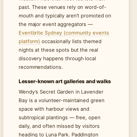
past. These venues rely on word-of-
mouth and typically aren’t promoted on
the major event aggregators —
Eventbrite Sydney (community events
platform)
occasionally lists themed
nights at these spots but the real
discovery happens through local
recommendations.
Lesser-known art galleries and walks
Wendy’s Secret Garden in Lavender
Bay is a volunteer-maintained green
space with harbour views and
subtropical plantings — free, open
daily, and often missed by visitors
heading to Luna Park. Paddington