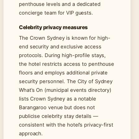
penthouse levels and a dedicated
concierge team for VIP guests.
Celebrity privacy measures
The Crown Sydney is known for high-
end security and exclusive access
protocols. During high-profile stays,
the hotel restricts access to penthouse
floors and employs additional private
security personnel. The City of Sydney
What’s On (municipal events directory)
lists Crown Sydney as a notable
Barangaroo venue but does not
publicise celebrity stay details —
consistent with the hotel’s privacy-first
approach.