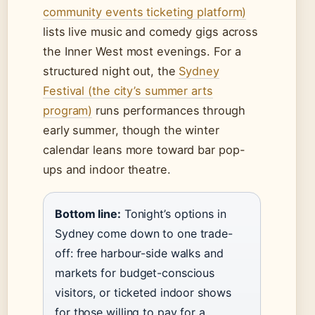
community events ticketing platform)
lists live music and comedy gigs across
the Inner West most evenings. For a
structured night out, the
Sydney
Festival (the city’s summer arts
program)
runs performances through
early summer, though the winter
calendar leans more toward bar pop-
ups and indoor theatre.
Bottom line:
Tonight’s options in
Sydney come down to one trade-
off: free harbour-side walks and
markets for budget-conscious
visitors, or ticketed indoor shows
for those willing to pay for a