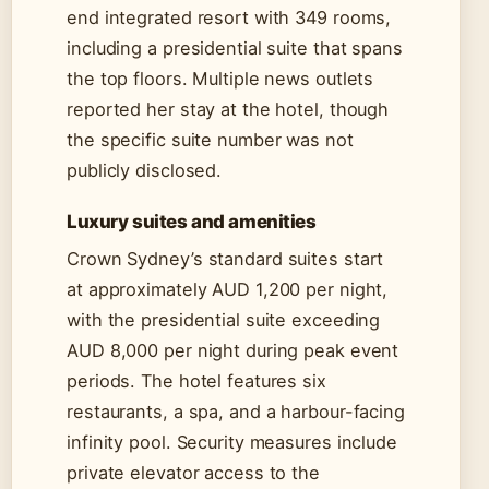
end integrated resort with 349 rooms,
including a presidential suite that spans
the top floors. Multiple news outlets
reported her stay at the hotel, though
the specific suite number was not
publicly disclosed.
Luxury suites and amenities
Crown Sydney’s standard suites start
at approximately AUD 1,200 per night,
with the presidential suite exceeding
AUD 8,000 per night during peak event
periods. The hotel features six
restaurants, a spa, and a harbour-facing
infinity pool. Security measures include
private elevator access to the