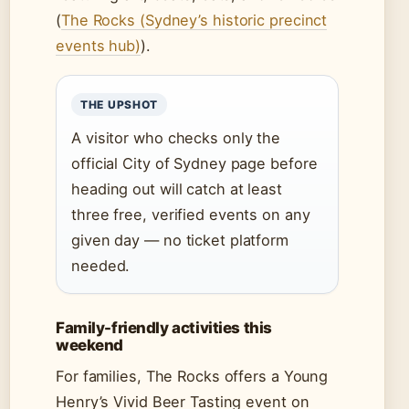
(
The Rocks (Sydney’s historic precinct
events hub)
).
THE UPSHOT
A visitor who checks only the
official City of Sydney page before
heading out will catch at least
three free, verified events on any
given day — no ticket platform
needed.
Family-friendly activities this
weekend
For families, The Rocks offers a Young
Henry’s Vivid Beer Tasting event on