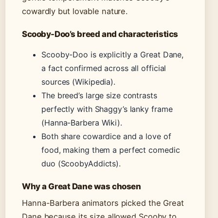
cowardly but lovable nature.
Scooby-Doo’s breed and characteristics
Scooby-Doo is explicitly a Great Dane,
a fact confirmed across all official
sources (Wikipedia).
The breed’s large size contrasts
perfectly with Shaggy’s lanky frame
(Hanna-Barbera Wiki).
Both share cowardice and a love of
food, making them a perfect comedic
duo (ScoobyAddicts).
Why a Great Dane was chosen
Hanna-Barbera animators picked the Great
Dane because its size allowed Scooby to