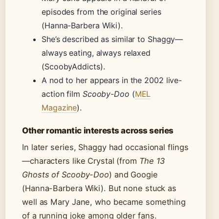
episodes from the original series
(Hanna-Barbera Wiki).
She’s described as similar to Shaggy—
always eating, always relaxed
(ScoobyAddicts).
A nod to her appears in the 2002 live-
action film
Scooby-Doo
(
MEL
Magazine
).
Other romantic interests across series
In later series, Shaggy had occasional flings
—characters like Crystal (from
The 13
Ghosts of Scooby-Doo
) and Googie
(Hanna-Barbera Wiki). But none stuck as
well as Mary Jane, who became something
of a running joke among older fans.