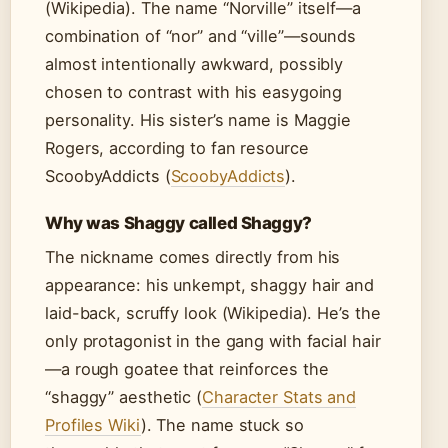
(Wikipedia). The name “Norville” itself—a
combination of “nor” and “ville”—sounds
almost intentionally awkward, possibly
chosen to contrast with his easygoing
personality. His sister’s name is Maggie
Rogers, according to fan resource
ScoobyAddicts (
ScoobyAddicts
).
Why was Shaggy called Shaggy?
The nickname comes directly from his
appearance: his unkempt, shaggy hair and
laid-back, scruffy look (Wikipedia). He’s the
only protagonist in the gang with facial hair
—a rough goatee that reinforces the
“shaggy” aesthetic (
Character Stats and
Profiles Wiki
). The name stuck so