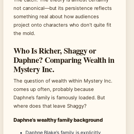
not canonical—but its persistence reflects
something real about how audiences
project onto characters who don’t quite fit
the mold.
Who Is Richer, Shaggy or
Daphne? Comparing Wealth in
Mystery Inc.
The question of wealth within Mystery Inc.
comes up often, probably because
Daphne’s family is famously loaded. But
where does that leave Shaggy?
Daphne’s wealthy family background
Daphne Blake’s family is explicitly