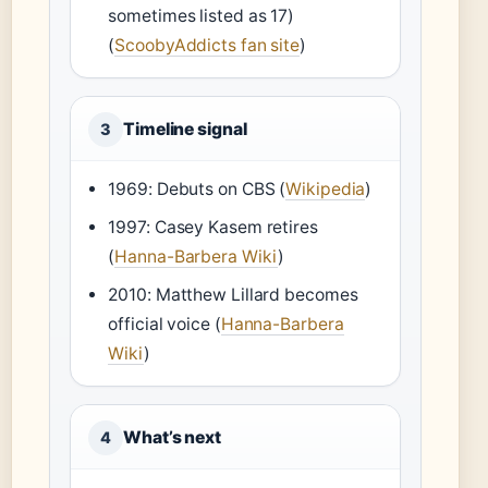
sometimes listed as 17)
(
ScoobyAddicts fan site
)
Timeline signal
3
1969: Debuts on CBS (
Wikipedia
)
1997: Casey Kasem retires
(
Hanna-Barbera Wiki
)
2010: Matthew Lillard becomes
official voice (
Hanna-Barbera
Wiki
)
What’s next
4