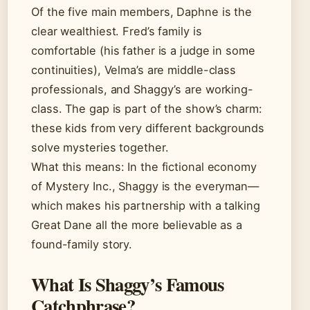
Of the five main members, Daphne is the
clear wealthiest. Fred’s family is
comfortable (his father is a judge in some
continuities), Velma’s are middle-class
professionals, and Shaggy’s are working-
class. The gap is part of the show’s charm:
these kids from very different backgrounds
solve mysteries together.
What this means: In the fictional economy
of Mystery Inc., Shaggy is the everyman—
which makes his partnership with a talking
Great Dane all the more believable as a
found-family story.
What Is Shaggy’s Famous
Catchphrase?