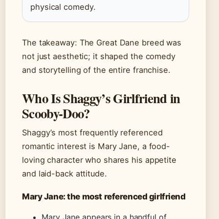
physical comedy.
The takeaway: The Great Dane breed was
not just aesthetic; it shaped the comedy
and storytelling of the entire franchise.
Who Is Shaggy’s Girlfriend in
Scooby-Doo?
Shaggy’s most frequently referenced
romantic interest is Mary Jane, a food-
loving character who shares his appetite
and laid-back attitude.
Mary Jane: the most referenced girlfriend
Mary Jane appears in a handful of