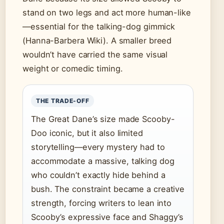
stand on two legs and act more human-like
—essential for the talking-dog gimmick
(Hanna-Barbera Wiki). A smaller breed
wouldn’t have carried the same visual
weight or comedic timing.
THE TRADE-OFF
The Great Dane’s size made Scooby-
Doo iconic, but it also limited
storytelling—every mystery had to
accommodate a massive, talking dog
who couldn’t exactly hide behind a
bush. The constraint became a creative
strength, forcing writers to lean into
Scooby’s expressive face and Shaggy’s