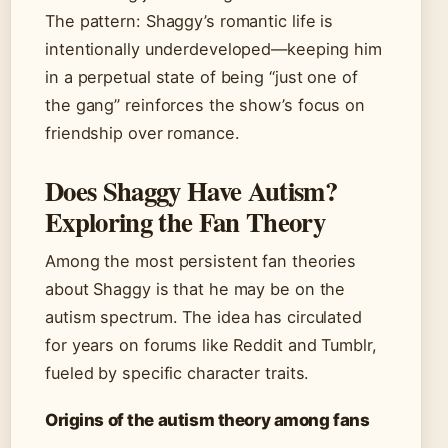
The pattern: Shaggy’s romantic life is
intentionally underdeveloped—keeping him
in a perpetual state of being “just one of
the gang” reinforces the show’s focus on
friendship over romance.
Does Shaggy Have Autism?
Exploring the Fan Theory
Among the most persistent fan theories
about Shaggy is that he may be on the
autism spectrum. The idea has circulated
for years on forums like Reddit and Tumblr,
fueled by specific character traits.
Origins of the autism theory among fans