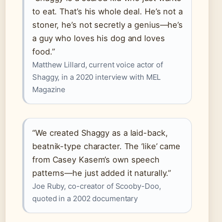
to eat. That’s his whole deal. He’s not a
stoner, he’s not secretly a genius—he’s
a guy who loves his dog and loves
food.”
Matthew Lillard, current voice actor of
Shaggy, in a 2020 interview with MEL
Magazine
“We created Shaggy as a laid-back,
beatnik-type character. The ‘like’ came
from Casey Kasem’s own speech
patterns—he just added it naturally.”
Joe Ruby, co-creator of Scooby-Doo,
quoted in a 2002 documentary