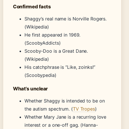
Confirmed facts
Shaggy’s real name is Norville Rogers.
(Wikipedia)
He first appeared in 1969.
(ScoobyAddicts)
Scooby-Doo is a Great Dane.
(Wikipedia)
His catchphrase is “Like, zoinks!”
(Scoobypedia)
What’s unclear
Whether Shaggy is intended to be on
the autism spectrum. (
TV Tropes
)
Whether Mary Jane is a recurring love
interest or a one-off gag. (Hanna-