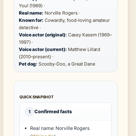
You! (1969) ·
Real name:
Norville Rogers ·
Known for:
Cowardly, food-loving amateur
detective ·
Voice actor (original):
Casey Kasem (1969–
1997) ·
Voice actor (current):
Matthew Lillard
(2010–present) ·
Pet dog:
Scooby-Doo, a Great Dane
QUICK SNAPSHOT
Confirmed facts
1
Real name: Norville Rogers