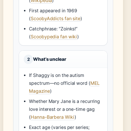
(
Wikipedia
)
First appeared in 1969
(
ScoobyAddicts fan site
)
Catchphrase: “Zoinks!”
(
Scoobypedia fan wiki
)
What’s unclear
2
If Shaggy is on the autism
spectrum—no official word (
MEL
Magazine
)
Whether Mary Jane is a recurring
love interest or a one-time gag
(
Hanna-Barbera Wiki
)
Exact age (varies per series;