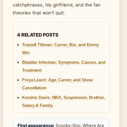
catchphrases, his girlfriend, and the fan
theories that won’t quit.
4 RELATED POSTS
Tramell Tillman: Career, Bio, and Emmy
Win
Bladder Infection: Symptoms, Causes, and
Treatment
Freya Leach: Age, Career, and Show
Cancellation
Kendric Davis: NBA, Suspension, Brother,
Salary & Family
First appearance:
Scooby-Doo, Where Are