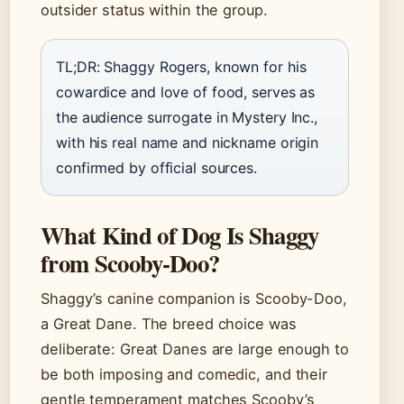
outsider status within the group.
TL;DR: Shaggy Rogers, known for his
cowardice and love of food, serves as
the audience surrogate in Mystery Inc.,
with his real name and nickname origin
confirmed by official sources.
What Kind of Dog Is Shaggy
from Scooby-Doo?
Shaggy’s canine companion is Scooby-Doo,
a Great Dane. The breed choice was
deliberate: Great Danes are large enough to
be both imposing and comedic, and their
gentle temperament matches Scooby’s