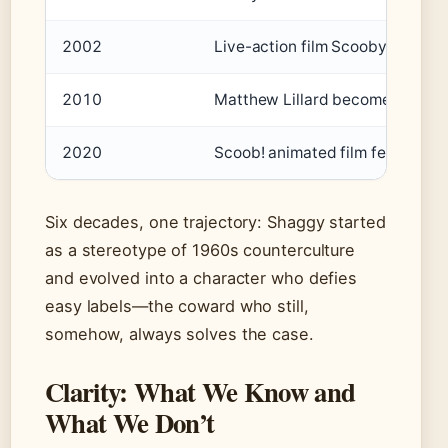
2002
Live-action film Scooby-Doo re
2010
Matthew Lillard becomes the off
2020
Scoob! animated film features S
Six decades, one trajectory: Shaggy started
as a stereotype of 1960s counterculture
and evolved into a character who defies
easy labels—the coward who still,
somehow, always solves the case.
Clarity: What We Know and
What We Don’t