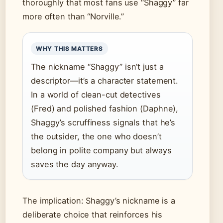
thoroughly that most fans use “Shaggy” far
more often than “Norville.”
WHY THIS MATTERS
The nickname “Shaggy” isn’t just a
descriptor—it’s a character statement.
In a world of clean-cut detectives
(Fred) and polished fashion (Daphne),
Shaggy’s scruffiness signals that he’s
the outsider, the one who doesn’t
belong in polite company but always
saves the day anyway.
The implication: Shaggy’s nickname is a
deliberate choice that reinforces his