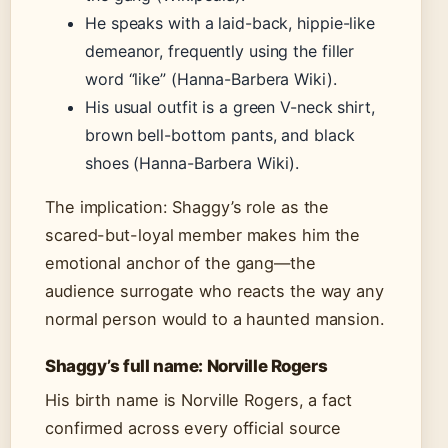
He speaks with a laid-back, hippie-like
demeanor, frequently using the filler
word “like” (Hanna-Barbera Wiki).
His usual outfit is a green V-neck shirt,
brown bell-bottom pants, and black
shoes (Hanna-Barbera Wiki).
The implication: Shaggy’s role as the
scared-but-loyal member makes him the
emotional anchor of the gang—the
audience surrogate who reacts the way any
normal person would to a haunted mansion.
Shaggy’s full name: Norville Rogers
His birth name is Norville Rogers, a fact
confirmed across every official source