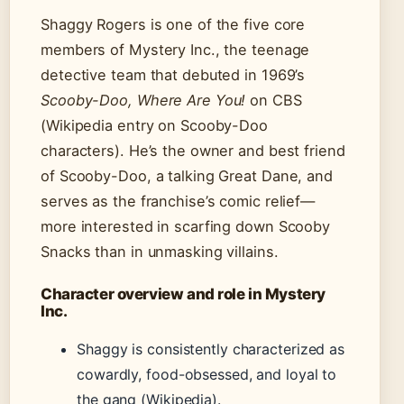
Shaggy Rogers is one of the five core
members of Mystery Inc., the teenage
detective team that debuted in 1969’s
Scooby-Doo, Where Are You!
on CBS
(Wikipedia entry on Scooby-Doo
characters). He’s the owner and best friend
of Scooby-Doo, a talking Great Dane, and
serves as the franchise’s comic relief—
more interested in scarfing down Scooby
Snacks than in unmasking villains.
Character overview and role in Mystery
Inc.
Shaggy is consistently characterized as
cowardly, food-obsessed, and loyal to
the gang (Wikipedia).