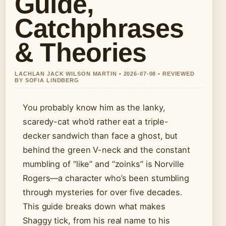
Guide,
Catchphrases
& Theories
LACHLAN JACK WILSON MARTIN • 2026-07-08 • REVIEWED
BY SOFIA LINDBERG
You probably know him as the lanky,
scaredy-cat who’d rather eat a triple-
decker sandwich than face a ghost, but
behind the green V-neck and the constant
mumbling of “like” and “zoinks” is Norville
Rogers—a character who’s been stumbling
through mysteries for over five decades.
This guide breaks down what makes
Shaggy tick, from his real name to his