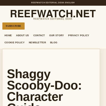
REEFWATCH EDITORIAL DESK
•
ENGLISH
REEFWATCH.NET
REEFWATCH EDITORIAL DESK
SUBSCRIBE
HOME
ABOUT US
CONTACT
OUR STORY
PRIVACY POLICY
COOKIE POLICY
NEWSLETTER
BLOG
Shaggy
Scooby-Doo:
Character