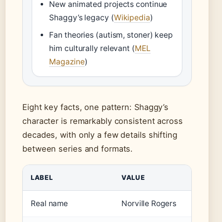
New animated projects continue
Shaggy’s legacy (
Wikipedia
)
Fan theories (autism, stoner) keep
him culturally relevant (
MEL
Magazine
)
Eight key facts, one pattern: Shaggy’s
character is remarkably consistent across
decades, with only a few details shifting
between series and formats.
LABEL
VALUE
Real name
Norville Rogers