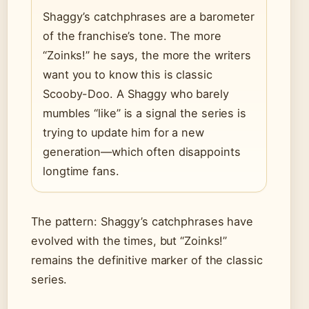
Shaggy’s catchphrases are a barometer
of the franchise’s tone. The more
“Zoinks!” he says, the more the writers
want you to know this is classic
Scooby-Doo. A Shaggy who barely
mumbles “like” is a signal the series is
trying to update him for a new
generation—which often disappoints
longtime fans.
The pattern: Shaggy’s catchphrases have
evolved with the times, but “Zoinks!”
remains the definitive marker of the classic
series.