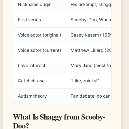
Nickname origin
His unkempt, shaggy hair a
First series
Scooby-Doo, Where Are You
Voice actor (original)
Casey Kasem (1969-1997)
Voice actor (current)
Matthew Lillard (2010-pres
Love interest
Mary Jane (most frequently
Catchphrase
“Like, zoinks!”
Autism theory
Fan debate; no canonical or 
What Is Shaggy from Scooby-
Doo?