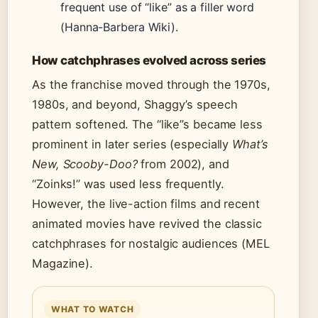
frequent use of “like” as a filler word
(Hanna-Barbera Wiki).
How catchphrases evolved across series
As the franchise moved through the 1970s,
1980s, and beyond, Shaggy’s speech
pattern softened. The “like”s became less
prominent in later series (especially
What’s
New, Scooby-Doo?
from 2002), and
“Zoinks!” was used less frequently.
However, the live-action films and recent
animated movies have revived the classic
catchphrases for nostalgic audiences (MEL
Magazine).
WHAT TO WATCH