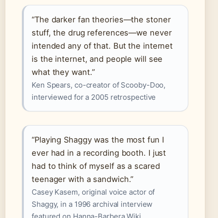
“The darker fan theories—the stoner
stuff, the drug references—we never
intended any of that. But the internet
is the internet, and people will see
what they want.”
Ken Spears, co-creator of Scooby-Doo,
interviewed for a 2005 retrospective
“Playing Shaggy was the most fun I
ever had in a recording booth. I just
had to think of myself as a scared
teenager with a sandwich.”
Casey Kasem, original voice actor of
Shaggy, in a 1996 archival interview
featured on Hanna-Barbera Wiki