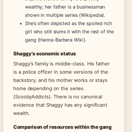
wealthy; her father is a businessman
shown in multiple series (Wikipedia).
She’s often depicted as the spoiled rich
girl who still slums it with the rest of the
gang (Hanna-Barbera Wiki).
Shaggy’s economic status
Shaggy’s family is middle-class. His father
is a police officer in some versions of the
backstory, and his mother works or stays
home depending on the series
(ScoobyAddicts). There is no canonical
evidence that Shaggy has any significant
wealth.
Comparison of resources within the gang