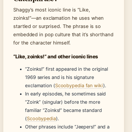
Shaggy’s most iconic line is “Like,
zoinks!”—an exclamation he uses when
startled or surprised. The phrase is so
embedded in pop culture that it’s shorthand
for the character himself.
“Like, zoinks!” and other iconic lines
“Zoinks!” first appeared in the original
1969 series and is his signature
exclamation (
Scoobypedia fan wiki
).
In early episodes, he sometimes said
“Zoink” (singular) before the more
familiar “Zoinks!” became standard
(
Scoobypedia
).
Other phrases include “Jeepers!” and a