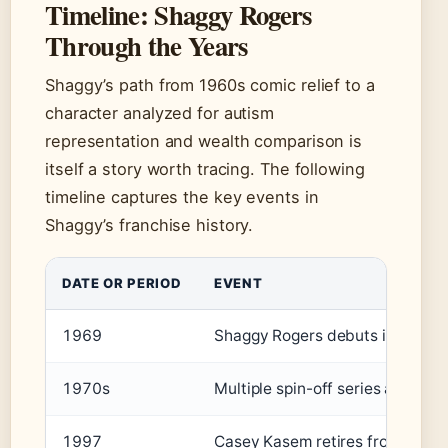
Timeline: Shaggy Rogers
Through the Years
Shaggy’s path from 1960s comic relief to a
character analyzed for autism
representation and wealth comparison is
itself a story worth tracing. The following
timeline captures the key events in
Shaggy’s franchise history.
DATE OR PERIOD
EVENT
1969
Shaggy Rogers debuts in Scooby
1970s
Multiple spin-off series air, i
1997
Casey Kasem retires from voicin