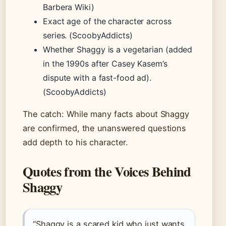
Barbera Wiki)
Exact age of the character across
series. (ScoobyAddicts)
Whether Shaggy is a vegetarian (added
in the 1990s after Casey Kasem’s
dispute with a fast-food ad).
(ScoobyAddicts)
The catch: While many facts about Shaggy
are confirmed, the unanswered questions
add depth to his character.
Quotes from the Voices Behind
Shaggy
“Shaggy is a scared kid who just wants