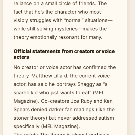
reliance on a small circle of friends. The
fact that he’s the character who most
visibly struggles with “normal” situations—
while still solving mysteries—makes the
theory emotionally resonant for many.
Official statements from creators or voice
actors
No creator or voice actor has confirmed the
theory. Matthew Lillard, the current voice
actor, has said he portrays Shaggy as “a
scared kid who just wants to eat” (MEL
Magazine). Co-creators Joe Ruby and Ken
Spears denied darker fan readings (like the
stoner theory) but never addressed autism
specifically (MEL Magazine).
The catch: The theory is almost certainly