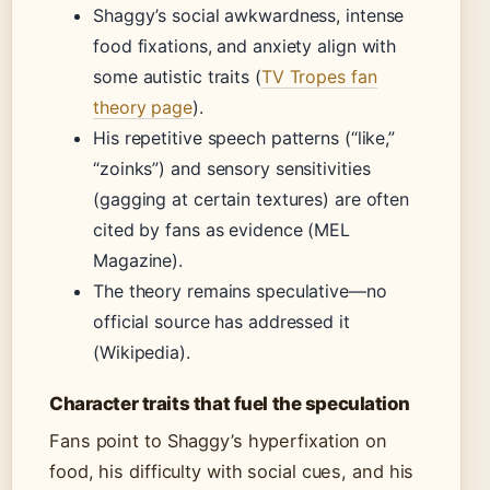
Shaggy’s social awkwardness, intense
food fixations, and anxiety align with
some autistic traits (
TV Tropes fan
theory page
).
His repetitive speech patterns (“like,”
“zoinks”) and sensory sensitivities
(gagging at certain textures) are often
cited by fans as evidence (MEL
Magazine).
The theory remains speculative—no
official source has addressed it
(Wikipedia).
Character traits that fuel the speculation
Fans point to Shaggy’s hyperfixation on
food, his difficulty with social cues, and his