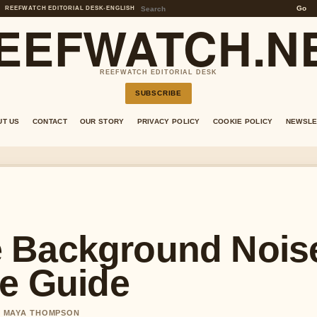
Go
REEFWATCH EDITORIAL DESK
•
ENGLISH
EEFWATCH.N
REEFWATCH EDITORIAL DESK
SUBSCRIBE
UT US
CONTACT
OUR STORY
PRIVACY POLICY
COOKIE POLICY
NEWSLE
 Background Nois
ee Guide
BY MAYA THOMPSON