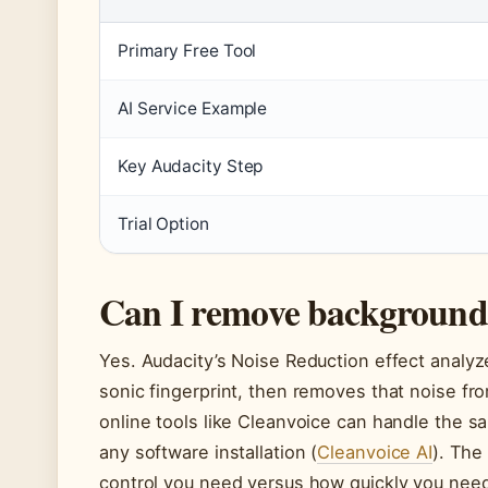
Primary Free Tool
AI Service Example
Key Audacity Step
Trial Option
Can I remove background 
Yes. Audacity’s Noise Reduction effect analy
sonic fingerprint, then removes that noise fro
online tools like Cleanvoice can handle the s
any software installation (
Cleanvoice AI
). Th
control you need versus how quickly you need