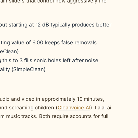
ain sliders that control how aggressively the
but starting at 12 dB typically produces better
ting value of 6.00 keeps false removals
leClean)
 this to 3 fills sonic holes left after noise
uality (SimpleClean)
dio and video in approximately 10 minutes,
 and screaming children (
Cleanvoice AI
). Lalal.ai
om music tracks. Both require accounts for full