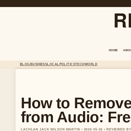
R
HOME
ABO
BLOG
BUSINESS
LOCAL
POLITICS
TECH
WORLD
How to Remove
from Audio: Fr
LACHLAN JACK WILSON MARTIN • 2026-05-02 • REVIEWED 