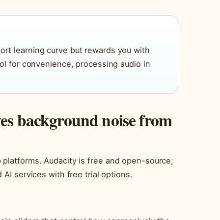
hort learning curve but rewards you with
trol for convenience, processing audio in
ves background noise from
 platforms. Audacity is free and open-source;
AI services with free trial options.