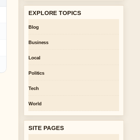
EXPLORE TOPICS
Blog
Business
Local
Politics
Tech
World
SITE PAGES