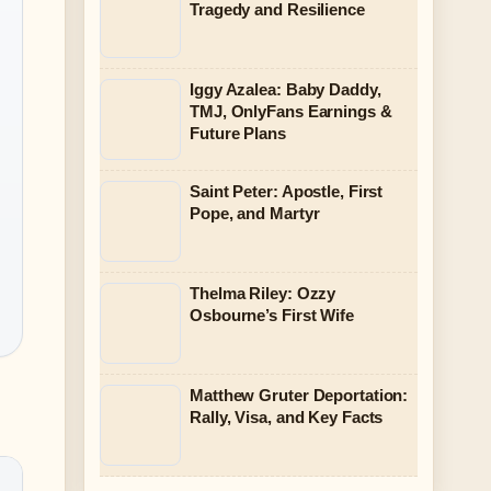
Tragedy and Resilience
Iggy Azalea: Baby Daddy,
TMJ, OnlyFans Earnings &
Future Plans
Saint Peter: Apostle, First
Pope, and Martyr
Thelma Riley: Ozzy
Osbourne’s First Wife
Matthew Gruter Deportation:
Rally, Visa, and Key Facts