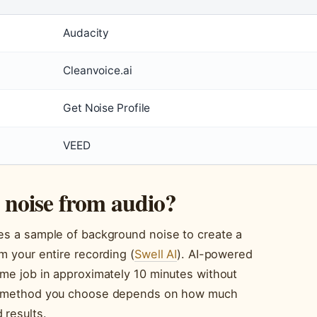
Audacity
Cleanvoice.ai
Get Noise Profile
VEED
noise from audio?
zes a sample of background noise to create a
m your entire recording (
Swell AI
). AI-powered
ame job in approximately 10 minutes without
e method you choose depends on how much
 results.