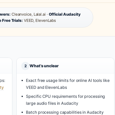
overs:
Cleanvoice, Lalal.ai ·
Official Audacity
 Free Trials:
VEED, ElevenLabs
What’s unclear
2
ps:
Exact free usage limits for online AI tools like
ty
VEED and ElevenLabs
Specific CPU requirements for processing
large audio files in Audacity
Batch processing capabilities in Audacity