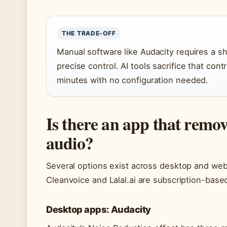
THE TRADE-OFF
Manual software like Audacity requires a s
precise control. AI tools sacrifice that con
minutes with no configuration needed.
Is there an app that remo
audio?
Several options exist across desktop and web
Cleanvoice and Lalal.ai are subscription-based 
Desktop apps: Audacity