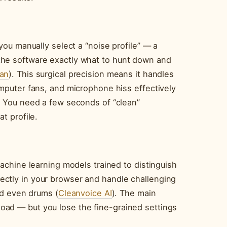
you manually select a “noise profile” — a
the software exactly what to hunt down and
an
). This surgical precision means it handles
omputer fans, and microphone hiss effectively
. You need a few seconds of “clean”
t profile.
machine learning models trained to distinguish
ctly in your browser and handle challenging
and even drums (
Cleanvoice AI
). The main
oad — but you lose the fine-grained settings