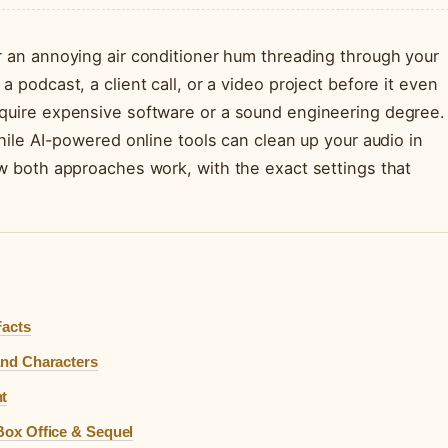
r an annoying air conditioner hum threading through your
 podcast, a client call, or a video project before it even
equire expensive software or a sound engineering degree.
while AI-powered online tools can clean up your audio in
ow both approaches work, with the exact settings that
Facts
 and Characters
ht
 Box Office & Sequel