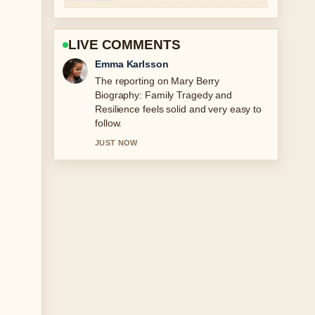
LIVE COMMENTS
Lucas Meyer
Good verification work around Iggy
Azalea: Baby Daddy, TMJ, OnlyFans
Earnings.... More outlets should write
like this.
3 MIN AGO