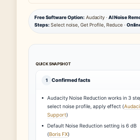
Free Software Option:
Audacity ·
AI Noise Rem
Steps:
Select noise, Get Profile, Reduce ·
Online
QUICK SNAPSHOT
Confirmed facts
1
Audacity Noise Reduction works in 3 ste
select noise profile, apply effect (
Audaci
Support
)
Default Noise Reduction setting is 6 dB
(
Boris FX
)