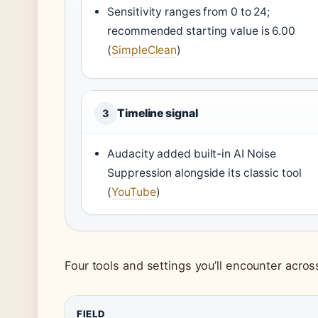
Sensitivity ranges from 0 to 24;
recommended starting value is 6.00
(
SimpleClean
)
Timeline signal
3
Audacity added built-in AI Noise
Suppression alongside its classic tool
(
YouTube
)
Four tools and settings you’ll encounter acro
FIELD