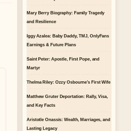
Mary Berry Biography: Family Tragedy
and Resilience
Iggy Azalea: Baby Daddy, TMJ, OnlyFans
Earnings & Future Plans
Saint Peter: Apostle, First Pope, and
Martyr
Thelma Riley: Ozzy Osbourne’s First Wife
Matthew Gruter Deportation: Rally, Visa,
and Key Facts
Aristotle Onassis: Wealth, Marriages, and
Lasting Legacy