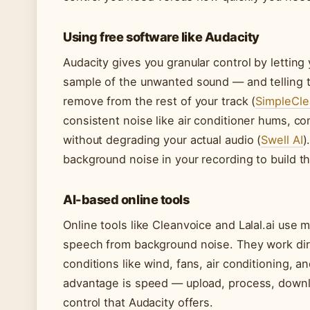
Using free software like Audacity
Audacity gives you granular control by letting 
sample of the unwanted sound — and telling 
remove from the rest of your track (
SimpleCle
consistent noise like air conditioner hums, c
without degrading your actual audio (
Swell AI
)
background noise in your recording to build tha
AI-based online tools
Online tools like Cleanvoice and Lalal.ai use 
speech from background noise. They work dire
conditions like wind, fans, air conditioning, 
advantage is speed — upload, process, downl
control that Audacity offers.