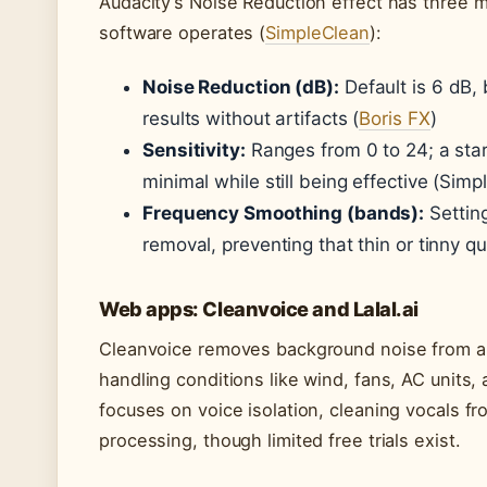
Audacity’s Noise Reduction effect has three m
software operates (
SimpleClean
):
Noise Reduction (dB):
Default is 6 dB, 
results without artifacts (
Boris FX
)
Sensitivity:
Ranges from 0 to 24; a star
minimal while still being effective (Simp
Frequency Smoothing (bands):
Setting
removal, preventing that thin or tinny q
Web apps: Cleanvoice and Lalal.ai
Cleanvoice removes background noise from au
handling conditions like wind, fans, AC units,
focuses on voice isolation, cleaning vocals fr
processing, though limited free trials exist.