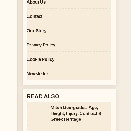
About Us
Contact
Our Story
Privacy Policy
Cookie Policy
Newsletter
READ ALSO
Mitch Georgiades: Age,
Height, Injury, Contract &
Greek Heritage