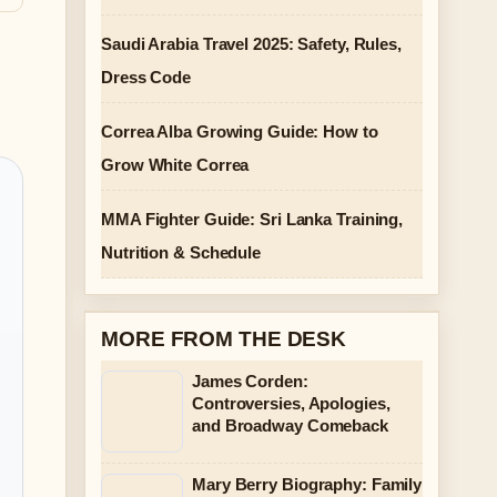
Saudi Arabia Travel 2025: Safety, Rules,
Dress Code
Correa Alba Growing Guide: How to
Grow White Correa
MMA Fighter Guide: Sri Lanka Training,
Nutrition & Schedule
MORE FROM THE DESK
James Corden:
Controversies, Apologies,
and Broadway Comeback
Mary Berry Biography: Family