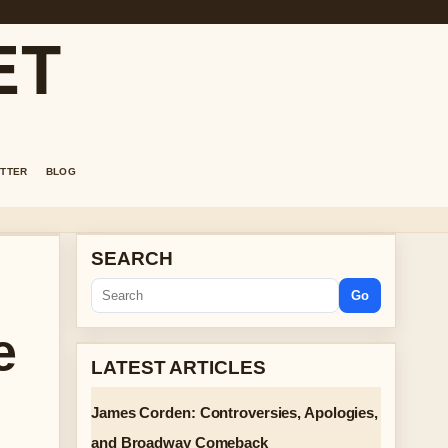
ET
TTER
BLOG
SEARCH
Go
e
LATEST ARTICLES
James Corden: Controversies, Apologies,
and Broadway Comeback