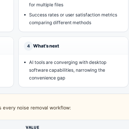
for multiple files
Success rates or user satisfaction metrics
comparing different methods
What’s next
4
AI tools are converging with desktop
software capabilities, narrowing the
convenience gap
ss every noise removal workflow:
VALUE