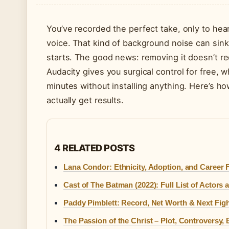
You’ve recorded the perfect take, only to hea
voice. That kind of background noise can sink a
starts. The good news: removing it doesn’t r
Audacity gives you surgical control for free, 
minutes without installing anything. Here’s h
actually get results.
4 RELATED POSTS
Lana Condor: Ethnicity, Adoption, and Career 
Cast of The Batman (2022): Full List of Actors
Paddy Pimblett: Record, Net Worth & Next Fig
The Passion of the Christ – Plot, Controversy,