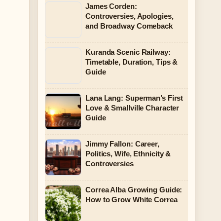
James Corden:
Controversies, Apologies,
and Broadway Comeback
Kuranda Scenic Railway:
Timetable, Duration, Tips &
Guide
Lana Lang: Superman’s First
Love & Smallville Character
Guide
Jimmy Fallon: Career,
Politics, Wife, Ethnicity &
Controversies
Correa Alba Growing Guide:
How to Grow White Correa