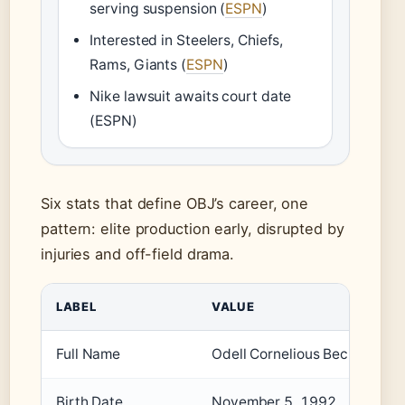
serving suspension (
ESPN
)
Interested in Steelers, Chiefs,
Rams, Giants (
ESPN
)
Nike lawsuit awaits court date
(ESPN)
Six stats that define OBJ’s career, one
pattern: elite production early, disrupted by
injuries and off-field drama.
LABEL
VALUE
Full Name
Odell Cornelious Beckham Jr.
Birth Date
November 5, 1992