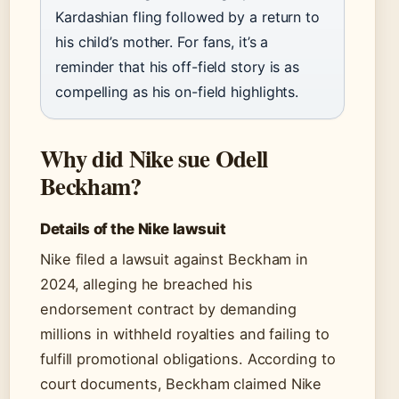
Kardashian fling followed by a return to
his child’s mother. For fans, it’s a
reminder that his off-field story is as
compelling as his on-field highlights.
Why did Nike sue Odell
Beckham?
Details of the Nike lawsuit
Nike filed a lawsuit against Beckham in
2024, alleging he breached his
endorsement contract by demanding
millions in withheld royalties and failing to
fulfill promotional obligations. According to
court documents, Beckham claimed Nike