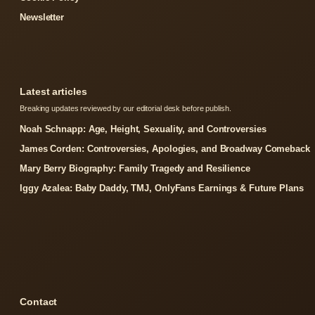
Newsletter
Latest articles
Breaking updates reviewed by our editorial desk before publish.
Noah Schnapp: Age, Height, Sexuality, and Controversies
James Corden: Controversies, Apologies, and Broadway Comeback
Mary Berry Biography: Family Tragedy and Resilience
Iggy Azalea: Baby Daddy, TMJ, OnlyFans Earnings & Future Plans
Contact