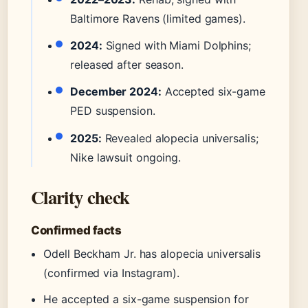
Baltimore Ravens (limited games).
2024:
Signed with Miami Dolphins;
released after season.
December 2024:
Accepted six-game
PED suspension.
2025:
Revealed alopecia universalis;
Nike lawsuit ongoing.
Clarity check
Confirmed facts
Odell Beckham Jr. has alopecia universalis
(confirmed via Instagram).
He accepted a six-game suspension for