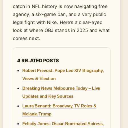
catch in NFL history is now navigating free
agency, a six-game ban, and a very public
legal fight with Nike. Here’s a clear-eyed
look at where OBJ stands in 2025 and what
comes next.
4 RELATED POSTS
Robert Prevost: Pope Leo XIV Biography,
Views & Election
Breaking News Melbourne Today – Live
Updates and Key Sources
Laura Benanti: Broadway, TV Roles &
Melania Trump
Felicity Jones: Oscar-Nominated Actress,