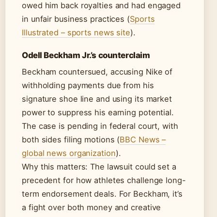
owed him back royalties and had engaged
in unfair business practices (
Sports
Illustrated – sports news site
).
Odell Beckham Jr.’s counterclaim
Beckham countersued, accusing Nike of
withholding payments due from his
signature shoe line and using its market
power to suppress his earning potential.
The case is pending in federal court, with
both sides filing motions (
BBC News –
global news organization
).
Why this matters: The lawsuit could set a
precedent for how athletes challenge long-
term endorsement deals. For Beckham, it’s
a fight over both money and creative