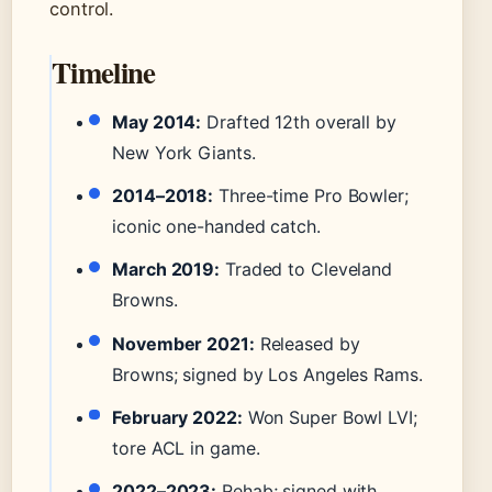
control.
Timeline
May 2014:
Drafted 12th overall by
New York Giants.
2014–2018:
Three-time Pro Bowler;
iconic one-handed catch.
March 2019:
Traded to Cleveland
Browns.
November 2021:
Released by
Browns; signed by Los Angeles Rams.
February 2022:
Won Super Bowl LVI;
tore ACL in game.
2022–2023:
Rehab; signed with