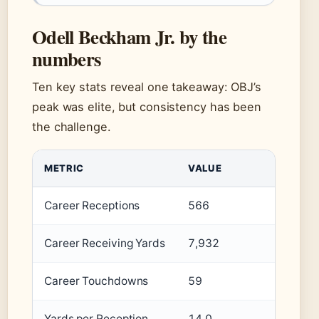
Odell Beckham Jr. by the
numbers
Ten key stats reveal one takeaway: OBJ’s
peak was elite, but consistency has been
the challenge.
METRIC
VALUE
Career Receptions
566
Career Receiving Yards
7,932
Career Touchdowns
59
Yards per Reception
14.0