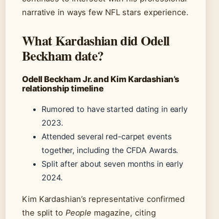
narrative in ways few NFL stars experience.
What Kardashian did Odell
Beckham date?
Odell Beckham Jr. and Kim Kardashian’s
relationship timeline
Rumored to have started dating in early
2023.
Attended several red-carpet events
together, including the CFDA Awards.
Split after about seven months in early
2024.
Kim Kardashian’s representative confirmed
the split to
People
magazine, citing