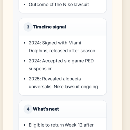
Outcome of the Nike lawsuit
Timeline signal
3
2024: Signed with Miami
Dolphins, released after season
2024: Accepted six-game PED
suspension
2025: Revealed alopecia
universalis; Nike lawsuit ongoing
What’s next
4
Eligible to return Week 12 after