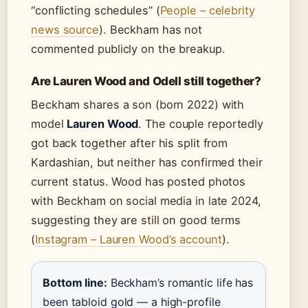
“conflicting schedules” (
People – celebrity
news source
). Beckham has not
commented publicly on the breakup.
Are Lauren Wood and Odell still together?
Beckham shares a son (born 2022) with
model
Lauren Wood
. The couple reportedly
got back together after his split from
Kardashian, but neither has confirmed their
current status. Wood has posted photos
with Beckham on social media in late 2024,
suggesting they are still on good terms
(
Instagram – Lauren Wood’s account
).
Bottom line:
Beckham’s romantic life has
been tabloid gold — a high-profile