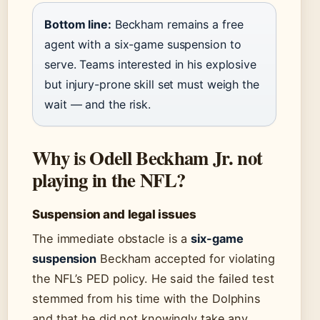
Bottom line:
Beckham remains a free
agent with a six-game suspension to
serve. Teams interested in his explosive
but injury-prone skill set must weigh the
wait — and the risk.
Why is Odell Beckham Jr. not
playing in the NFL?
Suspension and legal issues
The immediate obstacle is a
six-game
suspension
Beckham accepted for violating
the NFL’s PED policy. He said the failed test
stemmed from his time with the Dolphins
and that he did not knowingly take any