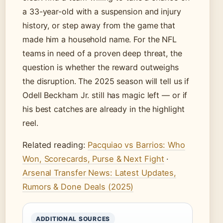
a 33-year-old with a suspension and injury
history, or step away from the game that
made him a household name. For the NFL
teams in need of a proven deep threat, the
question is whether the reward outweighs
the disruption. The 2025 season will tell us if
Odell Beckham Jr. still has magic left — or if
his best catches are already in the highlight
reel.
Related reading:
Pacquiao vs Barrios: Who
Won, Scorecards, Purse & Next Fight
·
Arsenal Transfer News: Latest Updates,
Rumors & Done Deals (2025)
ADDITIONAL SOURCES