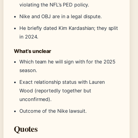
violating the NFL’s PED policy.
Nike and OBJ are in a legal dispute.
He briefly dated Kim Kardashian; they split
in 2024.
What’s unclear
Which team he will sign with for the 2025
season.
Exact relationship status with Lauren
Wood (reportedly together but
unconfirmed).
Outcome of the Nike lawsuit.
Quotes