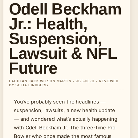
Odell Beckham
Jr.: Health,
Suspension,
Lawsuit & NFL
Future
LACHLAN JACK WILSON MARTIN • 2026-06-11 • REVIEWED
BY SOFIA LINDBERG
You’ve probably seen the headlines —
suspension, lawsuits, a new health update
— and wondered what’s actually happening
with Odell Beckham Jr. The three-time Pro
Bowler who once made the most famous