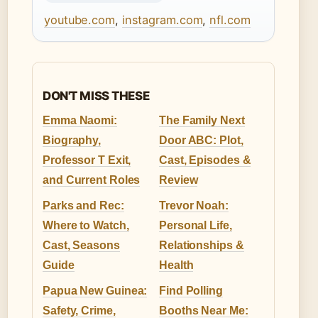
youtube.com
,
instagram.com
,
nfl.com
DON'T MISS THESE
Emma Naomi:
The Family Next
Biography,
Door ABC: Plot,
Professor T Exit,
Cast, Episodes &
and Current Roles
Review
Parks and Rec:
Trevor Noah:
Where to Watch,
Personal Life,
Cast, Seasons
Relationships &
Guide
Health
Papua New Guinea:
Find Polling
Safety, Crime,
Booths Near Me: