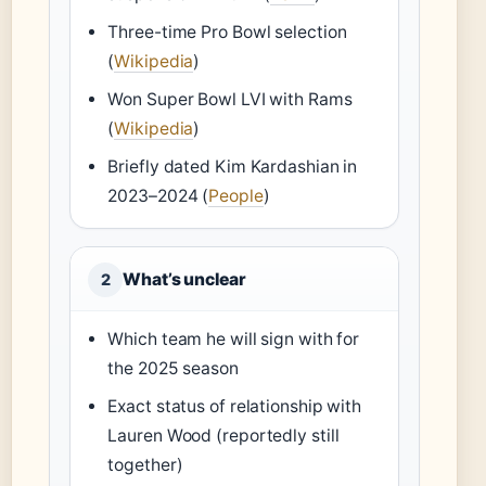
Three-time Pro Bowl selection
(
Wikipedia
)
Won Super Bowl LVI with Rams
(
Wikipedia
)
Briefly dated Kim Kardashian in
2023–2024 (
People
)
What’s unclear
2
Which team he will sign with for
the 2025 season
Exact status of relationship with
Lauren Wood (reportedly still
together)