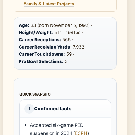
Family & Latest Projects
Age:
33 (born November 5, 1992) ·
Height/Weight:
5’11”, 198 lbs ·
Career Receptions:
566 ·
Career Receiving Yards:
7,932 ·
Career Touchdowns:
59 ·
Pro Bowl Selections:
3
QUICK SNAPSHOT
Confirmed facts
1
Accepted six-game PED
suspension in 2024 (
ESPN
)