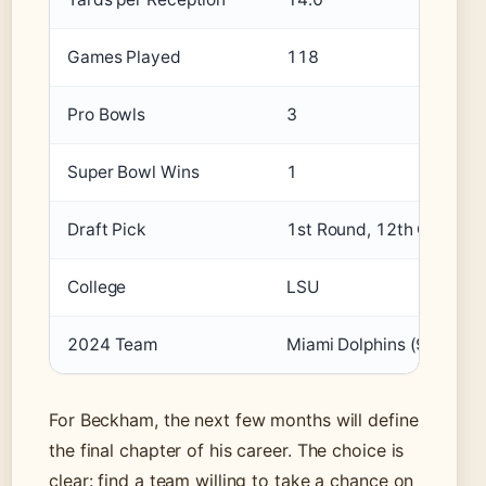
Games Played
118
Pro Bowls
3
Super Bowl Wins
1
Draft Pick
1st Round, 12th Overall 
College
LSU
2024 Team
Miami Dolphins (9 games
For Beckham, the next few months will define
the final chapter of his career. The choice is
clear: find a team willing to take a chance on