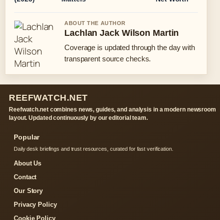
ABOUT THE AUTHOR
Lachlan Jack Wilson Martin
Coverage is updated through the day with
transparent source checks.
REEFWATCH.NET
Reefwatch.net combines news, guides, and analysis in a modern newsroom
layout. Updated continuously by our editorial team.
Popular
Daily desk briefings and trust resources, curated for fast verification.
About Us
Contact
Our Story
Privacy Policy
Cookie Policy