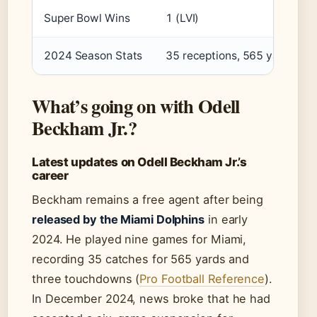
Super Bowl Wins
1 (LVI)
2024 Season Stats
35 receptions, 565 yards, 3
What’s going on with Odell
Beckham Jr.?
Latest updates on Odell Beckham Jr.’s
career
Beckham remains a free agent after being
released by the Miami Dolphins
in early
2024. He played nine games for Miami,
recording 35 catches for 565 yards and
three touchdowns (
Pro Football Reference
).
In December 2024, news broke that he had