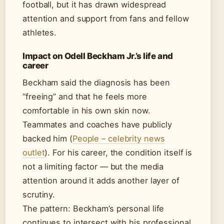
football, but it has drawn widespread
attention and support from fans and fellow
athletes.
Impact on Odell Beckham Jr.’s life and
career
Beckham said the diagnosis has been
“freeing” and that he feels more
comfortable in his own skin now.
Teammates and coaches have publicly
backed him (
People – celebrity news
outlet
). For his career, the condition itself is
not a limiting factor — but the media
attention around it adds another layer of
scrutiny.
The pattern: Beckham’s personal life
continues to intersect with his professional