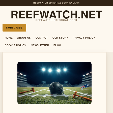
REEFWATCH EDITORIAL DESK
•
ENGLISH
REEFWATCH.NET
REEFWATCH EDITORIAL DESK
SUBSCRIBE
HOME
ABOUT US
CONTACT
OUR STORY
PRIVACY POLICY
COOKIE POLICY
NEWSLETTER
BLOG