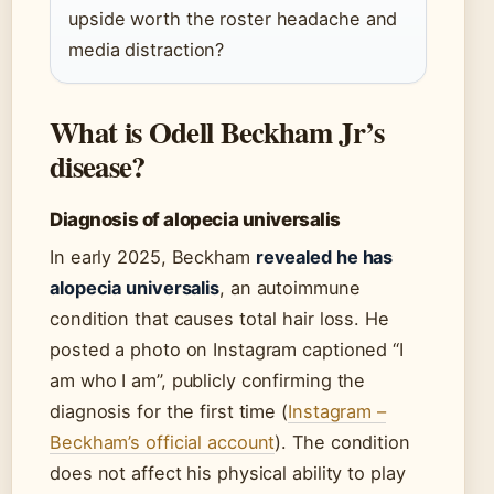
upside worth the roster headache and
media distraction?
What is Odell Beckham Jr’s
disease?
Diagnosis of alopecia universalis
In early 2025, Beckham
revealed he has
alopecia universalis
, an autoimmune
condition that causes total hair loss. He
posted a photo on Instagram captioned “I
am who I am”, publicly confirming the
diagnosis for the first time (
Instagram –
Beckham’s official account
). The condition
does not affect his physical ability to play