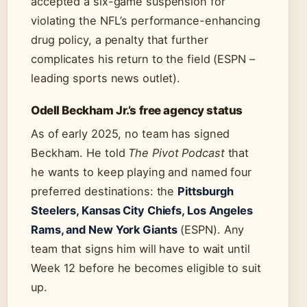
accepted a six-game suspension for
violating the NFL’s performance-enhancing
drug policy, a penalty that further
complicates his return to the field (ESPN –
leading sports news outlet).
Odell Beckham Jr.’s free agency status
As of early 2025, no team has signed
Beckham. He told
The Pivot Podcast
that
he wants to keep playing and named four
preferred destinations: the
Pittsburgh
Steelers, Kansas City Chiefs, Los Angeles
Rams, and New York Giants
(ESPN). Any
team that signs him will have to wait until
Week 12 before he becomes eligible to suit
up.