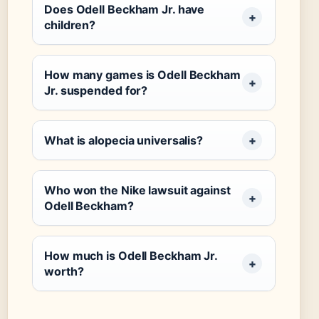
Does Odell Beckham Jr. have
children?
How many games is Odell Beckham
Jr. suspended for?
What is alopecia universalis?
Who won the Nike lawsuit against
Odell Beckham?
How much is Odell Beckham Jr.
worth?