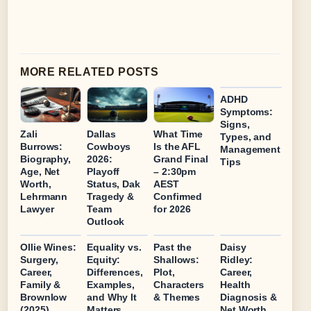
MORE RELATED POSTS
ADHD
Symptoms:
Signs,
Zali
Dallas
What Time
Types, and
Burrows:
Cowboys
Is the AFL
Management
Biography,
2026:
Grand Final
Tips
Age, Net
Playoff
– 2:30pm
Worth,
Status, Dak
AEST
Lehrmann
Tragedy &
Confirmed
Lawyer
Team
for 2026
Outlook
Ollie Wines:
Equality vs.
Past the
Daisy
Surgery,
Equity:
Shallows:
Ridley:
Career,
Differences,
Plot,
Career,
Family &
Examples,
Characters
Health
Brownlow
and Why It
& Themes
Diagnosis &
(2025)
Matters
Net Worth