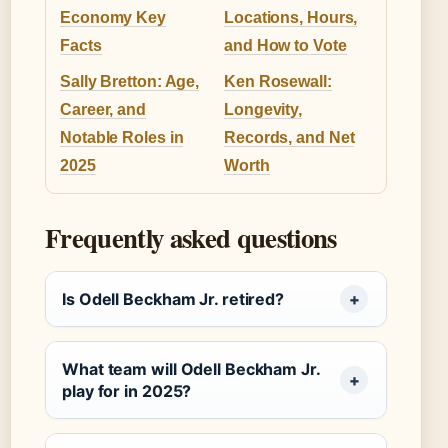
Economy Key
Locations, Hours,
Facts
and How to Vote
Sally Bretton: Age,
Ken Rosewall:
Career, and
Longevity,
Notable Roles in
Records, and Net
2025
Worth
Frequently asked questions
Is Odell Beckham Jr. retired?
What team will Odell Beckham Jr.
play for in 2025?