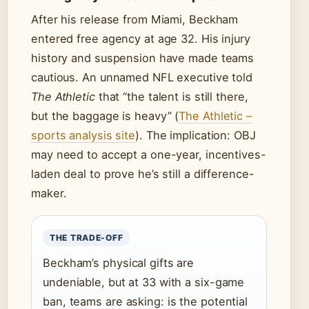
After his release from Miami, Beckham
entered free agency at age 32. His injury
history and suspension have made teams
cautious. An unnamed NFL executive told
The Athletic
that “the talent is still there,
but the baggage is heavy” (
The Athletic –
sports analysis site
). The implication: OBJ
may need to accept a one-year, incentives-
laden deal to prove he’s still a difference-
maker.
THE TRADE-OFF
Beckham’s physical gifts are
undeniable, but at 33 with a six-game
ban, teams are asking: is the potential