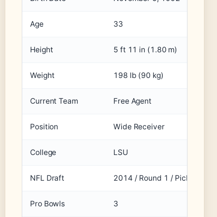
Age
33
Height
5 ft 11 in (1.80 m)
Weight
198 lb (90 kg)
Current Team
Free Agent
Position
Wide Receiver
College
LSU
NFL Draft
2014 / Round 1 / Pick 12
Pro Bowls
3