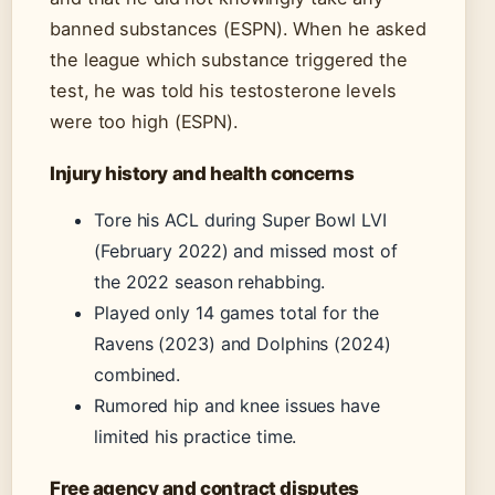
banned substances (ESPN). When he asked
the league which substance triggered the
test, he was told his testosterone levels
were too high (ESPN).
Injury history and health concerns
Tore his ACL during Super Bowl LVI
(February 2022) and missed most of
the 2022 season rehabbing.
Played only 14 games total for the
Ravens (2023) and Dolphins (2024)
combined.
Rumored hip and knee issues have
limited his practice time.
Free agency and contract disputes