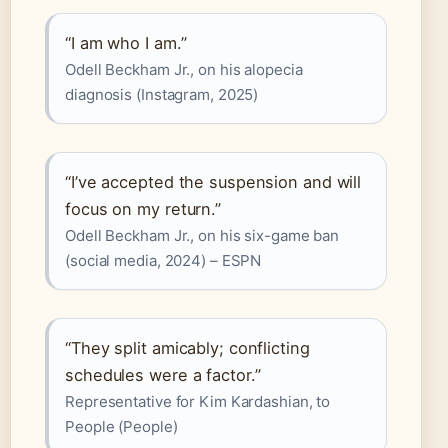
“I am who I am.”
Odell Beckham Jr., on his alopecia
diagnosis (Instagram, 2025)
“I’ve accepted the suspension and will
focus on my return.”
Odell Beckham Jr., on his six-game ban
(social media, 2024) – ESPN
“They split amicably; conflicting
schedules were a factor.”
Representative for Kim Kardashian, to
People (People)