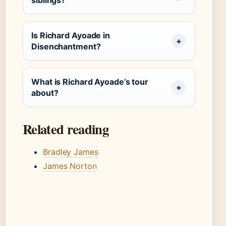
siblings?
Is Richard Ayoade in
Disenchantment?
What is Richard Ayoade’s tour
about?
Related reading
Bradley James
James Norton