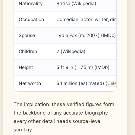
Nationality
British (Wikipedia)
Occupation
Comedian, actor, writer, director, pr
Spouse
Lydia Fox (m. 2007) (IMDb)
Children
2 (Wikipedia)
Height
5 ft 9 in (1.75 m) (IMDb)
Net worth
$4 million (estimated) (
Celebrity Ne
The implication: these verified figures form
the backbone of any accurate biography —
every other detail needs source-level
scrutiny.