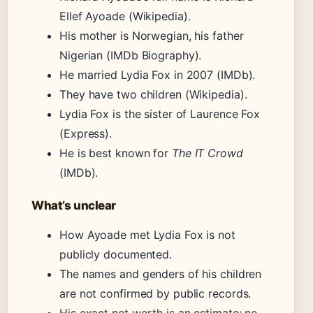
Ellef Ayoade (Wikipedia).
His mother is Norwegian, his father
Nigerian (IMDb Biography).
He married Lydia Fox in 2007 (IMDb).
They have two children (Wikipedia).
Lydia Fox is the sister of Laurence Fox
(Express).
He is best known for
The IT Crowd
(IMDb).
What’s unclear
How Ayoade met Lydia Fox is not
publicly documented.
The names and genders of his children
are not confirmed by public records.