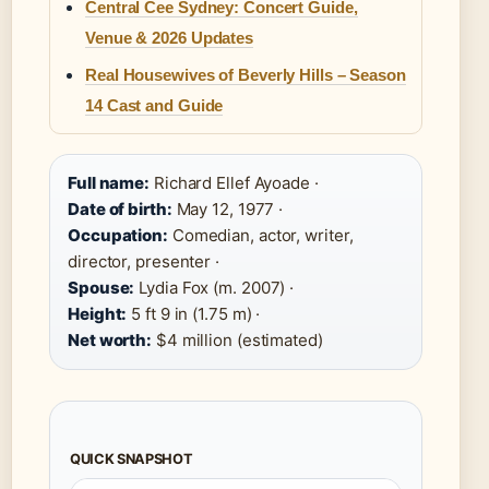
Central Cee Sydney: Concert Guide,
Venue & 2026 Updates
Real Housewives of Beverly Hills – Season
14 Cast and Guide
Full name:
Richard Ellef Ayoade ·
Date of birth:
May 12, 1977 ·
Occupation:
Comedian, actor, writer,
director, presenter ·
Spouse:
Lydia Fox (m. 2007) ·
Height:
5 ft 9 in (1.75 m) ·
Net worth:
$4 million (estimated)
QUICK SNAPSHOT