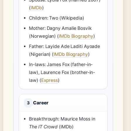
(
IMDb
)
Children: Two (Wikipedia)
Mother: Dagny Amalie Bosvik
(Norwegian) (
IMDb Biography
)
Father: Layide Ade Laditi Ayoade
(Nigerian) (
IMDb Biography
)
In-laws: James Fox (father-in-
law), Laurence Fox (brother-in-
law) (
Express
)
Career
3
Breakthrough: Maurice Moss in
The IT Crowd
(IMDb)