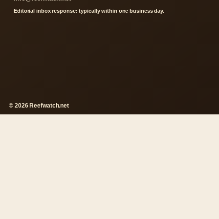
Editorial inbox response: typically within one business day.
© 2026 Reefwatch.net