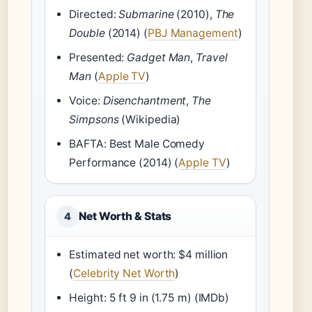
Directed:
Submarine
(2010),
The
Double
(2014) (
PBJ Management
)
Presented:
Gadget Man
,
Travel
Man
(
Apple TV
)
Voice:
Disenchantment
,
The
Simpsons
(Wikipedia)
BAFTA: Best Male Comedy
Performance (2014) (
Apple TV
)
Net Worth & Stats
4
Estimated net worth: $4 million
(
Celebrity Net Worth
)
Height: 5 ft 9 in (1.75 m) (IMDb)