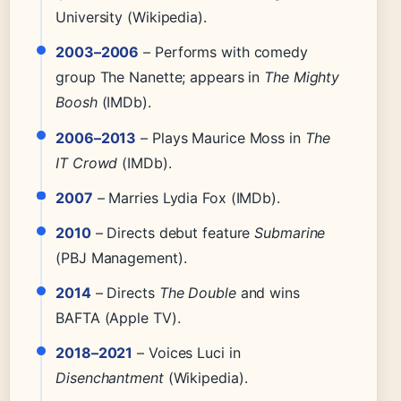
University (Wikipedia).
2003–2006
– Performs with comedy
group The Nanette; appears in
The Mighty
Boosh
(IMDb).
2006–2013
– Plays Maurice Moss in
The
IT Crowd
(IMDb).
2007
– Marries Lydia Fox (IMDb).
2010
– Directs debut feature
Submarine
(PBJ Management).
2014
– Directs
The Double
and wins
BAFTA (Apple TV).
2018–2021
– Voices Luci in
Disenchantment
(Wikipedia).