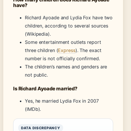
have?
Richard Ayoade and Lydia Fox have two
children, according to several sources
(Wikipedia).
Some entertainment outlets report
three children (
Express
). The exact
number is not officially confirmed.
The children’s names and genders are
not public.
Is Richard Ayoade married?
Yes, he married Lydia Fox in 2007
(IMDb).
DATA DISCREPANCY