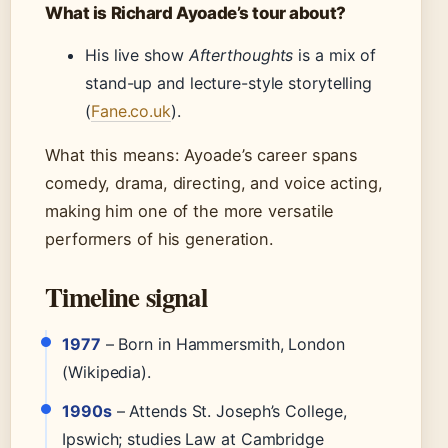
What is Richard Ayoade’s tour about?
His live show
Afterthoughts
is a mix of
stand-up and lecture-style storytelling
(
Fane.co.uk
).
What this means: Ayoade’s career spans
comedy, drama, directing, and voice acting,
making him one of the more versatile
performers of his generation.
Timeline signal
1977
– Born in Hammersmith, London
(Wikipedia).
1990s
– Attends St. Joseph’s College,
Ipswich; studies Law at Cambridge