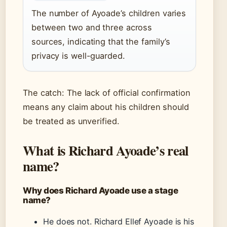
The number of Ayoade’s children varies
between two and three across
sources, indicating that the family’s
privacy is well-guarded.
The catch: The lack of official confirmation
means any claim about his children should
be treated as unverified.
What is Richard Ayoade’s real
name?
Why does Richard Ayoade use a stage
name?
He does not. Richard Ellef Ayoade is his