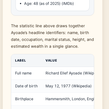
Age: 48 (as of 2025) (IMDb)
The statistic line above draws together
Ayoade’s headline identifiers: name, birth
date, occupation, marital status, height, and
estimated wealth in a single glance.
LABEL
VALUE
Full name
Richard Ellef Ayoade (Wikipedia)
Date of birth
May 12, 1977 (Wikipedia)
Birthplace
Hammersmith, London, England (Wik