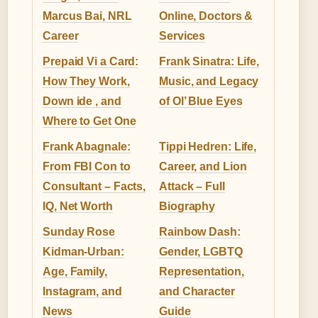
Marcus Bai, NRL
Online, Doctors &
Career
Services
Prepaid Vi a Card:
Frank Sinatra: Life,
How They Work,
Music, and Legacy
Down ide , and
of Ol’ Blue Eyes
Where to Get One
Frank Abagnale:
Tippi Hedren: Life,
From FBI Con to
Career, and Lion
Consultant – Facts,
Attack – Full
IQ, Net Worth
Biography
Sunday Rose
Rainbow Dash:
Kidman-Urban:
Gender, LGBTQ
Age, Family,
Representation,
Instagram, and
and Character
News
Guide