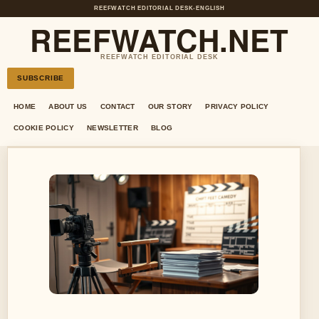
REEFWATCH EDITORIAL DESK
•
ENGLISH
REEFWATCH.NET
REEFWATCH EDITORIAL DESK
SUBSCRIBE
HOME
ABOUT US
CONTACT
OUR STORY
PRIVACY POLICY
COOKIE POLICY
NEWSLETTER
BLOG