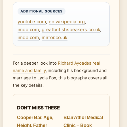
ADDITIONAL SOURCES
youtube.com
,
en.wikipedia.org
,
imdb.com
,
greatbritishspeakers.co.uk
,
imdb.com
,
mirror.co.uk
For a deeper look into
Richard Ayoades real
name and family
, including his background and
marriage to Lydia Fox, this biography covers all
the key details.
DON'T MISS THESE
Cooper Bai: Age,
Blair Athol Medical
Height, Father
Clinic – Book