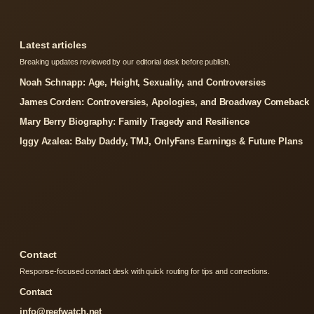
Latest articles
Breaking updates reviewed by our editorial desk before publish.
Noah Schnapp: Age, Height, Sexuality, and Controversies
James Corden: Controversies, Apologies, and Broadway Comeback
Mary Berry Biography: Family Tragedy and Resilience
Iggy Azalea: Baby Daddy, TMJ, OnlyFans Earnings & Future Plans
Contact
Response-focused contact desk with quick routing for tips and corrections.
Contact
info@reefwatch.net