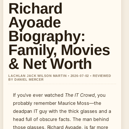
Richard
Ayoade
Biography:
Family, Movies
& Net Worth
LACHLAN JACK WILSON MARTIN • 2026-07-02 • REVIEWED
BY DANIEL MERCER
If you’ve ever watched
The IT Crowd
, you
probably remember Maurice Moss—the
deadpan IT guy with the thick glasses and a
head full of obscure facts. The man behind
those glasses, Richard Ayoade, is far more