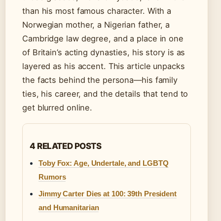
than his most famous character. With a
Norwegian mother, a Nigerian father, a
Cambridge law degree, and a place in one
of Britain’s acting dynasties, his story is as
layered as his accent. This article unpacks
the facts behind the persona—his family
ties, his career, and the details that tend to
get blurred online.
4 RELATED POSTS
Toby Fox: Age, Undertale, and LGBTQ
Rumors
Jimmy Carter Dies at 100: 39th President
and Humanitarian