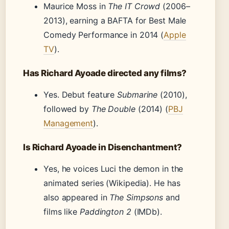
Maurice Moss in
The IT Crowd
(2006–
2013), earning a BAFTA for Best Male
Comedy Performance in 2014 (
Apple
TV
).
Has Richard Ayoade directed any films?
Yes. Debut feature
Submarine
(2010),
followed by
The Double
(2014) (
PBJ
Management
).
Is Richard Ayoade in Disenchantment?
Yes, he voices Luci the demon in the
animated series (Wikipedia). He has
also appeared in
The Simpsons
and
films like
Paddington 2
(IMDb).