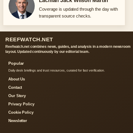
Lachlan Jack Wilson Martin
Coverage is updated through the day with
transparent source checks.
REEFWATCH.NET
Reefwatch.net combines news, guides, and analysis in a modern newsroom
layout. Updated continuously by our editorial team.
Popular
Daily desk briefings and trust resources, curated for fast verification.
About Us
Contact
Our Story
Privacy Policy
Cookie Policy
Newsletter