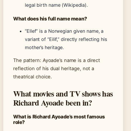
legal birth name (Wikipedia).
What does his full name mean?
“Ellef” is a Norwegian given name, a
variant of “Eilif,” directly reflecting his
mother’s heritage.
The pattern: Ayoade’s name is a direct
reflection of his dual heritage, not a
theatrical choice.
What movies and TV shows has
Richard Ayoade been in?
What is Richard Ayoade’s most famous
role?