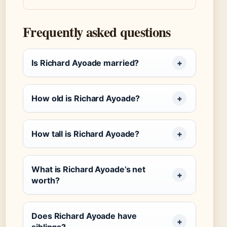
Frequently asked questions
Is Richard Ayoade married?
How old is Richard Ayoade?
How tall is Richard Ayoade?
What is Richard Ayoade’s net
worth?
Does Richard Ayoade have