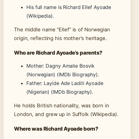
His full name is Richard Ellef Ayoade
(Wikipedia).
The middle name “Ellef” is of Norwegian
origin, reflecting his mother’s heritage.
Who are Richard Ayoade’s parents?
Mother: Dagny Amalie Bosvik
(Norwegian) (IMDb Biography).
Father: Layide Ade Laditi Ayoade
(Nigerian) (IMDb Biography).
He holds British nationality, was born in
London, and grew up in Suffolk (Wikipedia).
Where was Richard Ayoade born?