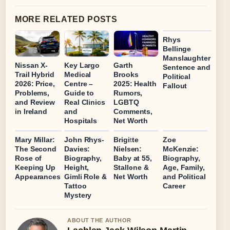
MORE RELATED POSTS
Rhys
Bellinge
Manslaughter
Nissan X-
Key Largo
Garth
Sentence and
Trail Hybrid
Medical
Brooks
Political
2026: Price,
Centre –
2025: Health
Fallout
Problems,
Guide to
Rumors,
and Review
Real Clinics
LGBTQ
in Ireland
and
Comments,
Hospitals
Net Worth
Mary Millar:
John Rhys-
Brigitte
Zoe
The Second
Davies:
Nielsen:
McKenzie:
Rose of
Biography,
Baby at 55,
Biography,
Keeping Up
Height,
Stallone &
Age, Family,
Appearances
Gimli Role &
Net Worth
and Political
Tattoo
Career
Mystery
ABOUT THE AUTHOR