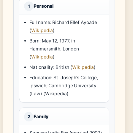
Personal
1
Full name: Richard Ellef Ayoade
(
Wikipedia
)
Born: May 12, 1977, in
Hammersmith, London
(
Wikipedia
)
Nationality: British (
Wikipedia
)
Education: St. Joseph’s College,
Ipswich; Cambridge University
(Law) (Wikipedia)
Family
2
Spouse: Lydia Fox (married 2007)