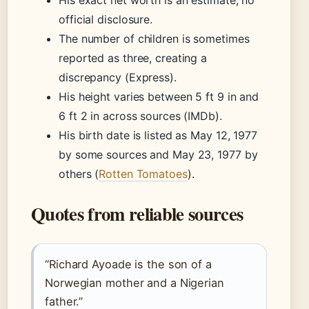
His exact net worth is an estimate; no
official disclosure.
The number of children is sometimes
reported as three, creating a
discrepancy (Express).
His height varies between 5 ft 9 in and
6 ft 2 in across sources (IMDb).
His birth date is listed as May 12, 1977
by some sources and May 23, 1977 by
others (
Rotten Tomatoes
).
Quotes from reliable sources
“Richard Ayoade is the son of a
Norwegian mother and a Nigerian
father.”