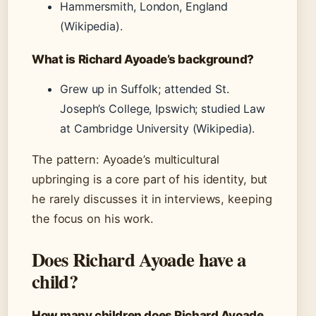
Hammersmith, London, England
(Wikipedia).
What is Richard Ayoade’s background?
Grew up in Suffolk; attended St.
Joseph’s College, Ipswich; studied Law
at Cambridge University (Wikipedia).
The pattern: Ayoade’s multicultural
upbringing is a core part of his identity, but
he rarely discusses it in interviews, keeping
the focus on his work.
Does Richard Ayoade have a
child?
How many children does Richard Ayoade