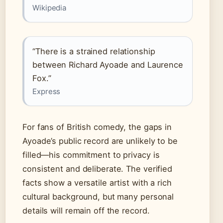
Wikipedia
“There is a strained relationship
between Richard Ayoade and Laurence
Fox.”
Express
For fans of British comedy, the gaps in
Ayoade’s public record are unlikely to be
filled—his commitment to privacy is
consistent and deliberate. The verified
facts show a versatile artist with a rich
cultural background, but many personal
details will remain off the record.