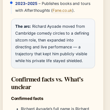
2023–2025
– Publishes books and tours
with
Afterthoughts
(
Fane.co.uk
).
The arc:
Richard Ayoade moved from
Cambridge comedy circles to a defining
sitcom role, then expanded into
directing and live performance — a
trajectory that kept him publicly visible
while his private life stayed shielded.
Confirmed facts vs. What’s
unclear
Confirmed facts
Richard Ayoade’s full name is Richard