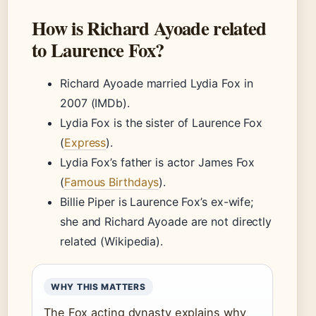
How is Richard Ayoade related
to Laurence Fox?
Richard Ayoade married Lydia Fox in
2007 (IMDb).
Lydia Fox is the sister of Laurence Fox
(
Express
).
Lydia Fox’s father is actor James Fox
(
Famous Birthdays
).
Billie Piper is Laurence Fox’s ex-wife;
she and Richard Ayoade are not directly
related (Wikipedia).
WHY THIS MATTERS
The Fox acting dynasty explains why