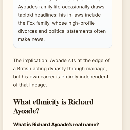
Ayoade’s family life occasionally draws
tabloid headlines: his in-laws include
the Fox family, whose high-profile
divorces and political statements often
make news.
The implication: Ayoade sits at the edge of
a British acting dynasty through marriage,
but his own career is entirely independent
of that lineage.
What ethnicity is Richard
Ayoade?
What is Richard Ayoade’s real name?